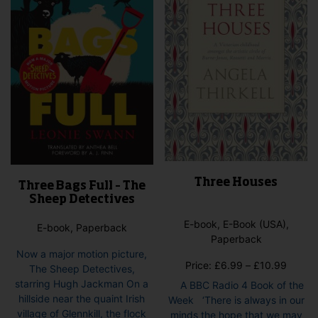
Three Houses
Three Bags Full – The
Sheep Detectives
E-book, E-Book (USA),
E-book, Paperback
Paperback
Now a major motion picture,
Price
Price:
£
6.99
–
£
10.99
The Sheep Detectives,
range:
starring Hugh Jackman On a
A BBC Radio 4 Book of the
£6.99
hillside near the quaint Irish
Week ‘There is always in our
throug
village of Glennkill, the flock
minds the hope that we may