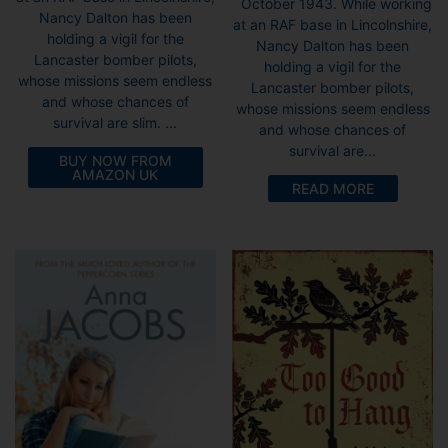
October 1943. While working
Nancy Dalton has been
at an RAF base in Lincolnshire,
holding a vigil for the
Nancy Dalton has been
Lancaster bomber pilots,
holding a vigil for the
whose missions seem endless
Lancaster bomber pilots,
and whose chances of
whose missions seem endless
survival are slim. ...
and whose chances of
survival are...
BUY NOW FROM
AMAZON UK
READ MORE