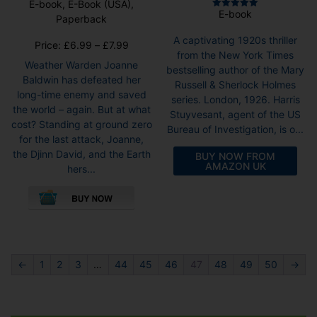
E-book, E-Book (USA),
E-book
Rated
Paperback
5.00
out of 5
A captivating 1920s thriller
Price
Price:
£
6.99
–
£
7.99
from the New York Times
range:
Weather Warden Joanne
bestselling author of the Mary
£6.99
Baldwin has defeated her
Russell & Sherlock Holmes
through
long-time enemy and saved
series. London, 1926. Harris
£7.99
the world – again. But at what
Stuyvesant, agent of the US
cost? Standing at ground zero
Bureau of Investigation, is o...
for the last attack, Joanne,
the Djinn David, and the Earth
BUY NOW FROM
AMAZON UK
hers...
This
product
has
multiple
variants.
The
←
1
2
3
…
44
45
46
47
48
49
50
→
options
may
be
chosen