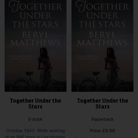
The
opti
options
may
may
be
be
cho
chosen
on
on
the
the
pro
product
pag
page
Together Under the
Together Under the
Stars
Stars
E-book
Paperback
October 1943. While working
Price:
£
8.99
at an RAF base in Lincolnshire,