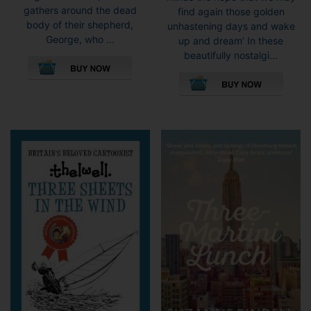
£10.9
gathers around the dead
find again those golden
body of their shepherd,
unhastening days and wake
George, who ...
up and dream’ In these
This
beautifully nostalgi...
product
This
has
pro
multiple
has
variants.
mult
The
vari
options
The
may
opti
be
may
chosen
be
on
cho
the
on
product
the
page
pro
pag