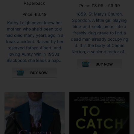
5.00
Paperback
out of 5
Price
Price:
£
8.99
–
£
9.99
range:
1859. St Mary’s Church,
Price:
£
3.49
£8.99
Spondon. A little girl playing
Kathy Leigh never knew her
throug
hide-and-seek jumps into a
mother, who she’d been told
£9.99
freshly-dug grave to find a
had died many years ago in a
dead man already occupying
freak accident. Raised by her
it. It is the body of Cedric
reserved father, Albert, and
Norton, a senior director of...
loving Aunty Win in 1950s’
This
Blackpool, she leads a hap...
pro
This
has
product
mult
has
vari
multiple
The
variants.
opti
The
may
options
be
may
cho
be
on
chosen
the
on
pro