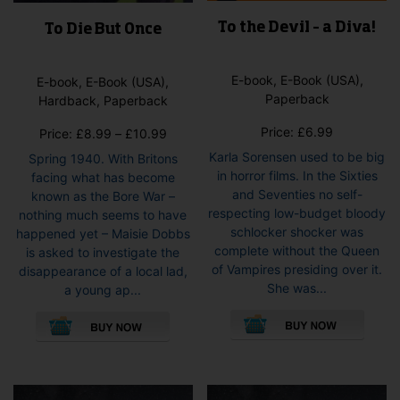
To the Devil – a Diva!
To Die But Once
E-book, E-Book (USA),
E-book, E-Book (USA),
Paperback
Hardback, Paperback
Price:
£
6.99
Price
Price:
£
8.99
–
£
10.99
range:
Karla Sorensen used to be big
Spring 1940. With Britons
£8.99
in horror films. In the Sixties
facing what has become
through
and Seventies no self-
known as the Bore War –
£10.99
respecting low-budget bloody
nothing much seems to have
schlocker shocker was
happened yet – Maisie Dobbs
complete without the Queen
is asked to investigate the
of Vampires presiding over it.
disappearance of a local lad,
She was...
a young ap...
This
This
pro
product
has
has
mult
multiple
vari
variants.
The