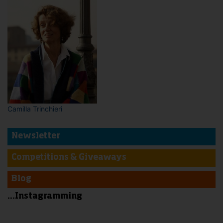
Camilla Trinchieri
Newsletter
Competitions & Giveaways
Blog
...Instagramming