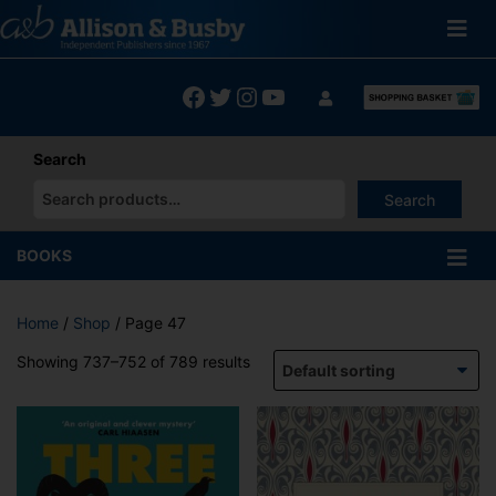
Skip
to
content
Facebook
Twitter
Instagram
YouTube
Search
Search
When autocomplete results are available use up and down arrows
BOOKS
Home
/
Shop
/ Page 47
Showing 737–752 of 789 results