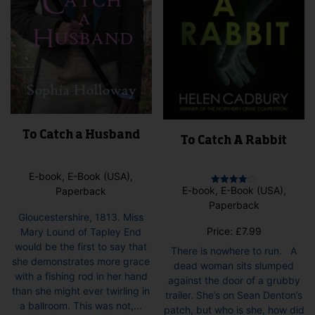
the
pag
product
page
To Catch a Husband
To Catch A Rabbit
E-book, E-Book (USA),
E-book, E-Book (USA),
Paperback
Rated
4.00
Paperback
out of 5
Gloucestershire, 1813. Miss
Price:
£
7.99
Mary Lound of Tapley End
would be the first to say that
There is nowhere to run. A
she demonstrates more grace
dead woman sits slumped
with a fishing rod in her hand
against the door of a grubby
than she might ever twirling in
trailer. She’s on Sean Denton’s
a ballroom. This was not,...
patch, but who is she, how did