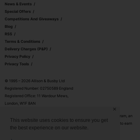
News & Events
Special Offers
Competitions And Giveaways
Blog
RSS
Terms & Conditions
Delivery Charges (p&p)
Privacy Policy
Privacy Tools
© 1995 – 2026 Allison & Busby Ltd
Registered Number: 02750589 England
Registered Office: 11 Wardour Mews,
London, W1F 8AN
✕
Allison & Busby Ltd is a participant in the Amazon Associates Program, an
This website uses cookies to ensure you get
affiliate advertising program designed to provide a means for sites to earn
the best experience on our website.
advertising fees by advertising and linking to Amazon.co.uk and
Amazon.com