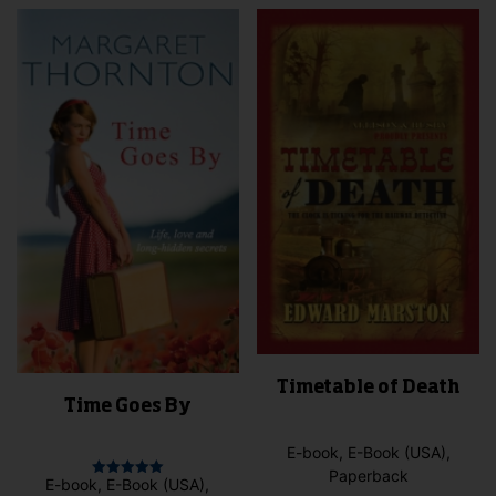
vari
variants.
The
The
opti
options
may
may
be
be
cho
chosen
on
on
the
the
pro
product
pag
page
Timetable of Death
Time Goes By
E-book, E-Book (USA),
Paperback
E-book, E-Book (USA),
Rated