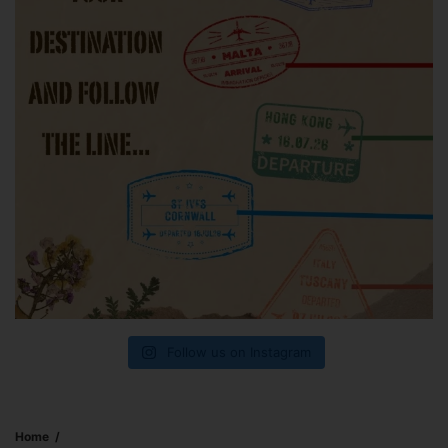
Follow us on Instagram
Home