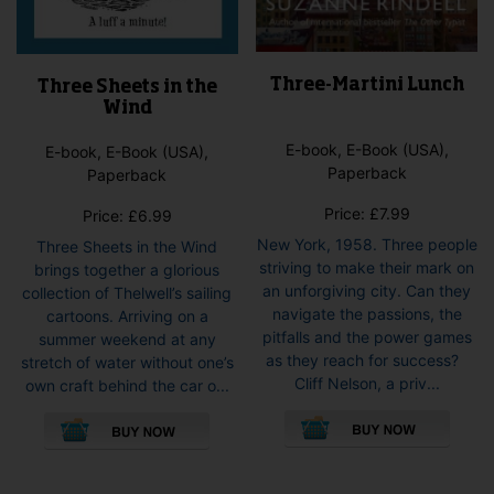
Three-Martini Lunch
Three Sheets in the
Wind
E-book, E-Book (USA),
E-book, E-Book (USA),
Paperback
Paperback
Price:
£
7.99
Price:
£
6.99
New York, 1958. Three people
Three Sheets in the Wind
striving to make their mark on
brings together a glorious
an unforgiving city. Can they
collection of Thelwell’s sailing
navigate the passions, the
cartoons. Arriving on a
pitfalls and the power games
summer weekend at any
as they reach for success?
stretch of water without one’s
Cliff Nelson, a priv...
own craft behind the car o...
This
This
pro
product
has
has
mult
multiple