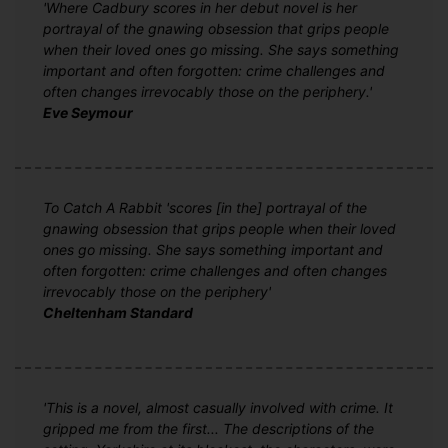
'Where Cadbury scores in her debut novel is her
portrayal of the gnawing obsession that grips people
when their loved ones go missing. She says something
important and often forgotten: crime challenges and
often changes irrevocably those on the periphery.'
Eve Seymour
To Catch A Rabbit 'scores [in the] portrayal of the
gnawing obsession that grips people when their loved
ones go missing. She says something important and
often forgotten: crime challenges and often changes
irrevocably those on the periphery'
Cheltenham Standard
'This is a novel, almost casually involved with crime. It
gripped me from the first... The descriptions of the