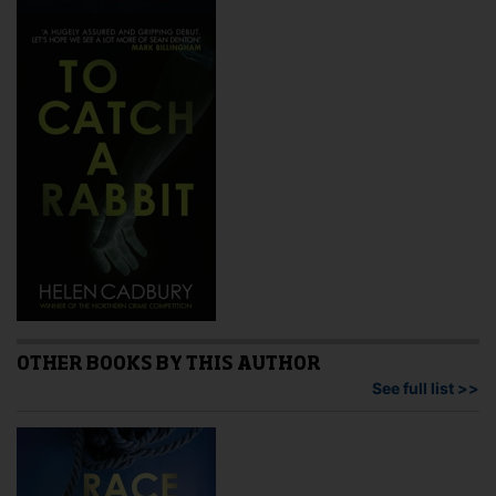
OTHER BOOKS BY THIS AUTHOR
See full list >>