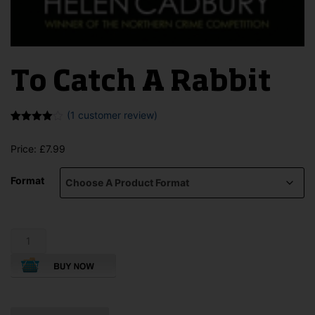
To Catch A Rabbit
(
1
customer review)
Rated
1
4.00
out
Price:
£
7.99
of 5
based
on
Format
customer
rating
To
Catch
A
Rabbit
quantity