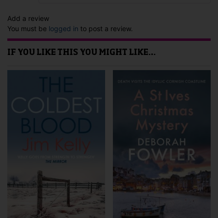
Add a review
You must be
logged in
to post a review.
IF YOU LIKE THIS YOU MIGHT LIKE…