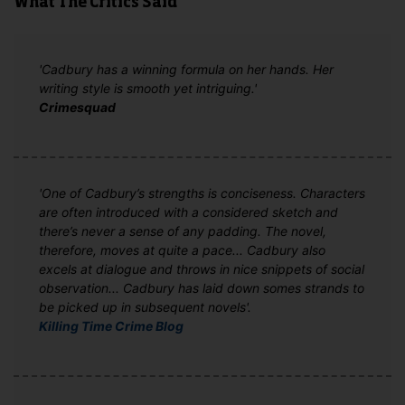
What The Critics Said
'Cadbury has a winning formula on her hands. Her
writing style is smooth yet intriguing.'
Crimesquad
'One of Cadbury’s strengths is conciseness. Characters
are often introduced with a considered sketch and
there’s never a sense of any padding. The novel,
therefore, moves at quite a pace... Cadbury also
excels at dialogue and throws in nice snippets of social
observation... Cadbury has laid down somes strands to
be picked up in subsequent novels'.
Killing Time Crime Blog