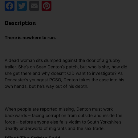
Facebook
Twitter
Email
Pinterest
Description
There is nowhere to run.
A dead woman sits slumped against the door of a grubby
trailer. She’s on Sean Denton’s patch, but who is she, how did
she get there and why doesn’t CID want to investigate? As
Doncaster’s youngest PCSO, Denton takes the case into his
own hands, but he’s way out of his depth.
When people are reported missing, Denton must work
backwards – facing corruption from outside and inside the
force – before anyone else falls victim to South Yorkshire’s
deadly underworld of migrants and the sex trade.