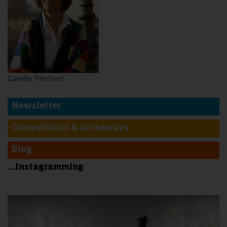
Camilla Trinchieri
Newsletter
Competitions & Giveaways
Blog
...Instagramming