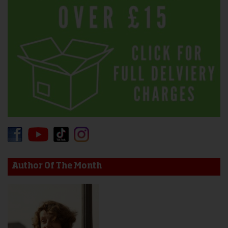
Author Of The Month