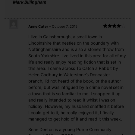
Mark Billingham
Anne Cater
–
October 7, 2015
Rated
4
I live in Gainsborough, a small town in
out of 5
Lincolnshire that nestles on the boundary with
Nottinghamshire and is also a stone’s throw from
South Yorkshire. I’ve lived in this area for all of my
life and really enjoy reading fiction that is set in
this area. I came across To Catch a Rabbit by
Helen Cadbury in Waterstone’s Doncaster
branch, I’d not heard of the book, or the author
before, but was intrigued by a crime novel set in
a town that is so familiar to me. I snapped it up
and really intended to read it whilst I was on
holiday. However, my husband snaffled it before
I could get to it, he really enjoyed it, I finally
managed to get hold of it and read it this week.
Sean Denton is a young Police Community