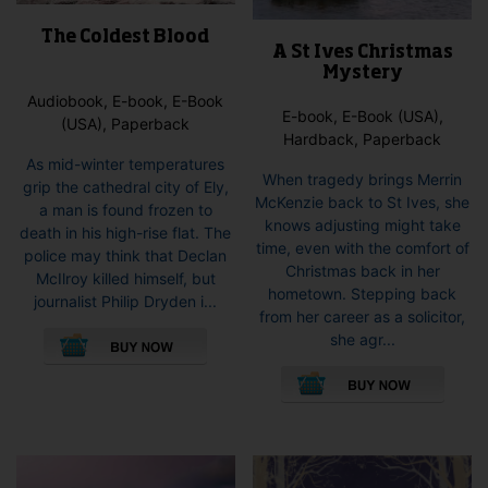
The Coldest Blood
A St Ives Christmas
Mystery
Audiobook, E-book, E-Book
E-book, E-Book (USA),
(USA), Paperback
Hardback, Paperback
As mid-winter temperatures
When tragedy brings Merrin
grip the cathedral city of Ely,
McKenzie back to St Ives, she
a man is found frozen to
knows adjusting might take
death in his high-rise flat. The
time, even with the comfort of
police may think that Declan
Christmas back in her
McIlroy killed himself, but
hometown. Stepping back
journalist Philip Dryden i...
from her career as a solicitor,
This
she agr...
product
This
has
pro
multiple
has
variants.
mult
The
vari
options
The
may