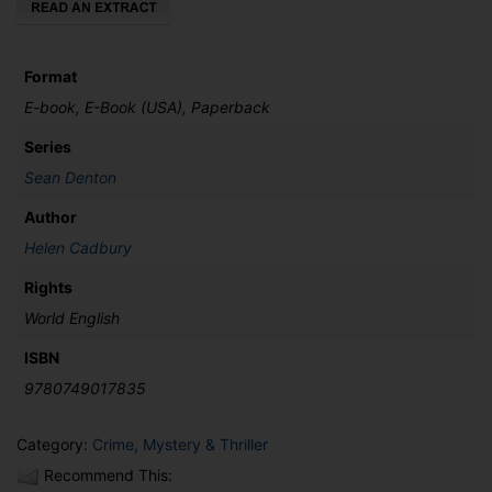
Format
E-book, E-Book (USA), Paperback
Series
Sean Denton
Author
Helen Cadbury
Rights
World English
ISBN
9780749017835
Category:
Crime, Mystery & Thriller
Recommend This: