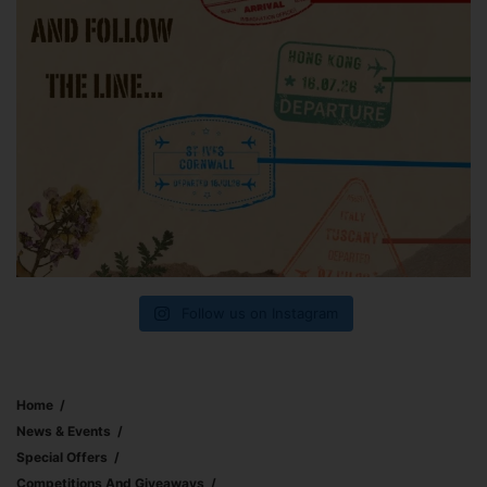
Follow us on Instagram
Home
News & Events
Special Offers
Competitions And Giveaways