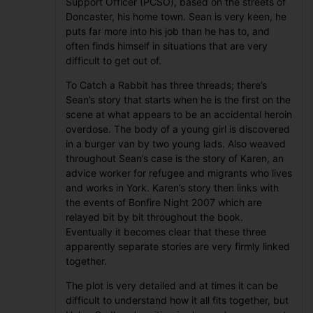
Support Officer (PCSO), based on the streets of
Doncaster, his home town. Sean is very keen, he
puts far more into his job than he has to, and
often finds himself in situations that are very
difficult to get out of.
To Catch a Rabbit has three threads; there’s
Sean’s story that starts when he is the first on the
scene at what appears to be an accidental heroin
overdose. The body of a young girl is discovered
in a burger van by two young lads. Also weaved
throughout Sean’s case is the story of Karen, an
advice worker for refugee and migrants who lives
and works in York. Karen’s story then links with
the events of Bonfire Night 2007 which are
relayed bit by bit throughout the book.
Eventually it becomes clear that these three
apparently separate stories are very firmly linked
together.
The plot is very detailed and at times it can be
difficult to understand how it all fits together, but