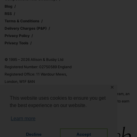
Blog
RSS
Terms & Conditions
Delivery Charges (p&p)
Privacy Policy
Privacy Tools
© 1995 – 2026 Allison & Busby Ltd
Registered Number: 02750589 England
Registered Office: 11 Wardour Mews,
London, W1F 8AN
✕
Allison & Busby Ltd is a participant in the Amazon Associates Program, an
This website uses cookies to ensure you get
affiliate advertising program designed to provide a means for sites to earn
the best experience on our website.
advertising fees by advertising and linking to Amazon.co.uk and
Amazon.com
Learn more
Decline
Accept