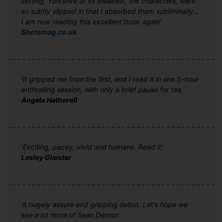
setting, Yorkshire at its bleakest, the characters, were
so subtly slipped in that I absorbed them subliminally...
I am now reading this excellent book again'
Shotsmag.co.uk
'It gripped me from the first, and I read it in one 5-hour
enthralling session, with only a brief pause for tea.'
Angela Hatherell
'Exciting, pacey, vivid and humane. Read it'.
Lesley Glaister
'A hugely assure and gripping debut. Let's hope we
see a lot more of Sean Denton'