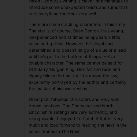
Helen Cadbury’s writing is clever, she manages to
introduce some unexpected twists and turns that
knit everything together very well.
There are some cracking characters in this story.
The star is, of course, Sean Denton. He’s young,
inexperienced and at times he appears a little
naive and gullible. However, he’s loyal and
determined and doesn’t let go of a clue or a lead
until he’s got to the bottom of things. He’s a
lovable character. The same cannot be said for
DCI Barry ‘Burger’ King. He’s fat and rude and
clearly thinks that he is a little above the law,
excellently portrayed by the author and certainly
the master of his own destiny.
Great plot, fabulous characters and very well
drawn locations. The Doncaster and North
Lincolnshire settings are very authentic, and
recognisable. I enjoyed To Catch A Rabbit very
much and look forward to reading the next in the
series; Bones In The Nest.