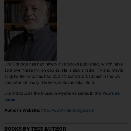
Jim Eldridge has had ninety-five books published, which have
sold over three million copies. He is also a radio, TV and movie
scriptwriter who has had 250 TV scripts broadcast in the UK
and internationally. He lives in Sevenoaks, Kent.
Jim introduces the Museum Mysteries series in this
YouTube
video
.
Author's Website:
http://www.jimeldridge.com
BOOKS BY THIS AUTHOR