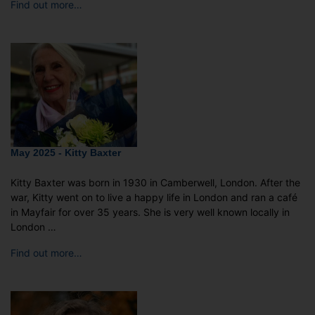
Find out more…
May 2025 - Kitty Baxter
Kitty Baxter was born in 1930 in Camberwell, London. After the
war, Kitty went on to live a happy life in London and ran a café
in Mayfair for over 35 years. She is very well known locally in
London …
Find out more…