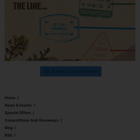
Follow us on Instagram
Home
News & Events
Special Offers
Competitions And Giveaways
Blog
RSS