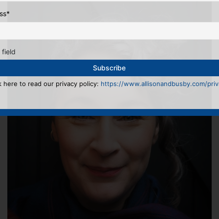
ss
*
 field
k here to read our privacy policy:
https://www.allisonandbusby.com/priva