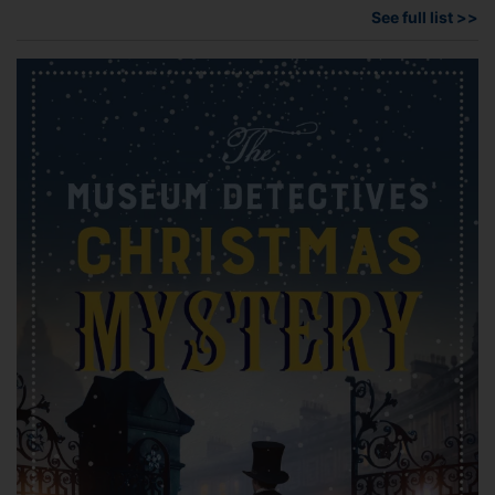
See full list >>