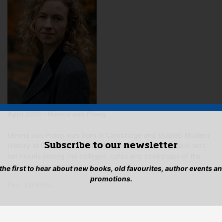
April 2025 - Menna van Praag
Menna van Praag was born in Cambridge and studied Modern
Subscribe to our newsletter
History at Oxford University. She lives in Cambridge and sets
her novels among the colleges, cafes and bookshops of the
city. mennavanpraag.com…
 the first to hear about new books, old favourites, author events a
promotions.
Find out more…