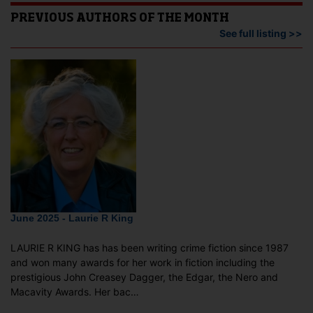
PREVIOUS AUTHORS OF THE MONTH
See full listing >>
June 2025 - Laurie R King
LAURIE R KING has has been writing crime fiction since 1987
and won many awards for her work in fiction including the
prestigious John Creasey Dagger, the Edgar, the Nero and
Macavity Awards. Her bac…