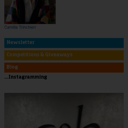
Camilla Trinchieri
Newsletter
Competitions & Giveaways
Blog
...Instagramming