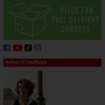
Author Of The Month