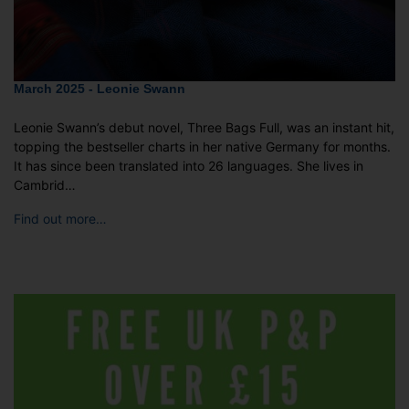
March 2025 - Leonie Swann
Leonie Swann’s debut novel, Three Bags Full, was an instant hit,
topping the bestseller charts in her native Germany for months.
It has since been translated into 26 languages. She lives in
Cambrid…
Find out more…