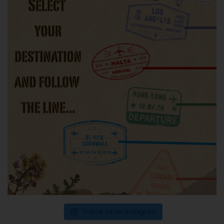
Follow us on Instagram