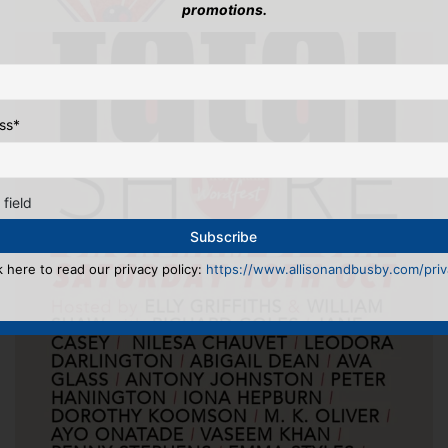
promotions.
ss
*
 field
k here to read our privacy policy:
https://www.allisonandbusby.com/priva