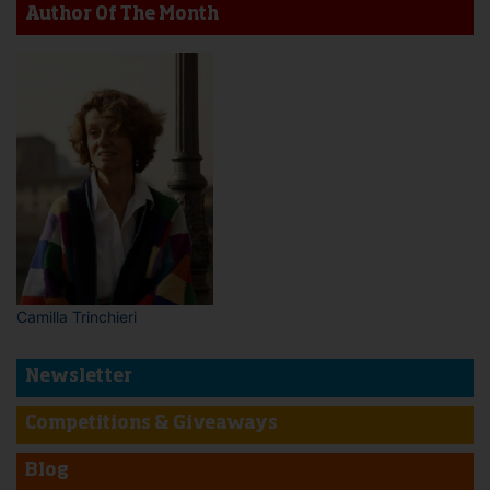
Author Of The Month
Camilla Trinchieri
Newsletter
Competitions & Giveaways
Blog