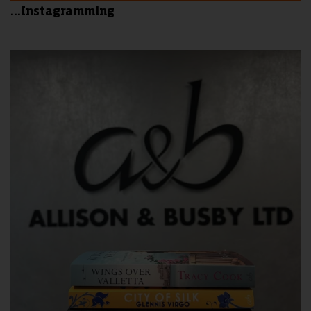
...Instagramming