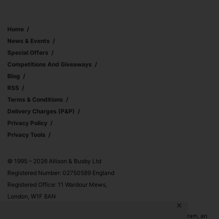
Home
News & Events
Special Offers
Competitions And Giveaways
Blog
RSS
Terms & Conditions
Delivery Charges (p&p)
Privacy Policy
Privacy Tools
© 1995 – 2026 Allison & Busby Ltd
Registered Number: 02750589 England
Registered Office: 11 Wardour Mews,
London, W1F 8AN
✕
Allison & Busby Ltd is a participant in the Amazon Associates Program, an