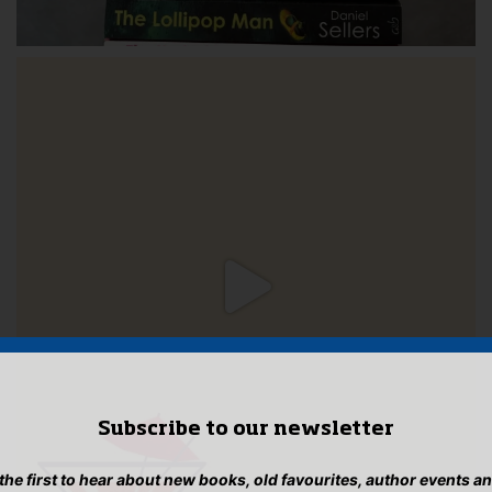
Subscribe to our newsletter
 the first to hear about new books, old favourites, author events a