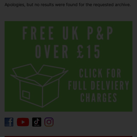
Apologies, but no results were found for the requested archive.