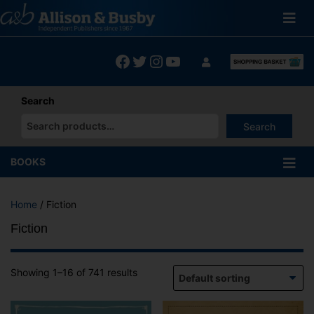
Skip
to
content
Facebook
Twitter
Instagram
YouTube
Search
Search
When autocomplete results are available use up and down arrows
BOOKS
Home
/ Fiction
Fiction
Showing 1–16 of 741 results