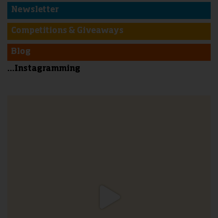
Newsletter
Competitions & Giveaways
Blog
...Instagramming