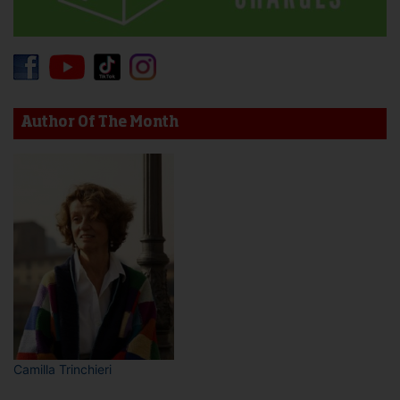
Author Of The Month
Camilla Trinchieri