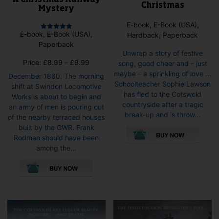
Christmas
Mystery
E-book, E-Book (USA),
E-book, E-Book (USA),
Hardback, Paperback
Rated
5.00
Paperback
out of 5
Unwrap a story of festive
Price
Price:
£
8.99
–
£
9.99
song, good cheer and – just
range:
maybe – a sprinkling of love …
December 1860. The morning
£8.99
Schoolteacher Sophie Lawson
shift at Swindon Locomotive
through
has fled to the Cotswold
Works is about to begin and
£9.99
countryside after a tragic
an army of men is pouring out
break-up and is throw...
of the nearby terraced houses
This
built by the GWR. Frank
pro
Rodman should have been
has
among the...
mult
This
vari
product
The
has
opti
multiple
may
variants.
be
The
cho