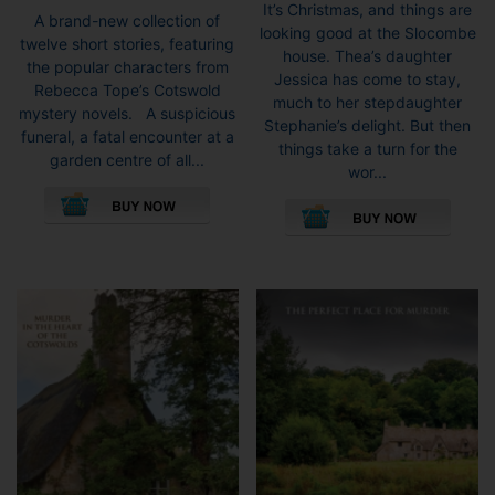
range:
It’s Christmas, and things are
range:
A brand-new collection of
£8.99
looking good at the Slocombe
£7.99
twelve short stories, featuring
throug
house. Thea’s daughter
through
the popular characters from
£9.99
Jessica has come to stay,
£9.99
Rebecca Tope’s Cotswold
much to her stepdaughter
mystery novels. A suspicious
Stephanie’s delight. But then
funeral, a fatal encounter at a
things take a turn for the
garden centre of all...
wor...
This
This
product
pro
has
has
multiple
mult
variants.
vari
The
The
options
opti
may
may
be
be
chosen
cho
on
on
the
the
product
pro
page