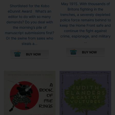
May 1915. With thousands of
Shortlisted for the Kobo
Britons fighting in the
eDunnit Award What’s an
trenches, a severely depleted
editor to do with so many
police force remains behind to
demands? Do you deal with
keep the Home Front safe and
the morning’s pile of
continue the fight against
manuscript submissions first?
crime, espionage, and military
Or the swine from sales who
...
steals a...
This
This
pro
product
has
has
mult
multiple
vari
variants.
The
The
opti
options
may
may
be
be
cho
chosen
on
on
the
the
pro
product