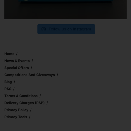
Follow us on Instagram
Home
News & Events
Special Offers
Competitions And Giveaways
Blog
RSS
Terms & Conditions
Delivery Charges (p&p)
Privacy Policy
Privacy Tools