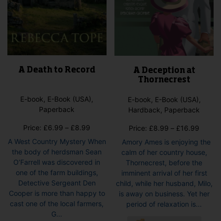
A Death to Record
A Deception at
Thornecrest
E-book, E-Book (USA),
E-book, E-Book (USA),
Paperback
Hardback, Paperback
Price
Price:
£
6.99
–
£
8.99
Price
Price:
£
8.99
–
£
16.99
range:
range:
A West Country Mystery When
Amory Ames is enjoying the
£6.99
£8.99
the body of herdsman Sean
calm of her country house,
through
throug
O’Farrell was discovered in
Thornecrest, before the
£8.99
£16.9
one of the farm buildings,
imminent arrival of her first
Detective Sergeant Den
child, while her husband, Milo,
Cooper is more than happy to
is away on business. Yet her
cast one of the local farmers,
period of relaxation is...
G...
This