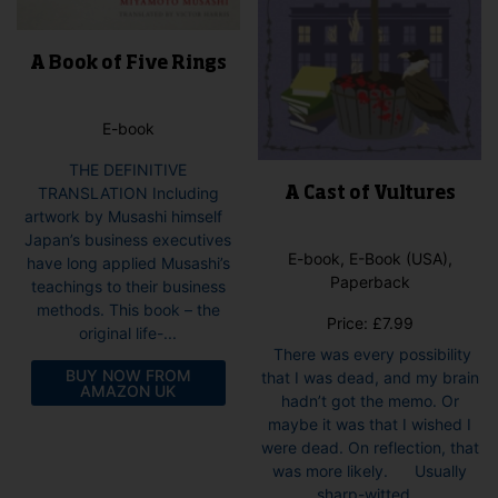
pag
page
A Book of Five Rings
E-book
THE DEFINITIVE
TRANSLATION Including
A Cast of Vultures
artwork by Musashi himself
Japan’s business executives
E-book, E-Book (USA),
have long applied Musashi’s
Paperback
teachings to their business
methods. This book – the
Price:
£
7.99
original life-...
There was every possibility
BUY NOW FROM
that I was dead, and my brain
AMAZON UK
hadn’t got the memo. Or
maybe it was that I wished I
were dead. On reflection, that
was more likely. Usually
sharp-witted...