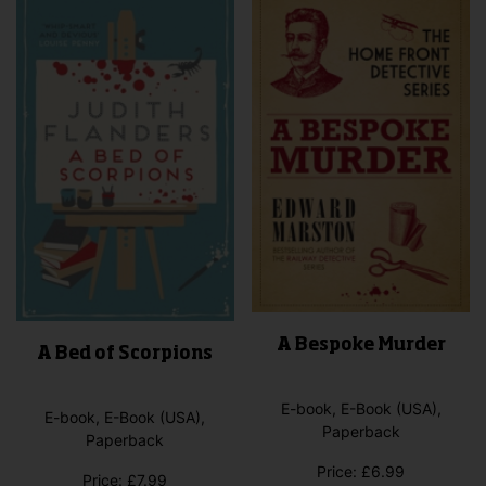
A Bespoke Murder
A Bed of Scorpions
E-book, E-Book (USA),
E-book, E-Book (USA),
Paperback
Paperback
Price:
£
6.99
Price:
£
7.99