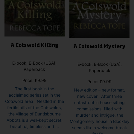
pag
A Cotswold Killing
A Cotswold Mystery
E-book, E-Book (USA),
E-book, E-Book (USA),
Paperback
Paperback
Price:
£
9.99
Price:
£
9.99
The first book in the
New edition – new format,
acclaimed series set in the
new cover After three
Cotswold area Nestled in the
catastrophic house sitting
fertile hills of the Cotswolds,
commissions, filled with
the village of Duntisbourne
murder and intrigue, the
Abbots is a well-kept secret:
Montgomery house in Blockley
beautiful, timeless and ...
seems like a welcome break
This
for fe...