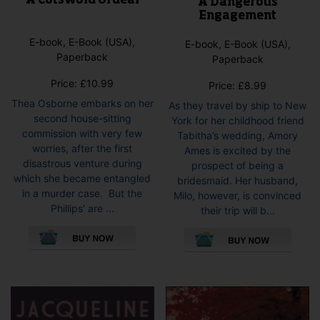
A Cotswold Ordeal
A Dangerous
Engagement
E-book, E-Book (USA),
E-book, E-Book (USA),
Paperback
Paperback
Price:
£
10.99
Price:
£
8.99
Thea Osborne embarks on her
As they travel by ship to New
second house-sitting
York for her childhood friend
commission with very few
Tabitha’s wedding, Amory
worries, after the first
Ames is excited by the
disastrous venture during
prospect of being a
which she became entangled
bridesmaid. Her husband,
in a murder case. But the
Milo, however, is convinced
Phillips’ are ...
their trip will b...
This
This
product
pro
has
has
multiple
mult
variants.
vari
The
The
options
opti