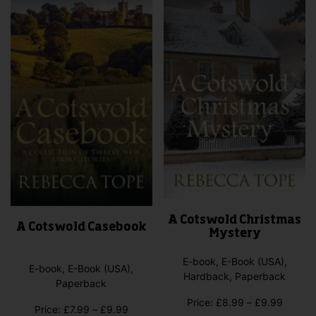
options
on
may
the
be
pro
chosen
pag
on
the
product
page
A Cotswold Christmas
A Cotswold Casebook
Mystery
E-book, E-Book (USA),
E-book, E-Book (USA),
Hardback, Paperback
Paperback
Price
Price:
£
8.99
–
£
9.99
Price
Price:
£
7.99
–
£
9.99