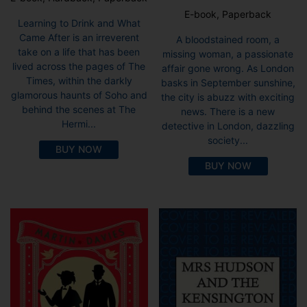
E-book, Paperback
Learning to Drink and What
Came After is an irreverent
A bloodstained room, a
take on a life that has been
missing woman, a passionate
lived across the pages of The
affair gone wrong. As London
Times, within the darkly
basks in September sunshine,
glamorous haunts of Soho and
the city is abuzz with exciting
behind the scenes at The
news. There is a new
Hermi...
detective in London, dazzling
society...
BUY NOW
BUY NOW