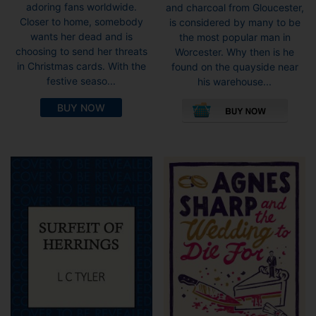
adoring fans worldwide.
and charcoal from Gloucester,
Closer to home, somebody
is considered by many to be
wants her dead and is
the most popular man in
choosing to send her threats
Worcester. Why then is he
in Christmas cards. With the
found on the quayside near
festive seaso...
his warehouse...
This
BUY NOW
pro
has
mult
vari
The
opti
may
be
cho
on
the
pro
pag