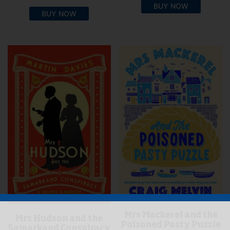
BUY NOW
BUY NOW
Mrs Mackerel and the
Mrs Hudson and the
Poisoned Pasty Puzzle
Samarkand Conspiracy