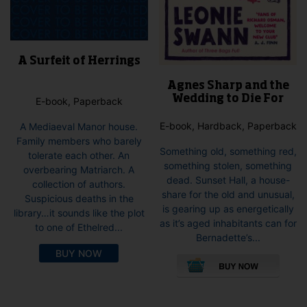
A Surfeit of Herrings
Agnes Sharp and the
Wedding to Die For
E-book, Paperback
E-book, Hardback, Paperback
A Mediaeval Manor house.
Family members who barely
Something old, something red,
tolerate each other. An
something stolen, something
overbearing Matriarch. A
dead. Sunset Hall, a house-
collection of authors.
share for the old and unusual,
Suspicious deaths in the
is gearing up as energetically
library…it sounds like the plot
as it’s aged inhabitants can for
to one of Ethelred...
Bernadette’s...
This
BUY NOW
pro
has
mult