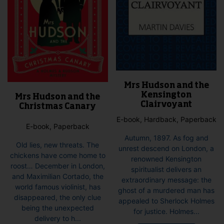
Mrs Hudson and the
Kensington
Mrs Hudson and the
Clairvoyant
Christmas Canary
E-book, Hardback, Paperback
E-book, Paperback
Autumn, 1897. As fog and
Old lies, new threats. The
unrest descend on London, a
chickens have come home to
renowned Kensington
roost… December in London,
spiritualist delivers an
and Maximilian Cortado, the
extraordinary message: the
world famous violinist, has
ghost of a murdered man has
disappeared, the only clue
appealed to Sherlock Holmes
being the unexpected
for justice. Holmes...
delivery to h...