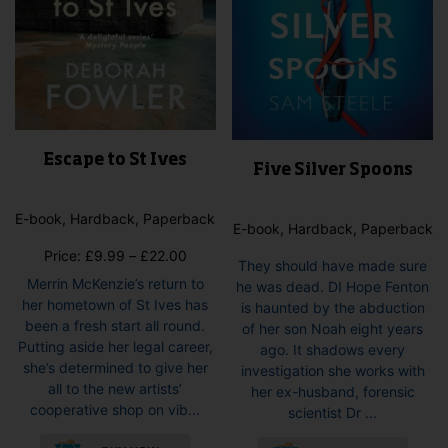
page
Escape to St Ives
Five Silver Spoons
E-book, Hardback, Paperback
E-book, Hardback, Paperback
Price
Price:
£
9.99
–
£
22.00
They should have made sure
range:
Merrin McKenzie’s return to
he was dead. DI Hope Fenton
£9.99
her hometown of St Ives has
is haunted by the abduction
through
been a fresh start all round.
of her son Noah eight years
£22.00
Putting aside her legal career,
ago. It shadows every
she’s determined to give her
investigation she works with
all to the new artists’
her ex-husband, forensic
cooperative shop on vib...
scientist Dr ...
This
This