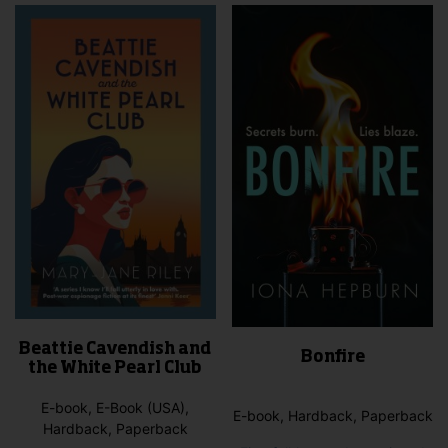
vari
The
opti
may
be
cho
on
the
pro
pag
Beattie Cavendish and
Bonfire
the White Pearl Club
E-book, E-Book (USA),
E-book, Hardback, Paperback
Hardback, Paperback