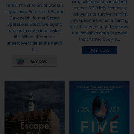
Fire, folklore and sanctioned
1948. The shadow of war still
chaos – DCI Holly Hennessy
lingers over Britain and Beattie
just wants to survive her first
Cavendish, former Secret
Lewes Bonfire when a flaming
Operations Executive agent,
barrel tears through the crowd
refuses to settle into civilian
and smashes open to reveal
life. When offered an
the charred body o...
undercover role at the newly
f...
BUY NOW
This
product
has
multiple
variants.
The
options
may
be
chosen
on
the
product