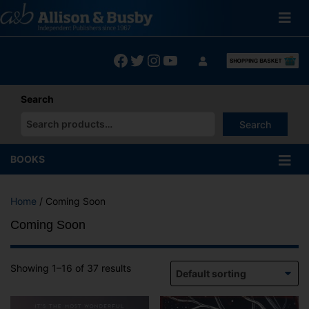
Skip
to
content
Facebook
Twitter
Instagram
YouTube
Search
Search
When autocomplete results are available use up and down arrows
BOOKS
Home
/ Coming Soon
Coming Soon
Showing 1–16 of 37 results