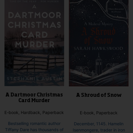
A Dartmoor Christmas
A Shroud of Snow
Card Murder
E-book, Hardback, Paperback
E-book, Paperback
Bestselling romantic author
December, 1145. Hamelin
Tiffany Dare has thousands of
Isenmongere, trader in iron