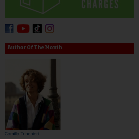
Author Of The Month
Camilla Trinchieri