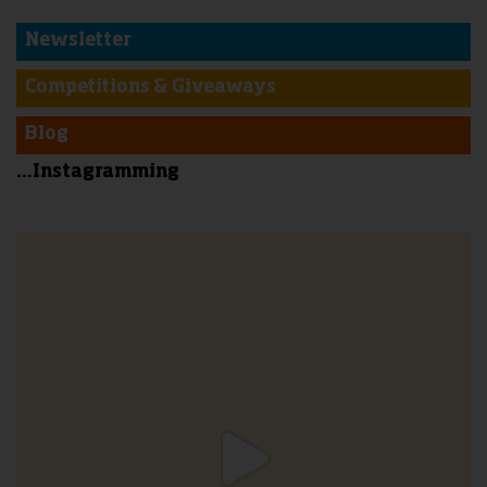
Newsletter
Competitions & Giveaways
Blog
...Instagramming