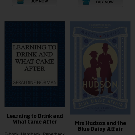
product
pro
has
has
multiple
mult
variants.
vari
The
The
options
opti
may
may
be
be
chosen
cho
on
on
the
the
product
pro
page
pag
Learning to Drink and
What Came After
Mrs Hudson and the
Blue Daisy Affair
E-book, Hardback, Paperback