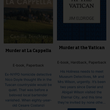
on
the
product
page
Murder at the Vatican
Murder at La Cappella
E-book, Hardback, Paperback
E-book, Paperback
His Holiness needs to meet
Ex-NYPD homicide detective
Museum Detectives, Mr and
Nico Doyle thought life in the
Mrs Wilson, urgently. It’s been
Tuscan countryside would be
two years since Daniel and
quiet. That was before a
Abigail Wilson visited the
beloved local bartender
Eternal City, and this time
vanished. When eighty-year-
they’re invited by none othe...
old Cesare Costanzi