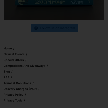
Follow us on Instagram
Home
News & Events
Special Offers
Competitions And Giveaways
Blog
RSS
Terms & Conditions
Delivery Charges (p&p)
Privacy Policy
Privacy Tools