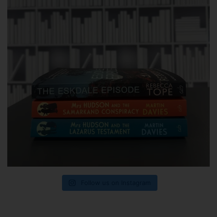
Follow us on Instagram