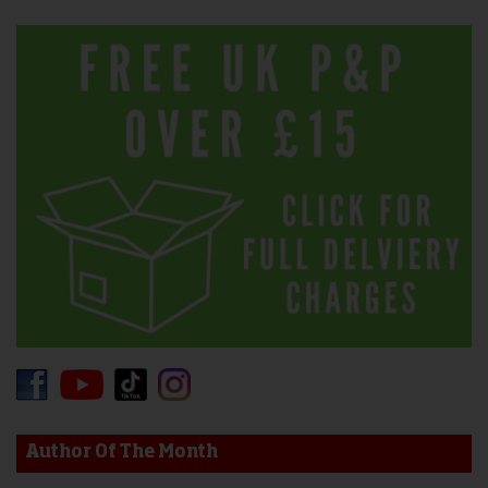
Author Of The Month