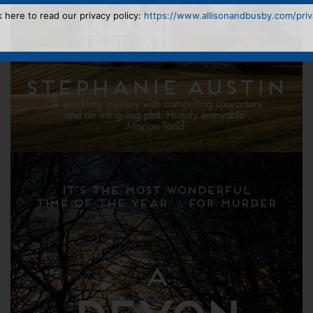
k here to read our privacy policy:
https://www.allisonandbusby.com/priva