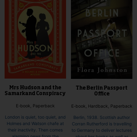
Mrs Hudson and the
The Berlin Passport
Samarkand Conspiracy
Office
E-book, Paperback
E-book, Hardback, Paperback
London is quiet, too quiet, and
Berlin, 1938. Scottish author
Holmes and Watson chafe at
Corran Rutherford is travelling
their inactivity. Then comes
to Germany to deliver lectures
alarming news from the
about her books as well as