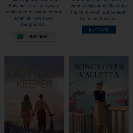
Balkans: a train carrying a
write articles about life under
vital coded message entered
the Third Reich. But beneath
a tunnel – and never
this respectable co...
reappeared...
BUY NOW
This
product
has
multiple
variants.
The
options
may
be
chosen
on
the
product
page