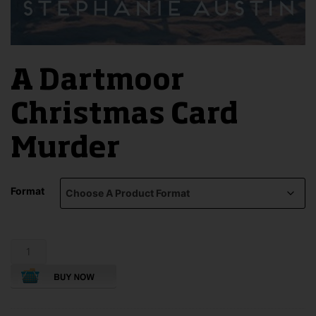
A Dartmoor
Christmas Card
Murder
Format
A
Dartmoor
Christmas
Card
Murder