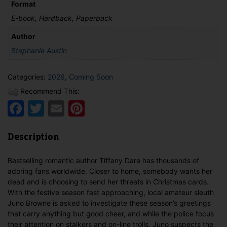
quantity
Format
E-book, Hardback, Paperback
Author
Stephanie Austin
Categories:
2026
,
Coming Soon
Recommend This:
Facebook
Twitter
Email
Pinterest
Description
Bestselling romantic author Tiffany Dare has thousands of
adoring fans worldwide. Closer to home, somebody wants her
dead and is choosing to send her threats in Christmas cards.
With the festive season fast approaching, local amateur sleuth
Juno Browne is asked to investigate these season’s greetings
that carry anything but good cheer, and while the police focus
their attention on stalkers and on-line trolls, Juno suspects the