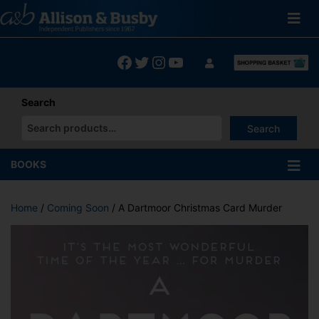
Skip
to
content
Facebook
Twitter
Instagram
YouTube
Search
Search
When autocomplete results are available use up and down arrows
BOOKS
Home
/
Coming Soon
/ A Dartmoor Christmas Card Murder