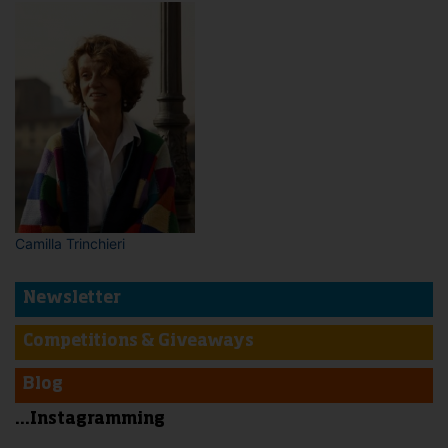
Camilla Trinchieri
Newsletter
Competitions & Giveaways
Blog
...Instagramming