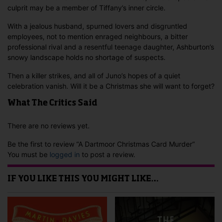
culprit may be a member of Tiffany’s inner circle.
With a jealous husband, spurned lovers and disgruntled
employees, not to mention enraged neighbours, a bitter
professional rival and a resentful teenage daughter, Ashburton’s
snowy landscape holds no shortage of suspects.
Then a killer strikes, and all of Juno’s hopes of a quiet
celebration vanish. Will it be a Christmas she will want to forget?
What The Critics Said
There are no reviews yet.
Be the first to review “A Dartmoor Christmas Card Murder”
You must be
logged in
to post a review.
IF YOU LIKE THIS YOU MIGHT LIKE…