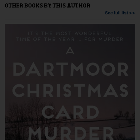
may
options
OTHER BOOKS BY THIS AUTHOR
be
may
See full list >>
cho
be
on
chosen
the
on
pro
the
pag
product
page