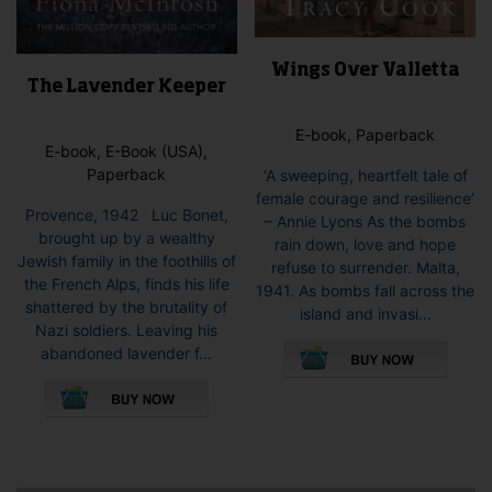
Wings Over Valletta
The Lavender Keeper
E-book, Paperback
E-book, E-Book (USA),
Paperback
‘A sweeping, heartfelt tale of
female courage and resilience’
Provence, 1942 Luc Bonet,
– Annie Lyons As the bombs
brought up by a wealthy
rain down, love and hope
Jewish family in the foothills of
refuse to surrender. Malta,
the French Alps, finds his life
1941. As bombs fall across the
shattered by the brutality of
island and invasi...
Nazi soldiers. Leaving his
This
abandoned lavender f...
pro
This
has
product
mult
has
vari
multiple
The
variants.
opti
The