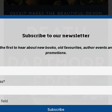
Subscribe to our newsletter
 the first to hear about new books, old favourites, author events a
promotions.
ss
*
 field