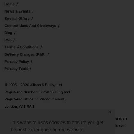
Home
News & Events
Special Offers
Competitions And Giveaways
Blog
RSS
Terms & Conditions
Delivery Charges (p&p)
Privacy Policy
Privacy Tools
© 1995 – 2026 Allison & Busby Ltd
Registered Number: 02750589 England
Registered Office: 11 Wardour Mews,
London, W1F 8AN
✕
Allison & Busby Ltd is a participant in the Amazon Associates Program, an
This website uses cookies to ensure you get
affiliate advertising program designed to provide a means for sites to earn
the best experience on our website.
advertising fees by advertising and linking to Amazon.co.uk and