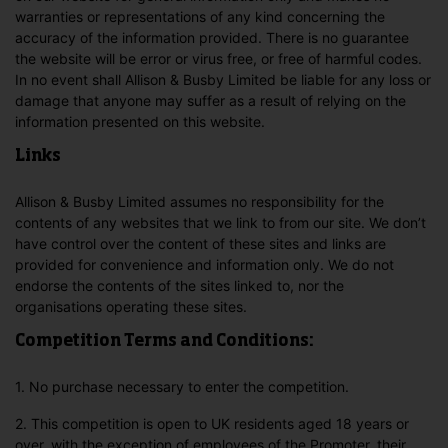
warranties or representations of any kind concerning the
accuracy of the information provided. There is no guarantee
the website will be error or virus free, or free of harmful codes.
In no event shall Allison & Busby Limited be liable for any loss or
damage that anyone may suffer as a result of relying on the
information presented on this website.
Links
Allison & Busby Limited assumes no responsibility for the
contents of any websites that we link to from our site. We don’t
have control over the content of these sites and links are
provided for convenience and information only. We do not
endorse the contents of the sites linked to, nor the
organisations operating these sites.
Competition Terms and Conditions:
1. No purchase necessary to enter the competition.
2. This competition is open to UK residents aged 18 years or
over, with the exception of employees of the Promoter, their