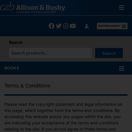
Skip
to
content
Facebook
Twitter
Instagram
YouTube
Search
Search
When autocomplete results are available use up and down arrows
BOOKS
Terms & Conditions
Please read the copyright statement and legal information on
this page, which together form the terms and conditions. By
accessing this website and/or any pages within the site, you
are indicating your acceptance of the terms and conditions
relating to the site. If you do not agree to these terms and