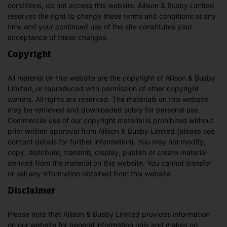
conditions, do not access this website. Allison & Busby Limited
reserves the right to change these terms and conditions at any
time and your continued use of the site constitutes your
acceptance of these changes.
Copyright
All material on this website are the copyright of Allison & Busby
Limited, or reproduced with permission of other copyright
owners. All rights are reserved. The materials on this website
may be retrieved and downloaded solely for personal use.
Commercial use of our copyright material is prohibited without
prior written approval from Allison & Busby Limited (please see
contact details for further information). You may not modify,
copy, distribute, transmit, display, publish or create material
derived from the material on this website. You cannot transfer
or sell any information obtained from this website.
Disclaimer
Please note that Allison & Busby Limited provides information
on our website for general information only and makes no