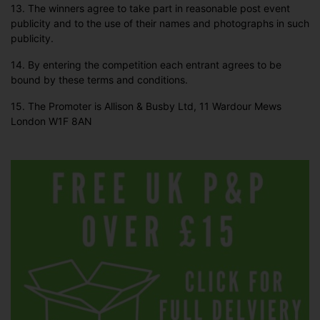
13. The winners agree to take part in reasonable post event
publicity and to the use of their names and photographs in such
publicity.
14. By entering the competition each entrant agrees to be
bound by these terms and conditions.
15. The Promoter is Allison & Busby Ltd, 11 Wardour Mews
London W1F 8AN