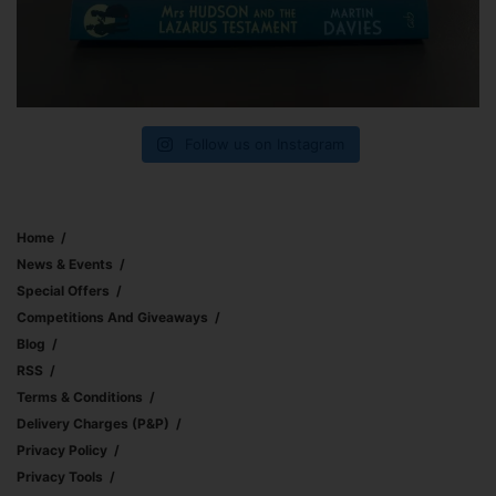
Follow us on Instagram
Home
News & Events
Special Offers
Competitions And Giveaways
Blog
RSS
Terms & Conditions
Delivery Charges (p&p)
Privacy Policy
Privacy Tools