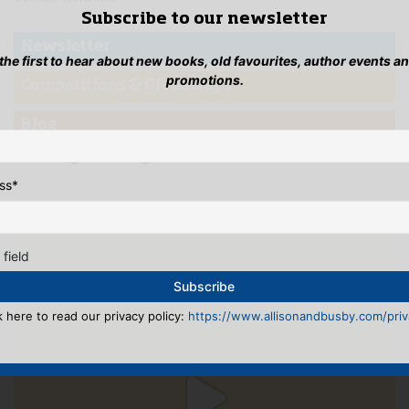
Subscribe to our newsletter
Newsletter
 the first to hear about new books, old favourites, author events a
promotions.
Competitions & Giveaways
Blog
...Instagramming
ss
*
 field
k here to read our privacy policy:
https://www.allisonandbusby.com/priva