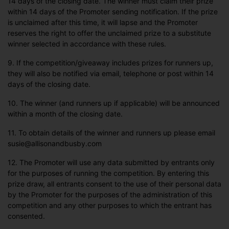
14 days of the closing date. The winner must claim their prize
within 14 days of the Promoter sending notification. If the prize
is unclaimed after this time, it will lapse and the Promoter
reserves the right to offer the unclaimed prize to a substitute
winner selected in accordance with these rules.
9. If the competition/giveaway includes prizes for runners up,
they will also be notified via email, telephone or post within 14
days of the closing date.
10. The winner (and runners up if applicable) will be announced
within a month of the closing date.
11. To obtain details of the winner and runners up please email
susie@allisonandbusby.com
12. The Promoter will use any data submitted by entrants only
for the purposes of running the competition. By entering this
prize draw, all entrants consent to the use of their personal data
by the Promoter for the purposes of the administration of this
competition and any other purposes to which the entrant has
consented.