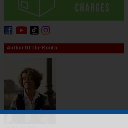
Author Of The Month
Camilla Trinchieri