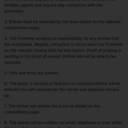
families, agents and anyone else connected with this
promotion.
3. Entries must be received by the date stated on the relevant
competitions page.
4. The Promoter accepts no responsibility for any entries that
are incomplete, illegible, corrupted or fail to reach the Promoter
by the relevant closing date for any reason. Proof of posting or
sending is not proof of receipt. Entries will not be able to be
returned.
5. Only one entry per person.
6. The judge`s decision is final and no correspondence will be
entered into with anyone bar the winner and selected runners
up.
7. The winner will receive the prize as stated on the
competitions page.
8. The winner will be notified via email, telephone or post within