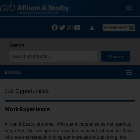
Skip
to
content
Facebook
Twitter
Instagram
YouTube
Search
Search
When autocomplete results are available use up and down arrows
BOOKS
Job Opportunities
Work Experience
Allison & Busby is a small office and vacancies do not open up
very often, but we operate a work placement scheme for those
who are interested in finding out more about publishing. No