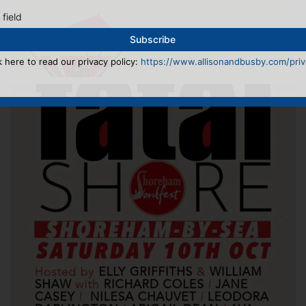
 field
k here to read our privacy policy:
https://www.allisonandbusby.com/priva