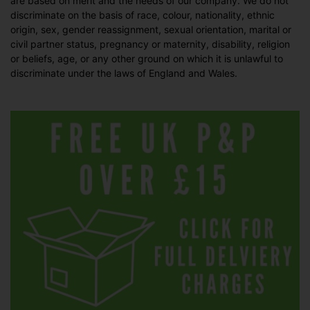
are based on merit and the needs of our company. We do not
discriminate on the basis of race, colour, nationality, ethnic
origin, sex, gender reassignment, sexual orientation, marital or
civil partner status, pregnancy or maternity, disability, religion
or beliefs, age, or any other ground on which it is unlawful to
discriminate under the laws of England and Wales.