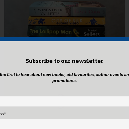
Subscribe to our newsletter
 the first to hear about new books, old favourites, author events a
promotions.
ss
*