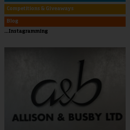
Competitions & Giveaways
Blog
...Instagramming