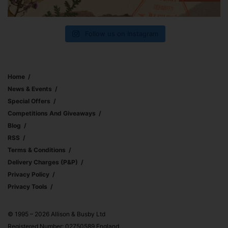
Follow us on Instagram
Home
News & Events
Special Offers
Competitions And Giveaways
Blog
RSS
Terms & Conditions
Delivery Charges (p&p)
Privacy Policy
Privacy Tools
© 1995 – 2026 Allison & Busby Ltd
Registered Number: 02750589 England