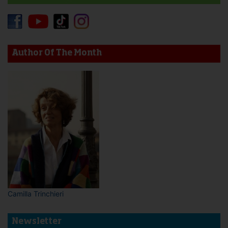
Author Of The Month
Camilla Trinchieri
Newsletter