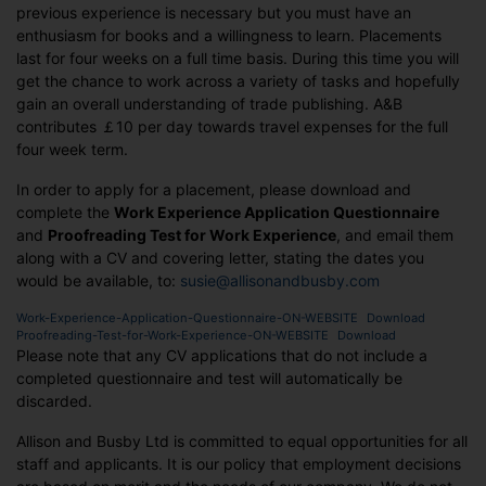
previous experience is necessary but you must have an
enthusiasm for books and a willingness to learn. Placements
last for four weeks on a full time basis. During this time you will
get the chance to work across a variety of tasks and hopefully
gain an overall understanding of trade publishing. A&B
contributes ￡10 per day towards travel expenses for the full
four week term.
In order to apply for a placement, please download and
complete the
Work Experience Application Questionnaire
and
Proofreading Test for Work Experience
, and email them
along with a CV and covering letter, stating the dates you
would be available, to:
susie@allisonandbusby.com
Work-Experience-Application-Questionnaire-ON-WEBSITE
Download
Proofreading-Test-for-Work-Experience-ON-WEBSITE
Download
Please note that any CV applications that do not include a
completed questionnaire and test will automatically be
discarded.
Allison and Busby Ltd is committed to equal opportunities for all
staff and applicants. It is our policy that employment decisions