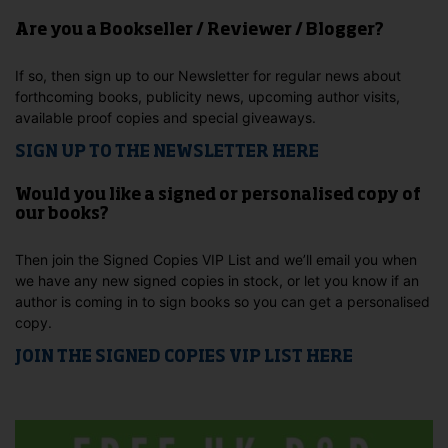
Are you a Bookseller / Reviewer / Blogger?
If so, then sign up to our Newsletter for regular news about
forthcoming books, publicity news, upcoming author visits,
available proof copies and special giveaways.
SIGN UP TO THE NEWSLETTER HERE
Would you like a signed or personalised copy of
our books?
Then join the Signed Copies VIP List and we’ll email you when
we have any new signed copies in stock, or let you know if an
author is coming in to sign books so you can get a personalised
copy.
JOIN THE SIGNED COPIES VIP LIST HERE