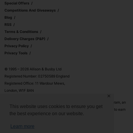
Special Offers
Competitions And Giveaways
Blog
RSS
Terms & Conditions
Delivery Charges (p&p)
Privacy Policy
Privacy Tools
© 1995 – 2026 Allison & Busby Ltd
Registered Number: 02750589 England
Registered Office: 11 Wardour Mews,
London, W1F 8AN
✕
Allison & Busby Ltd is a participant in the Amazon Associates Program, an
This website uses cookies to ensure you get
affiliate advertising program designed to provide a means for sites to earn
the best experience on our website.
advertising fees by advertising and linking to Amazon.co.uk and
Amazon.com
Learn more