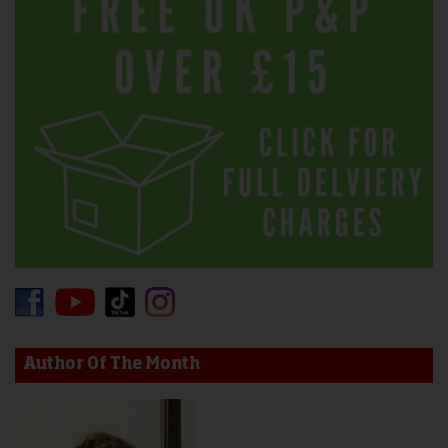
Author Of The Month