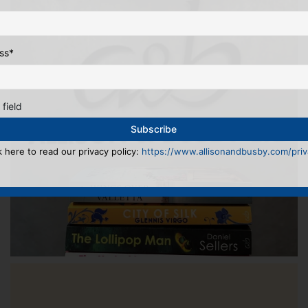
ss
*
 field
k here to read our privacy policy:
https://www.allisonandbusby.com/priva