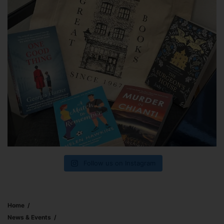
Follow us on Instagram
Home
News & Events