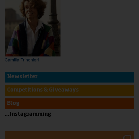
Camilla Trinchieri
Newsletter
Competitions & Giveaways
Blog
...Instagramming