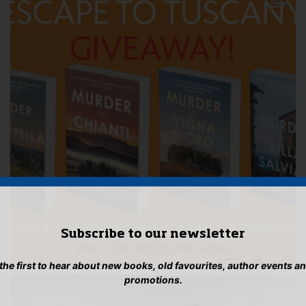
Subscribe to our newsletter
 the first to hear about new books, old favourites, author events a
promotions.