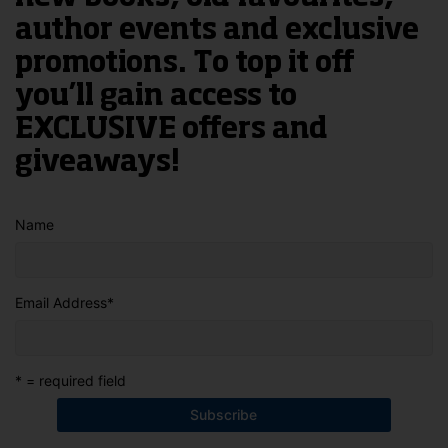
author events and exclusive
promotions. To top it off
you’ll gain access to
EXCLUSIVE offers and
giveaways!
Name
Email Address
*
* = required field