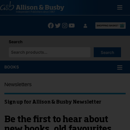
Skip
to
content
Facebook
Twitter
Instagram
YouTube
Search
Search
When autocomplete results are available use up and down arrows
BOOKS
Newsletters
Sign up for Allison & Busby Newsletter
Be the first to hear about
new books, old favourites,