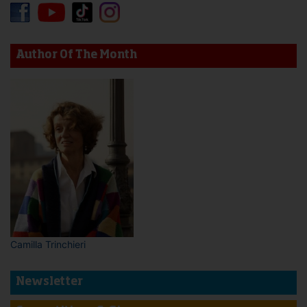
Author Of The Month
Camilla Trinchieri
Newsletter