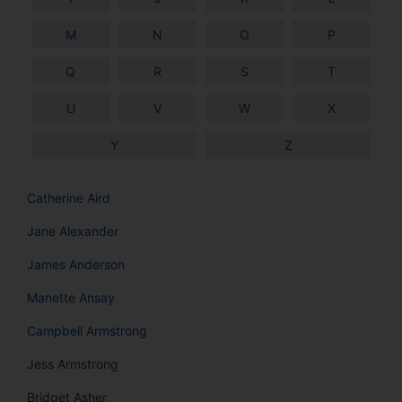
M
N
O
P
Q
R
S
T
U
V
W
X
Y
Z
Catherine Aird
Jane Alexander
James Anderson
Manette Ansay
Campbell Armstrong
Jess Armstrong
Bridget Asher