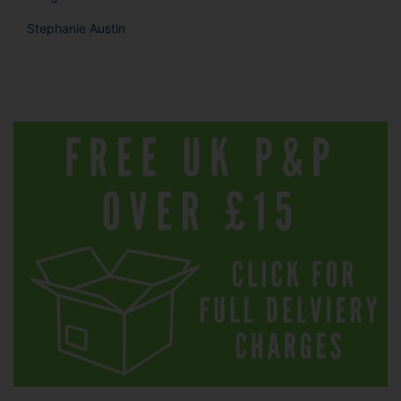
Stephanie Austin