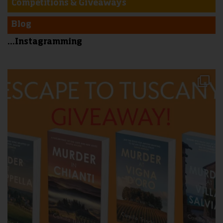
Competitions & Giveaways
Blog
...Instagramming