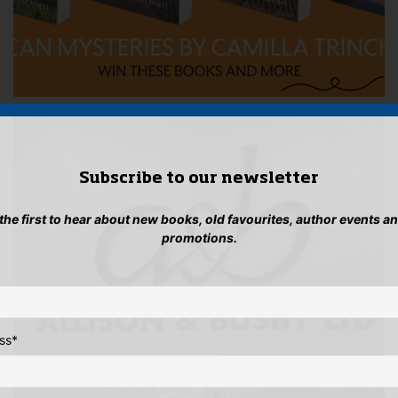
Subscribe to our newsletter
 the first to hear about new books, old favourites, author events a
promotions.
ss
*