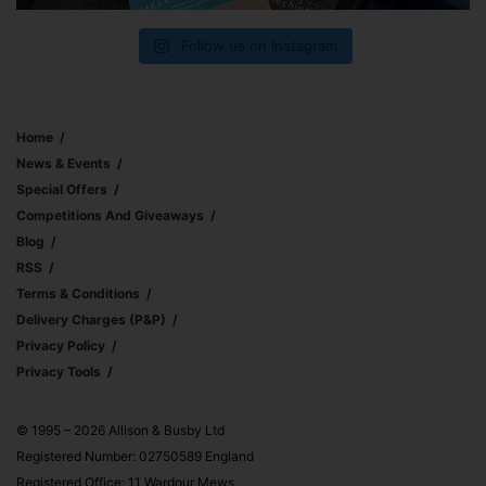
Follow us on Instagram
Home
News & Events
Special Offers
Competitions And Giveaways
Blog
RSS
Terms & Conditions
Delivery Charges (p&p)
Privacy Policy
Privacy Tools
© 1995 – 2026 Allison & Busby Ltd
Registered Number: 02750589 England
Registered Office: 11 Wardour Mews,