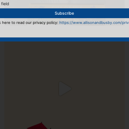
 field
k here to read our privacy policy:
https://www.allisonandbusby.com/priva