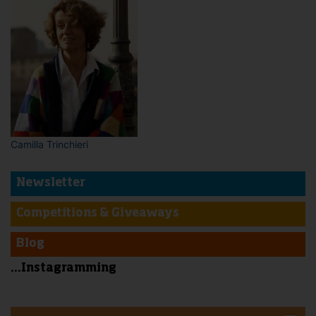
Camilla Trinchieri
Newsletter
Competitions & Giveaways
Blog
...Instagramming