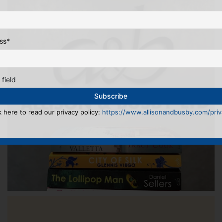
ss
*
 field
k here to read our privacy policy:
https://www.allisonandbusby.com/priva