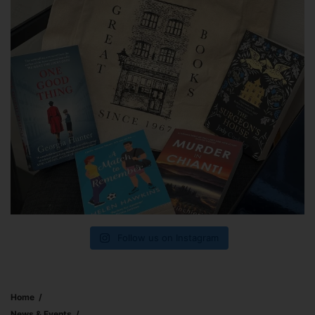
Follow us on Instagram
Home
News & Events