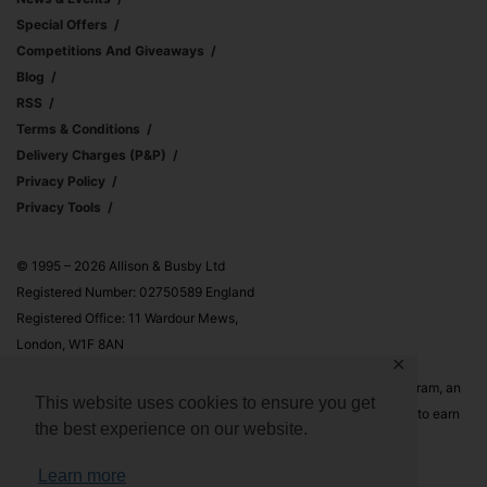
Special Offers
Competitions And Giveaways
Blog
RSS
Terms & Conditions
Delivery Charges (p&p)
Privacy Policy
Privacy Tools
© 1995 – 2026 Allison & Busby Ltd
Registered Number: 02750589 England
Registered Office: 11 Wardour Mews,
London, W1F 8AN
✕
Allison & Busby Ltd is a participant in the Amazon Associates Program, an
This website uses cookies to ensure you get
affiliate advertising program designed to provide a means for sites to earn
the best experience on our website.
advertising fees by advertising and linking to Amazon.co.uk and
Amazon.com
Learn more