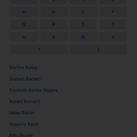
M
N
O
P
Q
R
S
T
U
V
W
X
Y
Z
Martine Bailey
Graham Bartlett
Elizabeth Barlow Rogers
Robert Barnard
Helen Batten
Susanna Bavin
Kitty Baxter