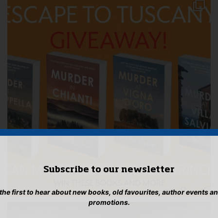
Subscribe to our newsletter
 the first to hear about new books, old favourites, author events a
promotions.