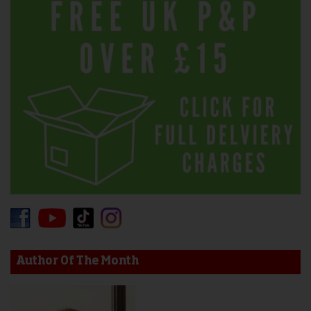
Author Of The Month