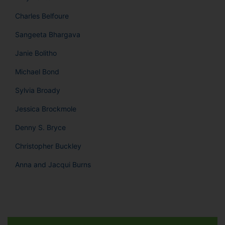
Charles Belfoure
Sangeeta Bhargava
Janie Bolitho
Michael Bond
Sylvia Broady
Jessica Brockmole
Denny S. Bryce
Christopher Buckley
Anna and Jacqui Burns