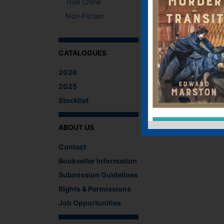
True Crime
Non-Fiction
CATALOGUES
2026
2025
Stocklist
ABOUT US
Contact
Bookseller Information
Submission Guidelines
Rights & Permissions
Job Opportunities