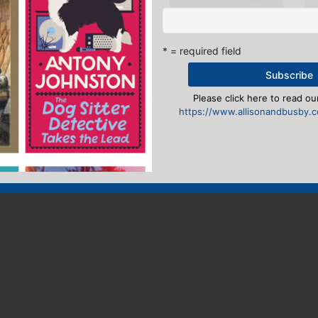
* = required field
Please click here to read our
https://www.allisonandbusby.co