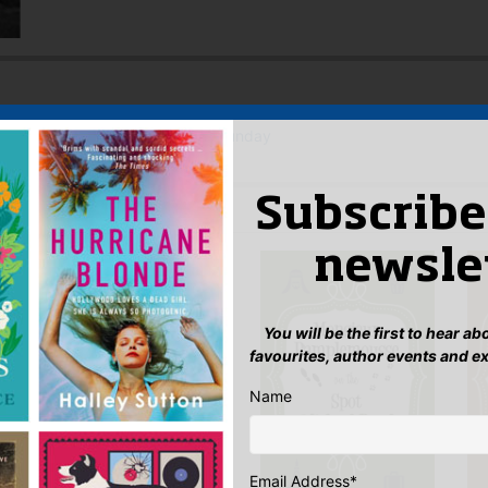
d Michael Bond in the Mail on Sunday
Subscribe
 AUTHOR
newsle
You will be the first to hear a
favourites, author events and e
Name
Email Address
*