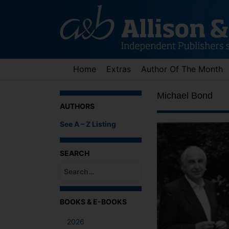
Skip
to
content
Home
Extras
Author Of The Month
Michael Bond
AUTHORS
See A – Z Listing
SEARCH
When autocomplete results are available use up an
BOOKS & E-BOOKS
2026