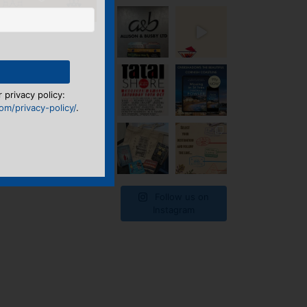
 privacy policy:
m/privacy-policy/
.
Follow us on
Instagram