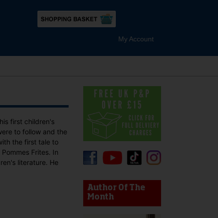
My Account
 first children's
re to follow and the
th the first tale to
 Pommes Frites. In
en's literature. He
device users, explore by touch or with swipe gestures.
Author Of The
Month