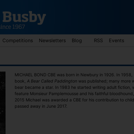
Competitions
Newsletters
Blog
RSS
Events
MICHAEL BOND CBE was born in Newbury in 1926. In 1958, his
book,
A Bear Called Paddington
was published; many more we
bear became a star. In 1983 he started writing adult fiction, wi
feature Monsieur Pamplemousse and his faithful bloodhound,
2015 Michael was awarded a CBE for his contribution to childr
passed away in June 2017.
d down arrows to review and enter to go to the desired page. Touch 