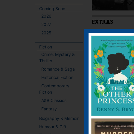
Coming Soon
2026
EXTRAS
2027
2025
Latest Extra:
Downloa
Fiction
Crime, Mystery &
BOOKS BY THIS
Thriller
Romance & Saga
Historical Fiction
Contemporary
Fiction
A&B Classics
Fantasy
Biography & Memoir
Humour & Gift