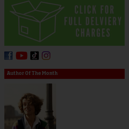
Author Of The Month