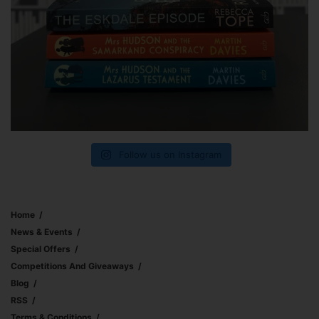
Follow us on Instagram
Home
News & Events
Special Offers
Competitions And Giveaways
Blog
RSS
Terms & Conditions