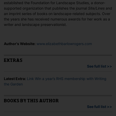
established the Foundation for Landscape Studies, a donor-
supported organization that publishes the journal
Site/Lines
and
an imprint series of books on landscape-related subjects. Over
the years she has received numerous awards for her work as a
writer and landscape preservationist.
Author's Website:
www.elizabethbarlowrogers.com
EXTRAS
See full list >>
Latest Extra:
Link Win a year’s RHS membership with Writing
the Garden
BOOKS BY THIS AUTHOR
See full list >>