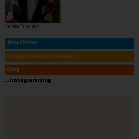
Camilla Trinchieri
Newsletter
Competitions & Giveaways
Blog
...Instagramming