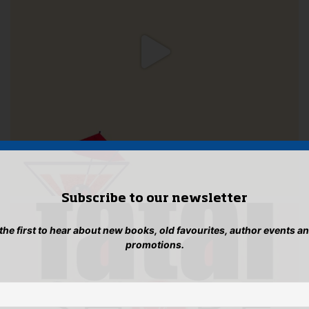
Subscribe to our newsletter
 the first to hear about new books, old favourites, author events a
promotions.