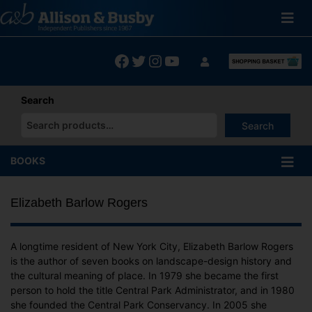
Skip
to
content
Facebook
Twitter
Instagram
YouTube
Search
Search
When autocomplete results are available use up and down arrows
BOOKS
Elizabeth Barlow Rogers
A longtime resident of New York City, Elizabeth Barlow Rogers
is the author of seven books on landscape-design history and
the cultural meaning of place. In 1979 she became the first
person to hold the title Central Park Administrator, and in 1980
she founded the Central Park Conservancy. In 2005 she