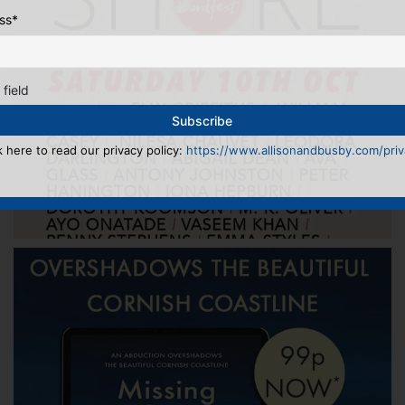
ss
*
 field
k here to read our privacy policy:
https://www.allisonandbusby.com/priva