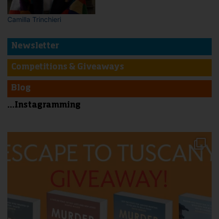
Camilla Trinchieri
Newsletter
Competitions & Giveaways
Blog
...Instagramming