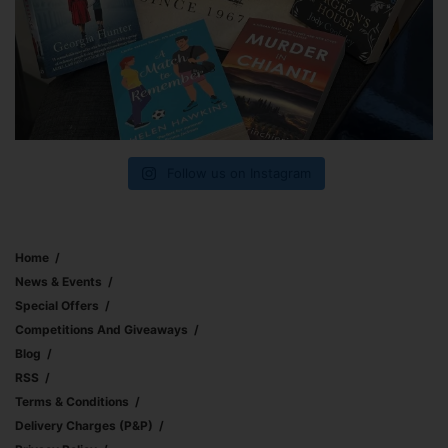
Follow us on Instagram
Home
News & Events
Special Offers
Competitions And Giveaways
Blog
RSS
Terms & Conditions
Delivery Charges (p&p)