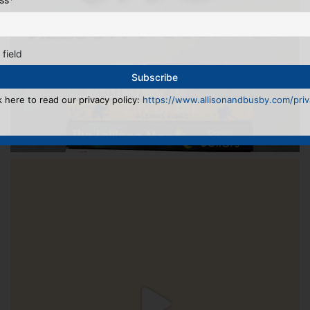
 field
k here to read our privacy policy:
https://www.allisonandbusby.com/priva