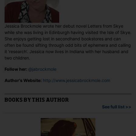
Jessica Brockmole wrote her debut novel Letters from Skye
while she was living in Edinburgh having visited the Isle of Skye.
She enjoys getting lost in secondhand bookstores and can
often be found sifting through odd bits of ephemera and calling
it ‘research’. Jessica now lives in Indiana with her husband and
two children.
Follow her:
@jabrockmole
Author's Website:
http://www.jessicabrockmole.com
BOOKS BY THIS AUTHOR
See full list >>