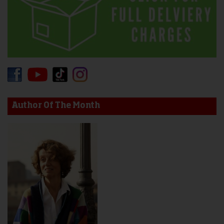
Author Of The Month