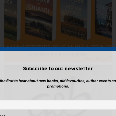
Subscribe to our newsletter
 the first to hear about new books, old favourites, author events a
promotions.
ss
*