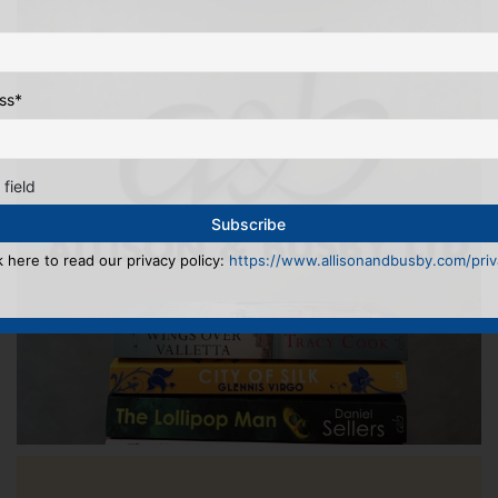
ss
*
 field
k here to read our privacy policy:
https://www.allisonandbusby.com/priva