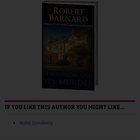
IF YOU LIKE THIS AUTHOR YOU MIGHT LIKE…
Budd Schulberg