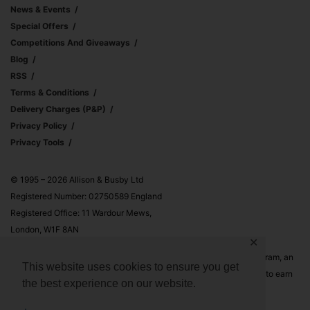
News & Events
Special Offers
Competitions And Giveaways
Blog
RSS
Terms & Conditions
Delivery Charges (p&p)
Privacy Policy
Privacy Tools
© 1995 – 2026 Allison & Busby Ltd
Registered Number: 02750589 England
Registered Office: 11 Wardour Mews,
London, W1F 8AN
✕
Allison & Busby Ltd is a participant in the Amazon Associates Program, an
This website uses cookies to ensure you get
affiliate advertising program designed to provide a means for sites to earn
the best experience on our website.
advertising fees by advertising and linking to Amazon.co.uk and
Amazon.com