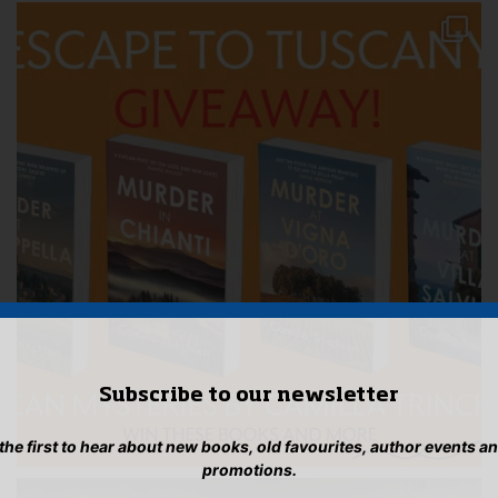
Subscribe to our newsletter
 the first to hear about new books, old favourites, author events a
promotions.