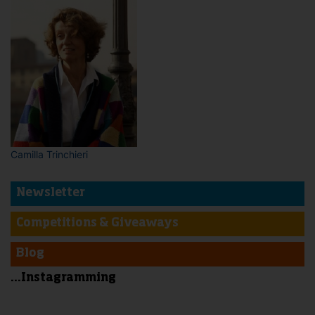
Camilla Trinchieri
Newsletter
Competitions & Giveaways
Blog
...Instagramming