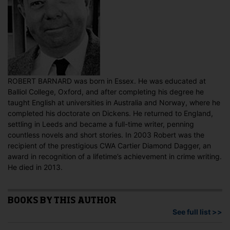
ROBERT BARNARD was born in Essex. He was educated at
Balliol College, Oxford, and after completing his degree he
taught English at universities in Australia and Norway, where he
completed his doctorate on Dickens. He returned to England,
settling in Leeds and became a full-time writer, penning
countless novels and short stories. In 2003 Robert was the
recipient of the prestigious CWA Cartier Diamond Dagger, an
award in recognition of a lifetime’s achievement in crime writing.
He died in 2013.
BOOKS BY THIS AUTHOR
See full list >>