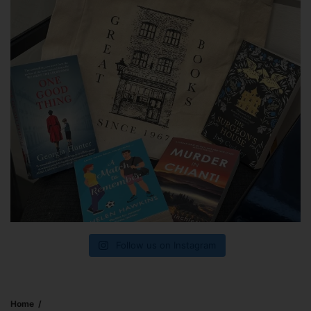
Follow us on Instagram
Home