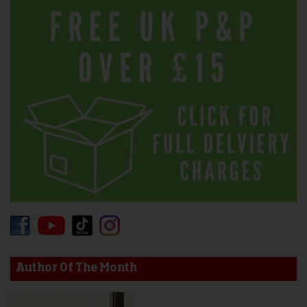
Author Of The Month