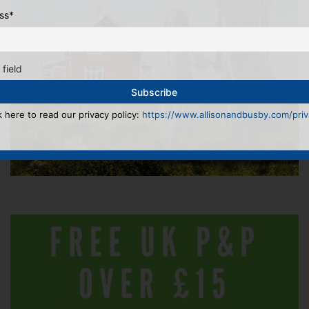
ss
*
 field
k here to read our privacy policy:
https://www.allisonandbusby.com/priva