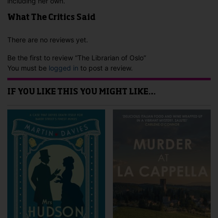
including her own.
What The Critics Said
There are no reviews yet.
Be the first to review “The Librarian of Oslo”
You must be
logged in
to post a review.
IF YOU LIKE THIS YOU MIGHT LIKE…