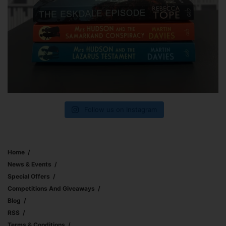
Follow us on Instagram
Home
News & Events
Special Offers
Competitions And Giveaways
Blog
RSS
Terms & Conditions