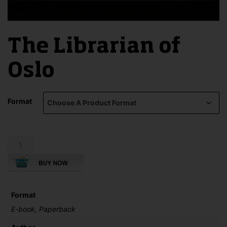
The Librarian of
Oslo
Format
The
Librarian
of
Oslo
quantity
Format
E-book, Paperback