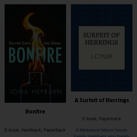
vari
variants.
The
The
opti
options
may
may
be
be
cho
chosen
on
on
the
the
pro
product
pag
page
A Surfeit of Herrings
Bonfire
E-book, Paperback
E-book, Hardback, Paperback
A Mediaeval Manor house.
Family members who barely