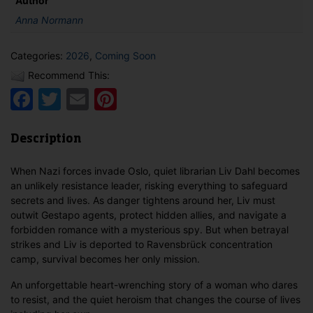
Author
Anna Normann
Categories:
2026
,
Coming Soon
Recommend This:
Facebook
Twitter
Email
Pinterest
Description
When Nazi forces invade Oslo, quiet librarian Liv Dahl becomes
an unlikely resistance leader, risking everything to safeguard
secrets and lives. As danger tightens around her, Liv must
outwit Gestapo agents, protect hidden allies, and navigate a
forbidden romance with a mysterious spy. But when betrayal
strikes and Liv is deported to Ravensbrück concentration
camp, survival becomes her only mission.
An unforgettable heart-wrenching story of a woman who dares
to resist, and the quiet heroism that changes the course of lives