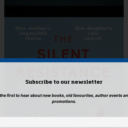
Subscribe to our newsletter
 the first to hear about new books, old favourites, author events a
promotions.