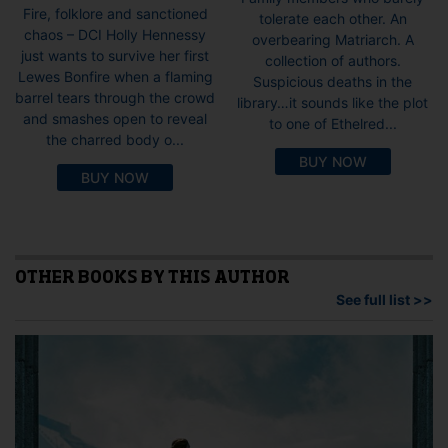
Fire, folklore and sanctioned
tolerate each other. An
chaos – DCI Holly Hennessy
overbearing Matriarch. A
just wants to survive her first
collection of authors.
Lewes Bonfire when a flaming
Suspicious deaths in the
barrel tears through the crowd
library…it sounds like the plot
and smashes open to reveal
to one of Ethelred...
the charred body o...
BUY NOW
BUY NOW
OTHER BOOKS BY THIS AUTHOR
See full list >>