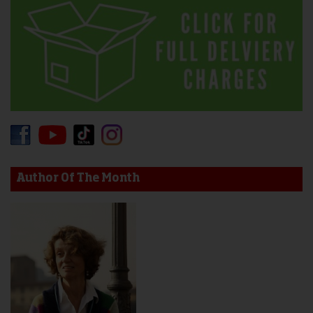
Author Of The Month