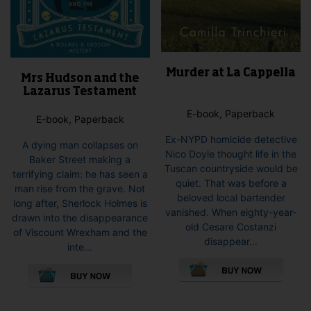
Murder at La Cappella
Mrs Hudson and the
Lazarus Testament
E-book, Paperback
E-book, Paperback
Ex-NYPD homicide detective
A dying man collapses on
Nico Doyle thought life in the
Baker Street making a
Tuscan countryside would be
terrifying claim: he has seen a
quiet. That was before a
man rise from the grave. Not
beloved local bartender
long after, Sherlock Holmes is
vanished. When eighty-year-
drawn into the disappearance
old Cesare Costanzi
of Viscount Wrexham and the
disappear...
inte...
This
This
pro
product
has
has
mult
multiple