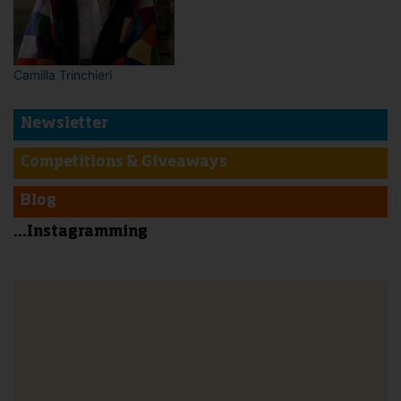
Camilla Trinchieri
Newsletter
Competitions & Giveaways
Blog
...Instagramming