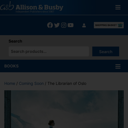
Skip
to
content
Facebook
Twitter
Instagram
YouTube
Search
Search
When autocomplete results are available use up and down arrows
BOOKS
Home
/
Coming Soon
/ The Librarian of Oslo