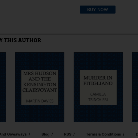
This
BUY NOW
product
has
multiple
variants.
The
Y THIS AUTHOR
options
may
be
chosen
on
the
product
page
 And Giveaways
Blog
RSS
Terms & Conditions
D