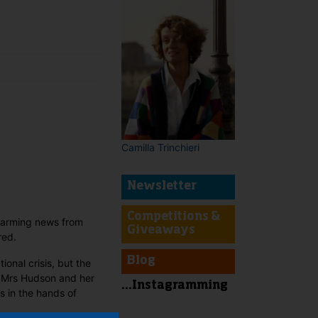
t
Camilla Trinchieri
Newsletter
Competitions &
alarming news from
Giveaways
red.
Blog
nal crisis, but the
ps Mrs Hudson and her
...Instagramming
ts in the hands of