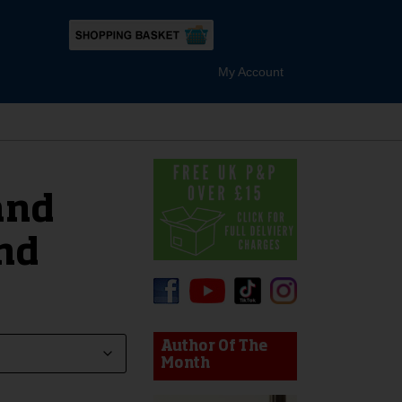
My Account
and
nd
device users, explore by touch or with swipe gestures.
Author Of The
Month