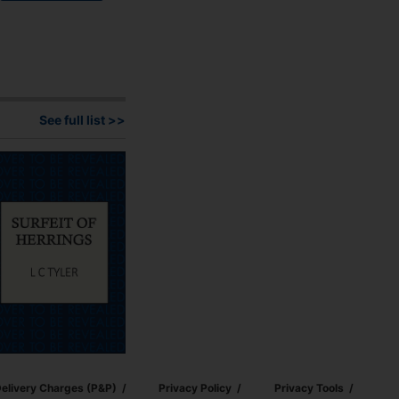
See full list >>
elivery Charges (p&p)
Privacy Policy
Privacy Tools