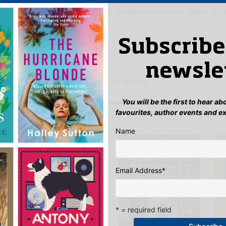
an Doyle’s timeless world, Holmes & Hudson uncovers the hidden stor
 Said
Subscribe
yet.
newsle
ew “Mrs Hudson and the Samarkand Conspiracy”
n
to post a review.
You will be the first to hear a
favourites, author events and e
IS YOU MIGHT LIKE…
Name
Email Address
*
* = required field