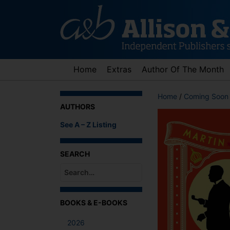
Skip
to
content
Home
Extras
Author Of The Month
Home
/
Coming Soon
AUTHORS
See A – Z Listing
SEARCH
When autocomplete results are available use up an
BOOKS & E-BOOKS
2026