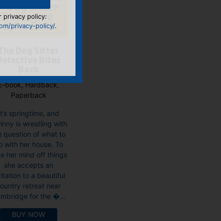
 privacy policy:
m/privacy-policy/
.
The Dog Sitter
Detective Bites
Back
E-book, Hardback,
Paperback
It’s springtime, and
nny is wrestling with
e question of what to
o with her house. To
e her mind off things
she accepts an
vitation to a beautiful
ountry retreat near
mbridge for the �...
BUY NOW