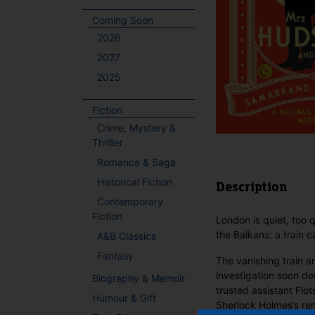
Coming Soon
2026
2027
2025
Fiction
Crime, Mystery &
Thriller
Romance & Saga
Historical Fiction
Description
Contemporary
Fiction
London is quiet, too 
the Balkans: a train 
A&B Classics
Fantasy
The vanishing train 
investigation soon de
Biography & Memoir
trusted assistant Flot
Humour & Gift
Sherlock Holmes’s re