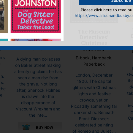
Please click here to read our
https://www.allisonandbusby.co
Mrs Hudson and
The Museum
the Lazarus
Detectives’
Testament
k
Christmas
E-book, Paperback
Mystery
r
ers
E-book, Hardback,
A dying man collapses
e
Paperback
on Baker Street making
a terrifying claim: he has
Gwi
London, December
ch.
seen a man rise from
th
1906. The capital
rs.
the grave. Not long
d
glitters with Christmas
the
after, Sherlock Holmes
tak
lights and festive
ke
is drawn into the
crowds, yet on
disappearance of
in
Piccadilly something far
Viscount Wrexham and
c
darker stirs. Beneath
the inte...
Ca
Frank Dicksee’s
celebrated painting
of Romeo and Juliet ...