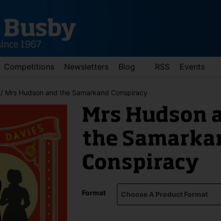
Competitions
Newsletters
Blog
RSS
Events
/ Mrs Hudson and the Samarkand Conspiracy
Mrs Hudson 
the Samarka
Conspiracy
d down arrows to review and enter to go to the desired page. Touch 
Format