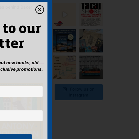
ies behind Baker
 to our
tter
bout new books, old
xclusive promotions.
Follow us on
Instagram