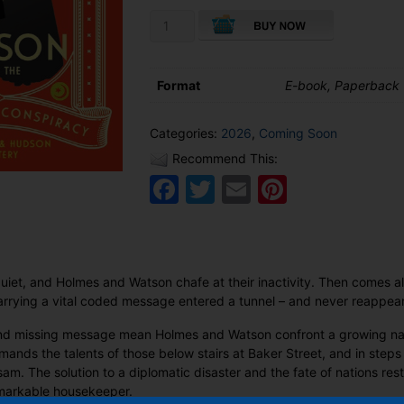
Mrs
Hudson
and
the
Format
E-book, Paperback
Samarkand
Conspiracy
quantity
Categories:
2026
,
Coming Soon
Recommend This:
Facebook
Twitter
Email
Pinteres
quiet, and Holmes and Watson chafe at their inactivity. Then comes 
carrying a vital coded message entered a tunnel – and never reappea
and missing message mean Holmes and Watson confront a growing natio
mands the talents of those below stairs at Baker Street, and in ste
sam. The solution to a diplomatic disaster and the fate of nations res
markable housekeeper.