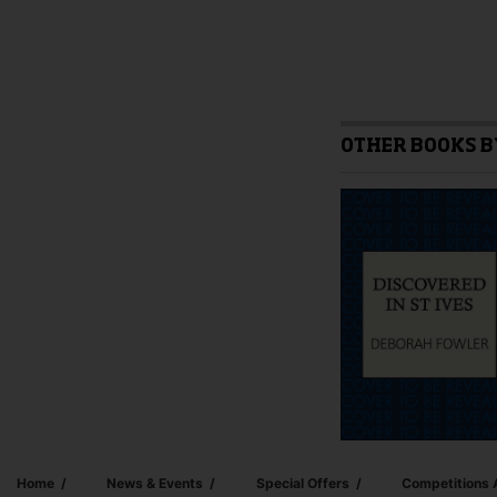
OTHER BOOKS B
Home
News & Events
Special Offers
Competitions