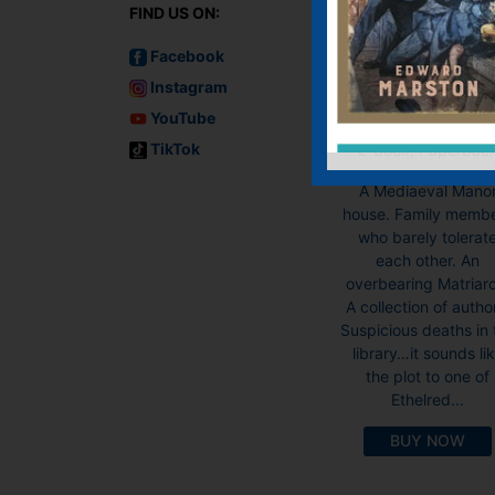
FIND US ON:
Facebook
Instagram
A Surfeit of
Herrings
YouTube
TikTok
E-book, Paperbac
A Mediaeval Mano
house. Family memb
who barely tolerat
each other. An
overbearing Matriar
A collection of autho
Suspicious deaths in 
library…it sounds li
the plot to one of
Ethelred...
BUY NOW