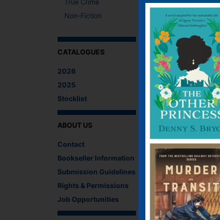
True Crime
A fresh twist on Con
Non-Fiction
Street’s famous door.
What The Critics
CATALOGUES
There are no reviews 
2026
Be the first to revi
2025
You must be
logged i
Stocklist
IF YOU LIKE TH
ABOUT US
Contact
Bookseller Information
Submission Guidelines
Rights & Permissions
Job Opportunities