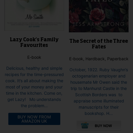
Lazy Cook’s Family
The Secret of the Three
Favourites
Fates
E-book
E-book, Hardback, Paperback
Delicious, healthy and simple
October, 1922. Ruby Vaughn’s
recipes for the time-pressured
octogenarian employer and
cook. It’s all about making the
housemate Mr Owen said the
most of your money and your
trip to Manhurst Castle in the
time in the kitchen. Come on,
Scottish Borders was to
get Lazy! Mo understands
appraise some illuminated
the problem...
manuscripts for their
bookshop. H...
BUY NOW FROM
This
AMAZON UK
pro
has