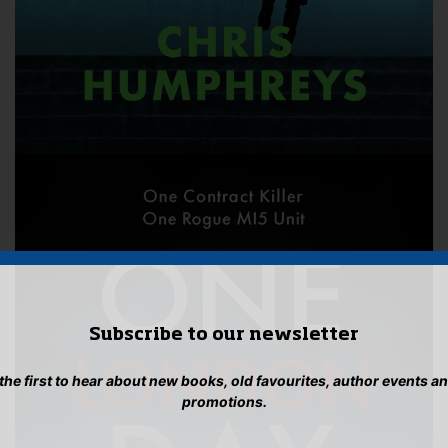
Subscribe to our newsletter
 the first to hear about new books, old favourites, author events a
promotions.