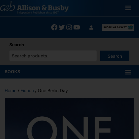
Skip
to
content
Facebook
Twitter
Instagram
YouTube
Search
Search
When autocomplete results are available use up and down arrows
BOOKS
Home
/
Fiction
/ One Berlin Day