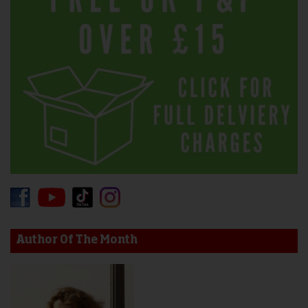
Author Of The Month