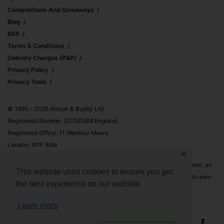
Competitions And Giveaways
Blog
RSS
Terms & Conditions
Delivery Charges (p&p)
Privacy Policy
Privacy Tools
© 1995 – 2026 Allison & Busby Ltd
Registered Number: 02750589 England
Registered Office: 11 Wardour Mews,
London, W1F 8AN
✕
Allison & Busby Ltd is a participant in the Amazon Associates Program, an
This website uses cookies to ensure you get
affiliate advertising program designed to provide a means for sites to earn
the best experience on our website.
advertising fees by advertising and linking to Amazon.co.uk and
Amazon.com
Learn more