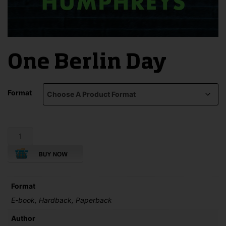
One Berlin Day
Format
One
Berlin
Day
quantity
Format
E-book, Hardback, Paperback
Author