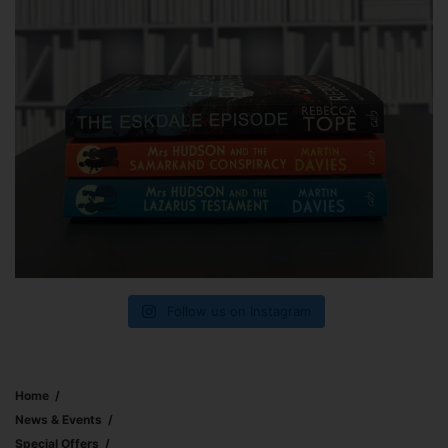
Follow us on Instagram
Home
News & Events
Special Offers