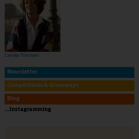
Camilla Trinchieri
Newsletter
Competitions & Giveaways
Blog
...Instagramming