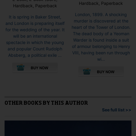
Hardback, Paperback
Hardback, Paperback
London, 1899. A shocking
It is spring in Baker Street,
murder is discovered at the
and London is preparing itself
heart of the Tower of London.
for the wedding of the year. It
The dead body of a Yeoman
will be an international
Warder is found inside a suit
spectacle in which the young
of armour belonging to Henry
and popular Count Rudolph
VIII, having been run through
Absberg, a political exile ...
wi...
This
This
product
pro
has
has
multiple
mult
variants.
vari
The
The
options
opti
OTHER BOOKS BY THIS AUTHOR
may
may
See full list >>
be
be
chosen
cho
on
on
the
the