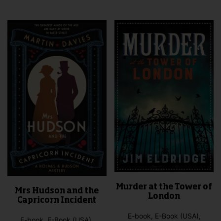
mult
vari
The
opti
may
be
cho
on
the
pro
pag
Murder at the Tower of
Mrs Hudson and the
London
Capricorn Incident
E-book, E-Book (USA),
E-book, E-Book (USA),