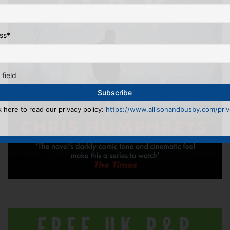
ss
*
 field
k here to read our privacy policy:
https://www.allisonandbusby.com/priva