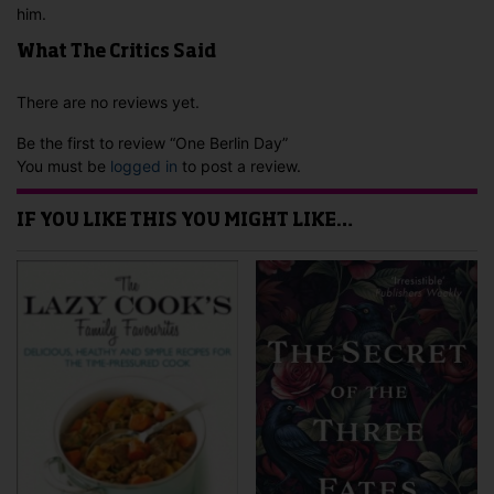
him.
What The Critics Said
There are no reviews yet.
Be the first to review “One Berlin Day”
You must be
logged in
to post a review.
IF YOU LIKE THIS YOU MIGHT LIKE…