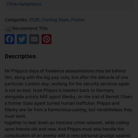
Chris Humphreys
Categories:
2026
,
Coming Soon
,
Fiction
Recommend This:
Facebook
Twitter
Email
Pinterest
Description
Mr Phipps’s days of freelance assassinations may be behind
him, along with the big pay outs, but after the debacle of one
particular London day, working for the security services again
is not so bad. Now Phipps is headed back to Germany
alongside prickly MI5 agent Ellerby, on the trail of Berndt Olsen,
a former Stasi agent turned human trafficker. Phipps and
Ellerby are far from a harmonious pairing, but nevertheless they
must work
together to tear down an intricate crime network, while calling
upon friends old and new. And Phipps must also handle the
complication of an enemy with a very personal grudge against