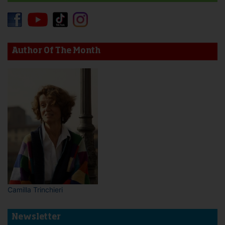
Author Of The Month
Camilla Trinchieri
Newsletter