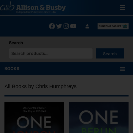
Skip
to
content
Facebook
Twitter
Instagram
YouTube
Search
Search
When autocomplete results are available use up and down arrows
BOOKS
All Books by Chris Humphreys