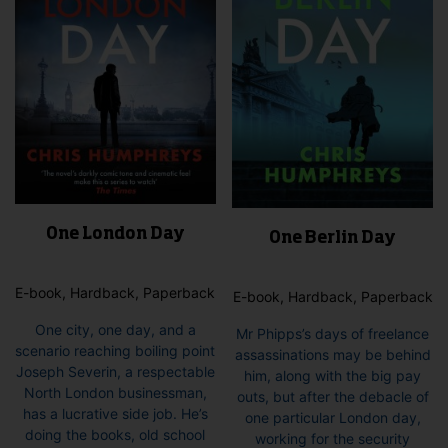
One London Day
One Berlin Day
E-book, Hardback, Paperback
E-book, Hardback, Paperback
One city, one day, and a
Mr Phipps’s days of freelance
scenario reaching boiling point
assassinations may be behind
Joseph Severin, a respectable
him, along with the big pay
North London businessman,
outs, but after the debacle of
has a lucrative side job. He’s
one particular London day,
doing the books, old school
working for the security