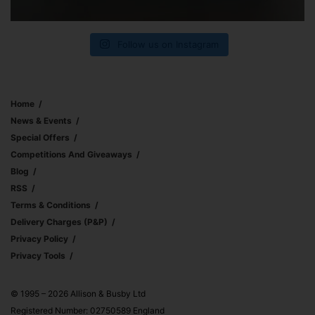
Follow us on Instagram
Home
News & Events
Special Offers
Competitions And Giveaways
Blog
RSS
Terms & Conditions
Delivery Charges (p&p)
Privacy Policy
Privacy Tools
© 1995 – 2026 Allison & Busby Ltd
Registered Number: 02750589 England