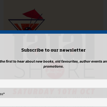
Subscribe to our newsletter
 the first to hear about new books, old favourites, author events a
promotions.
ss
*