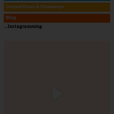
Competitions & Giveaways
Blog
...Instagramming