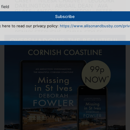
 field
k here to read our privacy policy:
https://www.allisonandbusby.com/priva