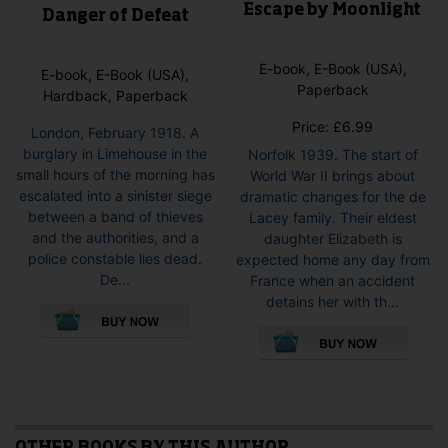
Escape by Moonlight
Danger of Defeat
E-book, E-Book (USA),
E-book, E-Book (USA),
Paperback
Hardback, Paperback
Price:
£
6.99
London, February 1918. A
burglary in Limehouse in the
Norfolk 1939. The start of
small hours of the morning has
World War II brings about
escalated into a sinister siege
dramatic changes for the de
between a band of thieves
Lacey family. Their eldest
and the authorities, and a
daughter Elizabeth is
police constable lies dead.
expected home any day from
De...
France when an accident
This
detains her with th...
product
This
has
pro
multiple
has
variants.
mult
The
vari
options
The
may
opti