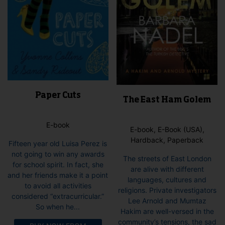
Paper Cuts
The East Ham Golem
E-book
E-book, E-Book (USA),
Hardback, Paperback
Fifteen year old Luisa Perez is
not going to win any awards
The streets of East London
for school spirit. In fact, she
are alive with different
and her friends make it a point
languages, cultures and
to avoid all activities
religions. Private investigators
considered “extracurricular.”
Lee Arnold and Mumtaz
So when he...
Hakim are well-versed in the
community’s tensions, the sad