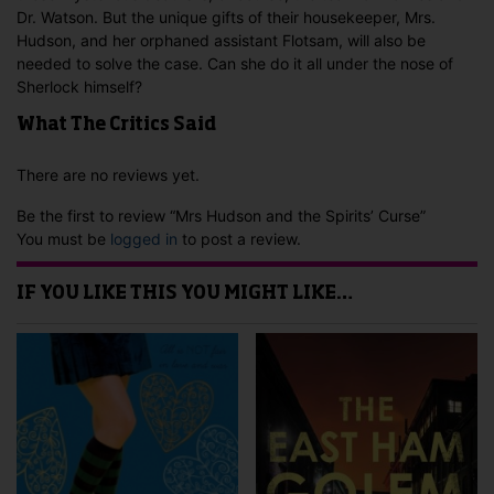
Dr. Watson. But the unique gifts of their housekeeper, Mrs.
Hudson, and her orphaned assistant Flotsam, will also be
needed to solve the case. Can she do it all under the nose of
Sherlock himself?
What The Critics Said
There are no reviews yet.
Be the first to review “Mrs Hudson and the Spirits’ Curse”
You must be
logged in
to post a review.
IF YOU LIKE THIS YOU MIGHT LIKE…