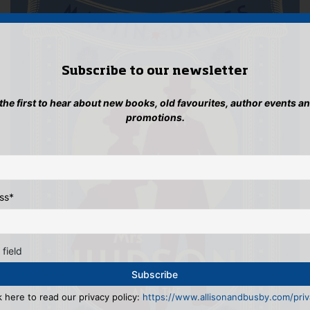
Subscribe to our newsletter
 the first to hear about new books, old favourites, author events a
promotions.
ss
*
 field
k here to read our privacy policy:
https://www.allisonandbusby.com/priva