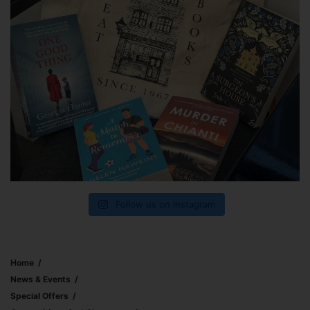
Follow us on Instagram
Home
News & Events
Special Offers