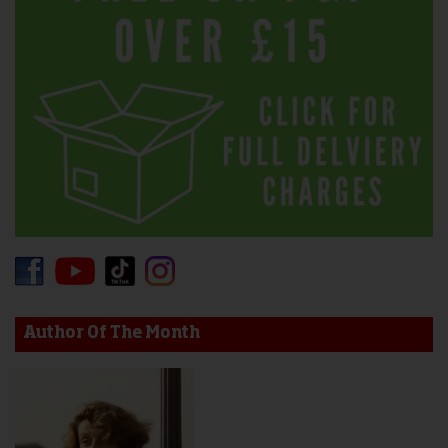
Author Of The Month