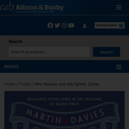
Skip
to
content
Facebook
Twitter
Instagram
YouTube
Search
Search
When autocomplete results are available use up and down arrows
BOOKS
Home
/
Fiction
/ Mrs Hudson and the Spirits’ Curse