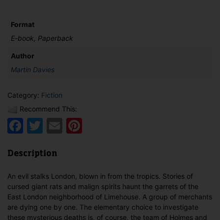
Spirits'
Curse
Format
quantity
E-book, Paperback
Author
Martin Davies
Category:
Fiction
Recommend This:
Facebook
Twitter
Email
Pinterest
Description
An evil stalks London, blown in from the tropics. Stories of
cursed giant rats and malign spirits haunt the garrets of the
East London neighborhood of Limehouse. A group of merchants
are dying one by one. The elementary choice to investigate
these mysterious deaths is, of course, the team of Holmes and