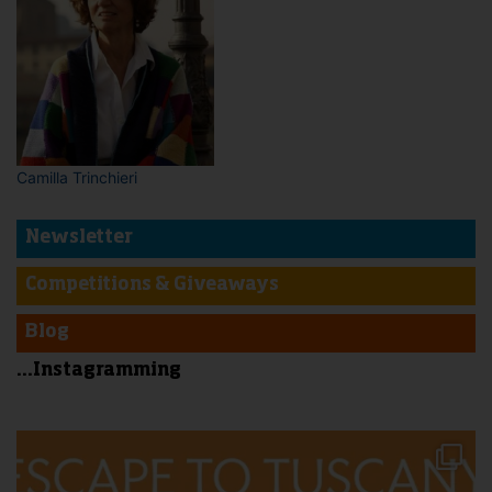
Camilla Trinchieri
Newsletter
Competitions & Giveaways
Blog
...Instagramming