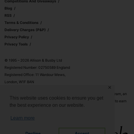
Competitions And Giveaways
Blog
RSS
Terms & Conditions
Delivery Charges (p&p)
Privacy Policy
Privacy Tools
© 1995 – 2026 Allison & Busby Ltd
Registered Number: 02750589 England
Registered Office: 11 Wardour Mews,
London, W1F 8AN
✕
Allison & Busby Ltd is a participant in the Amazon Associates Program, an
This website uses cookies to ensure you get
affiliate advertising program designed to provide a means for sites to earn
the best experience on our website.
advertising fees by advertising and linking to Amazon.co.uk and
Amazon.com
Learn more
Decline
Accept