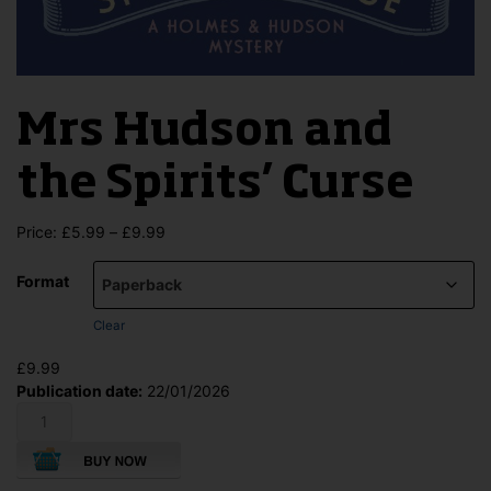
Mrs Hudson and
the Spirits’ Curse
Price
Price:
£
5.99
–
£
9.99
range:
£5.99
Format
through
£9.99
Clear
£
9.99
Publication date:
22/01/2026
Mrs
Hudson
and
the