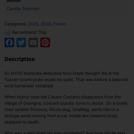
Author
Camilla Trinchieri
Categories:
2026
,
2026
,
Fiction
Recommend This:
Facebook
Twitter
Email
Pinterest
Description
Ex-NYPD homicide detective Nico Doyle thought life in the
Tuscan countryside would be quiet. That was before a beloved
local bartender vanished.
When eighty-year-old Cesare Costanzi disappears from the
village of Gravigna, concern quickly turns to shock. On a lonely
road outside Florence, Nico’s dog, OneWag, alerts him to a
strange smell coming from a car. Inside lies Cesare’s body,
stabbed to death.
Why was a well-liked old man murdered? And how did he end