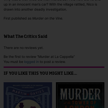
up in an innocent man’s car? With the village rattled, Nico is
drawn into another deadly investigation.
First published as
Murder on the Vine.
What The Critics Said
There are no reviews yet.
Be the first to review “Murder at La Cappella”
You must be
logged in
to post a review.
IF YOU LIKE THIS YOU MIGHT LIKE…