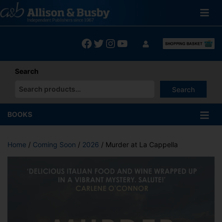
Skip
to
content
Facebook
Twitter
Instagram
YouTube
Search
Search
When autocomplete results are available use up and down arrows
BOOKS
Home
/
Coming Soon
/
2026
/ Murder at La Cappella