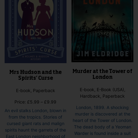
Murder at the Tower of
Mrs Hudson and the
London
Spirits’ Curse
E-book, E-Book (USA),
E-book, Paperback
Hardback, Paperback
Price
Price:
£
5.99
–
£
9.99
London, 1899. A shocking
range:
An evil stalks London, blown in
murder is discovered at the
£5.99
from the tropics. Stories of
heart of the Tower of London.
through
cursed giant rats and malign
The dead body of a Yeoman
£9.99
spirits haunt the garrets of the
Warder is found inside a suit
East London neighborhood of