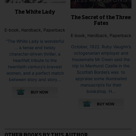
The White Lady
The Secret of the Three
Fates
E-book, Hardback, Paperback
E-book, Hardback, Paperback
“The White Lady is wonderful
October, 1922. Ruby Vaughn’s
… a tense and twisty
octogenarian employer and
character-driven thriller, a
housemate Mr Owen said the
heartfelt tribute to the
trip to Manhurst Castle in the
twentieth century’s bravest
Scottish Borders was to
women, and a perfect match
appraise some illuminated
between story and story...
manuscripts for their
This
bookshop. H...
product
This
has
pro
multiple
has
variants.
mult
The
vari
options
The
may
opti
OTHER BOOKS BY THIS AUTHOR