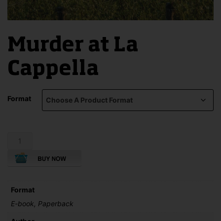
Murder at La
Cappella
Format
Murder
at
La
Cappella
quantity
Format
E-book, Paperback