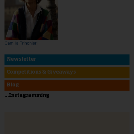
Camilla Trinchieri
Newsletter
Competitions & Giveaways
Blog
...Instagramming