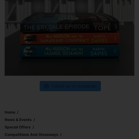
Follow us on Instagram
Home
News & Events
Special Offers
Competitions And Giveaways