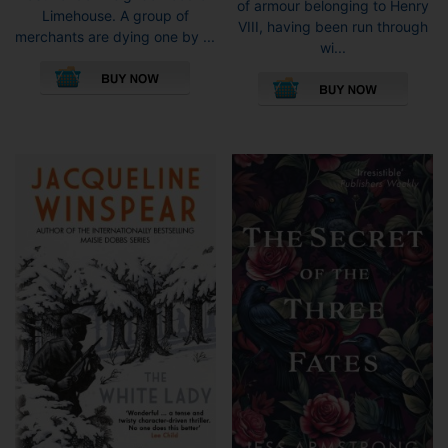
of armour belonging to Henry
Limehouse. A group of
VIII, having been run through
merchants are dying one by ...
wi...
This
This
product
pro
has
has
multiple
mult
variants.
vari
The
The
options
opti
may
may
be
be
chosen
cho
on
on
the
the
product
pro
page
pag