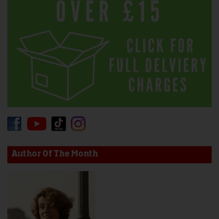
Author Of The Month