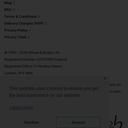
Blog
RSS
Terms & Conditions
Delivery Charges (p&p)
Privacy Policy
Privacy Tools
© 1995 – 2026 Allison & Busby Ltd
Registered Number: 02750589 England
Registered Office: 11 Wardour Mews,
London, W1F 8AN
✕
Allison & Busby Ltd is a participant in the Amazon Associates Program, an
This website uses cookies to ensure you get
affiliate advertising program designed to provide a means for sites to earn
the best experience on our website.
advertising fees by advertising and linking to Amazon.co.uk and
Amazon.com
Learn more
Decline
Accept