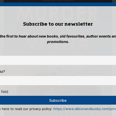
Subscribe to our newsletter
 the first to hear about new books, old favourites, author events a
promotions.
ss
*
 field
k here to read our privacy policy:
https://www.allisonandbusby.com/priva