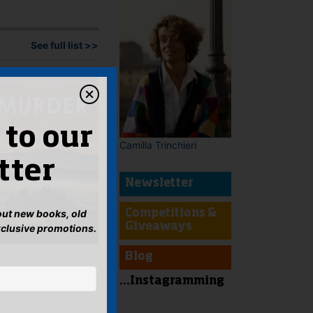
See full list >>
 to our
Camilla Trinchieri
tter
Newsletter
bout new books, old
Competitions &
Giveaways
xclusive promotions.
Blog
...Instagramming