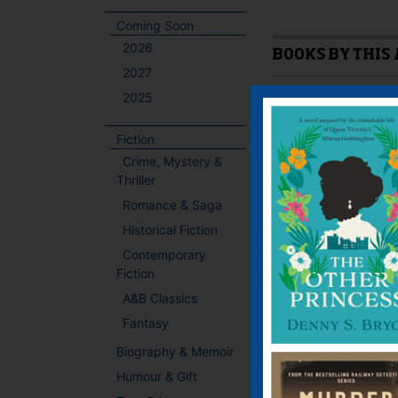
Coming Soon
2026
BOOKS BY THIS
2027
2025
Fiction
Crime, Mystery &
Thriller
Romance & Saga
Historical Fiction
Contemporary
Fiction
A&B Classics
Fantasy
Biography & Memoir
Humour & Gift