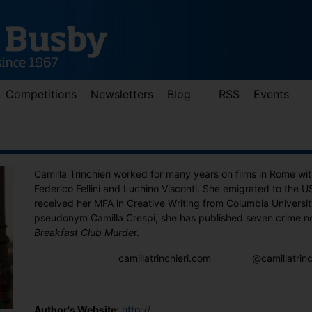
Competitions
Newsletters
Blog
RSS
Events
Camilla Trinchieri worked for many years on films in Rome wit
Federico Fellini and Luchino Visconti. She emigrated to the 
received her MFA in Creative Writing from Columbia Universi
pseudonym Camilla Crespi, she has published seven crime no
Breakfast Club Murde
r.
d down arrows to review and enter to go to the desired page. Touch 
camillatrinchieri.com
@camillatrin
Author's Website:
http://