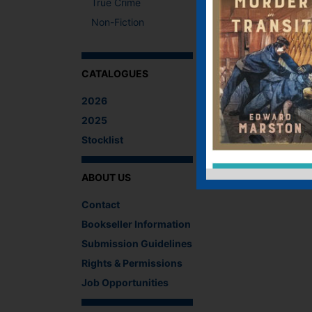
True Crime
Non-Fiction
CATALOGUES
2026
2025
Stocklist
ABOUT US
Contact
Bookseller Information
Submission Guidelines
Rights & Permissions
Job Opportunities