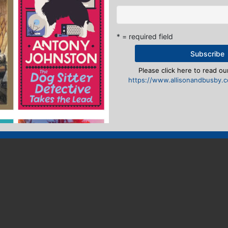
* = required field
Please click here to read our
https://www.allisonandbusby.co