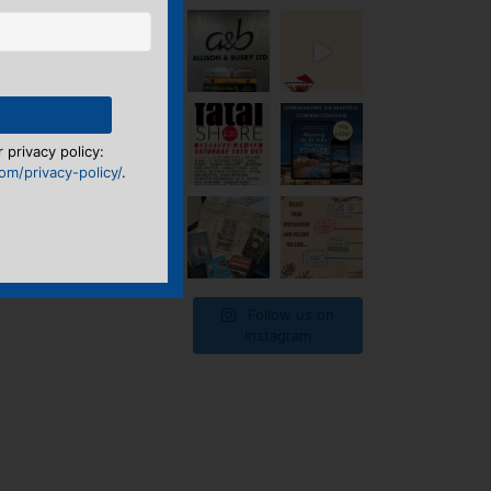
 privacy policy:
m/privacy-policy/
.
Follow us on
Instagram