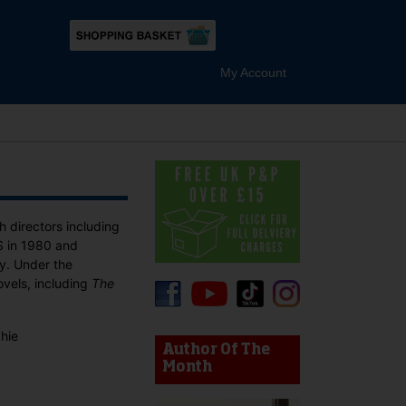
My Account
h directors including
US in 1980 and
ty. Under the
vels, including
The
device users, explore by touch or with swipe gestures.
chie
Author Of The
Month