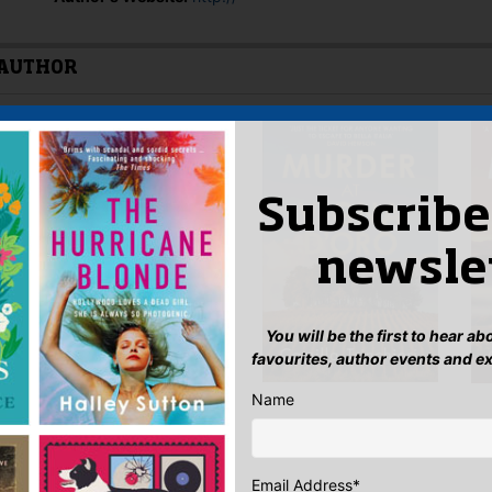
 AUTHOR
Subscribe
newsle
You will be the first to hear a
favourites, author events and e
Name
Email Address
*