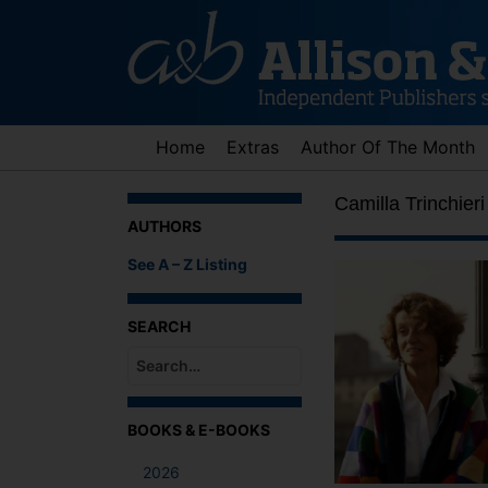
Skip
to
content
Home
Extras
Author Of The Month
Camilla Trinchieri
AUTHORS
See A – Z Listing
SEARCH
When autocomplete results are available use up an
BOOKS & E-BOOKS
2026