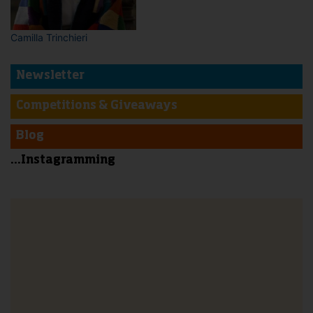
Camilla Trinchieri
Newsletter
Competitions & Giveaways
Blog
...Instagramming