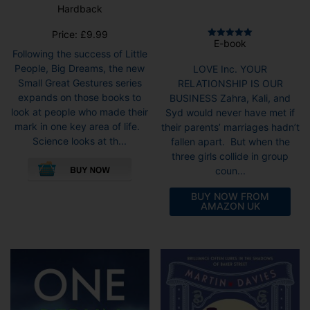
Hardback
Price:
£
9.99
E-book
Rated
Following the success of Little
5.00
out of 5
People, Big Dreams, the new
LOVE Inc. YOUR
Small Great Gestures series
RELATIONSHIP IS OUR
expands on those books to
BUSINESS Zahra, Kali, and
look at people who made their
Syd would never have met if
mark in one key area of life.
their parents’ marriages hadn’t
Science looks at th...
fallen apart. But when the
three girls collide in group
coun...
BUY NOW FROM
AMAZON UK