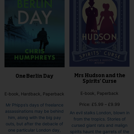
Mrs Hudson and the
One Berlin Day
Spirits’ Curse
E-book, Paperback
E-book, Hardback, Paperback
Price
Price:
£
5.99
–
£
9.99
Mr Phipps’s days of freelance
range:
assassinations may be behind
An evil stalks London, blown in
£5.99
him, along with the big pay
from the tropics. Stories of
throug
outs, but after the debacle of
cursed giant rats and malign
£9.99
one particular London day,
spirits haunt the garrets of the