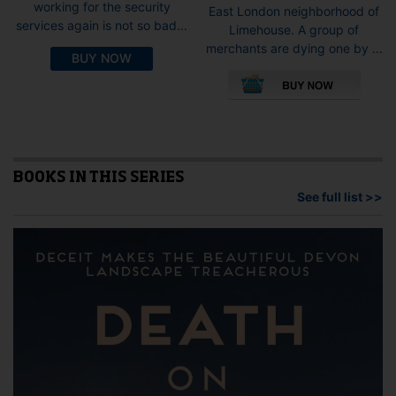
working for the security
East London neighborhood of
services again is not so bad...
Limehouse. A group of
merchants are dying one by ...
BUY NOW
This
pro
has
mult
vari
The
opti
BOOKS IN THIS SERIES
may
See full list >>
be
cho
on
the
pro
pag