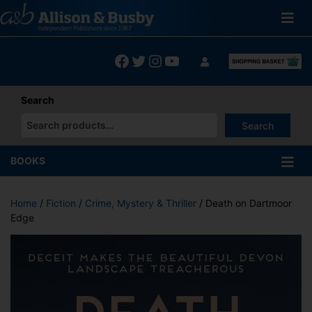
Skip
to
content
Facebook
Twitter
Instagram
YouTube
Search
Search
When autocomplete results are available use up and down arrows
BOOKS
Home
/
Fiction
/
Crime, Mystery & Thriller
/ Death on Dartmoor
Edge