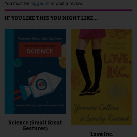
You must be
logged in
to post a review.
IF YOU LIKE THIS YOU MIGHT LIKE…
Science (Small Great
Gestures)
Love Inc.