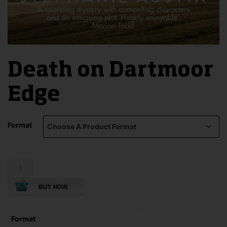
Death on Dartmoor
Edge
Format
Death
on
Dartmoor
Edge
quantity
Format