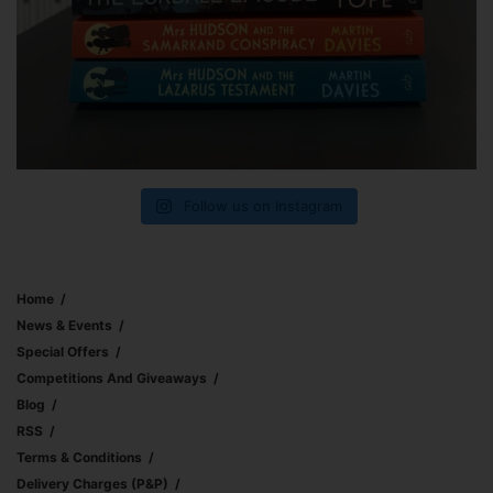
Follow us on Instagram
Home
News & Events
Special Offers
Competitions And Giveaways
Blog
RSS
Terms & Conditions
Delivery Charges (p&p)