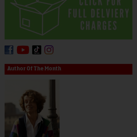
Author Of The Month