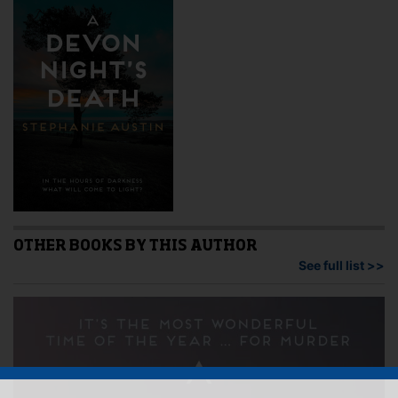
OTHER BOOKS BY THIS AUTHOR
See full list >>