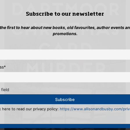
Subscribe to our newsletter
 the first to hear about new books, old favourites, author events a
promotions.
ss
*
 field
k here to read our privacy policy:
https://www.allisonandbusby.com/priva