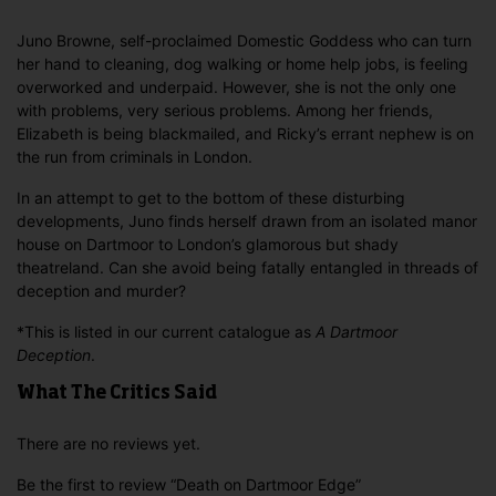
Juno Browne, self-proclaimed Domestic Goddess who can turn
her hand to cleaning, dog walking or home help jobs, is feeling
overworked and underpaid. However, she is not the only one
with problems, very serious problems. Among her friends,
Elizabeth is being blackmailed, and Ricky’s errant nephew is on
the run from criminals in London.
In an attempt to get to the bottom of these disturbing
developments, Juno finds herself drawn from an isolated manor
house on Dartmoor to London’s glamorous but shady
theatreland. Can she avoid being fatally entangled in threads of
deception and murder?
*This is listed in our current catalogue as
A Dartmoor
Deception
.
What The Critics Said
There are no reviews yet.
Be the first to review “Death on Dartmoor Edge”