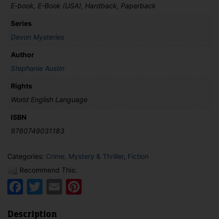
E-book, E-Book (USA), Hardback, Paperback
Series
Devon Mysteries
Author
Stephanie Austin
Rights
World English Language
ISBN
9780749031183
Categories:
Crime, Mystery & Thriller
,
Fiction
Recommend This:
Facebook
Twitter
Email
Pinterest
Description