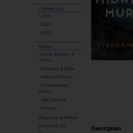
Coming Soon
2026
2027
2025
Fiction
Crime, Mystery &
Thriller
Romance & Saga
Historical Fiction
Contemporary
Fiction
A&B Classics
Fantasy
Biography & Memoir
Humour & Gift
Description