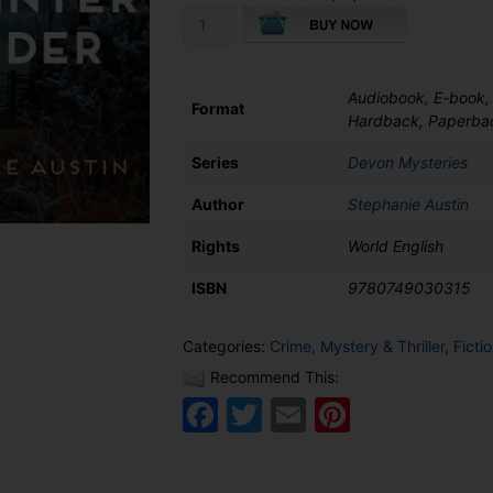
A
Devon
Midwinter
Murder
Audiobook, E-book,
quantity
Format
Hardback, Paperba
Series
Devon Mysteries
Author
Stephanie Austin
Rights
World English
ISBN
9780749030315
Categories:
Crime, Mystery & Thriller
,
Ficti
Recommend This:
Facebook
Twitter
Email
Pinteres