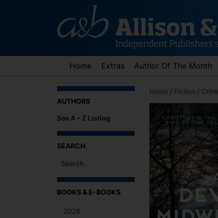
Skip
to
content
Home
Extras
Author Of The Month
Home
/
Fiction
/
Crime
AUTHORS
See A – Z Listing
SEARCH
When autocomplete results are available use up an
BOOKS & E-BOOKS
2026