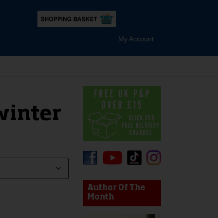
My Account
winter
device users, explore by touch or with swipe gestures.
Author Of The
Month