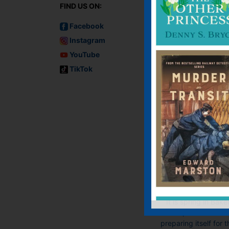
FIND US ON:
Facebook
Instagram
YouTube
TikTok
Mrs Hudson an
the Capricorn
Incident
E-book, E-Book (USA
Hardback, Paperba
It is spring in Bake
Street, and London 
preparing itself for 