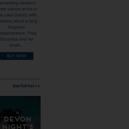
emanding newborn
en visitors arrive in
he Lake District with
estions about a long-
forgotten
isappearance. Thea
Slocombe and her
broth...
BUY NOW
See full list >>