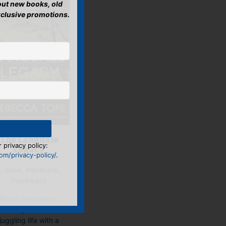
bout new books, old
xclusive promotions.
The Langdale
 privacy policy:
Legacy
m/privacy-policy/
.
E-book, Hardback,
Paperback
Florist Persimmon
‘Simmy’ Brown is
juggling life with a