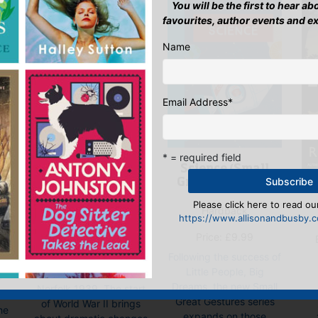
You will be the first to hear a
favourites, author events and e
Name
Email Address
*
* = required field
Science (Small
Great Gestures)
Escape by
d
Moonlight
Please click here to read our
Hardback
https://www.allisonandbusby.co
E-book, E-Book (USA),
Price:
£
9.99
),
Paperback
ck
Following the success of
Price:
£
6.99
Little People, Big
r
Dreams, the new Small
Norfolk 1939. The start
is
Great Gestures series
of World War II brings
the
expands on those