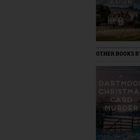
product
page
OTHER BOOKS B