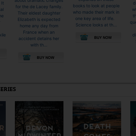
about dramatic changes
d
 It
books to look at people
for the de Lacey family.
wh
al
who made their mark in
Their eldest daughter
t
he
one key area of life.
Elizabeth is expected
qu
r
Science looks at th...
home any day from
France when an
d
xile
accident detains her
with th...
This
product
has
multiple
SERIES
variants.
The
options
may
be
chosen
on