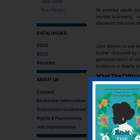
True Crime
Non-Fiction
As amateur sleuth Jun
murder is brewing. A
discovers the body of
CATALOGUES
2026
Juno begins to see li
further obscured by t
2025
generous pinch of sa
Stocklist
bodies on a deadly pa
What The Critics
ABOUT US
There are no reviews 
Contact
Bookseller Information
Be the first to revie
You must be
logged i
Submission Guidelines
Rights & Permissions
IF YOU LIKE TH
Job Opportunities