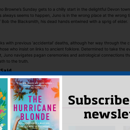
o Browne’s Sunday gets to a chilly start in the delightful Devon town
s always seems to happen, Juno is in the wrong place at the wrong t
 Bob the Blacksmith, his dead hands entwined with a sprig of elder.
nks with previous ‘accidental’ deaths, although her way through the c
hose who insist on links to ancient folklore. Determined to take the e
lt, Juno navigates pagan ceremonies and astrological connections th
th to the truth.
 Said
yet.
w “A Devon Midwinter Murder”
Subscribe
n
to post a review.
newsle
IS YOU MIGHT LIKE…