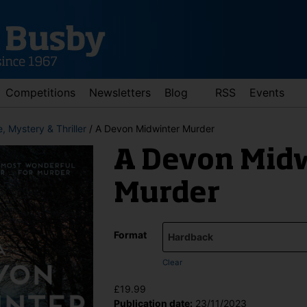
Competitions
Newsletters
Blog
RSS
Events
, Mystery & Thriller
/ A Devon Midwinter Murder
A Devon Mid
Murder
Format
d down arrows to review and enter to go to the desired page. Touch 
Clear
£
19.99
Publication date:
23/11/2023