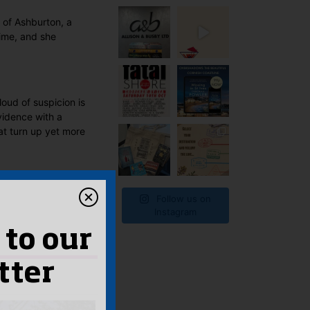
 of Ashburton, a
ime, and she
loud of suspicion is
vidence with a
at turn up yet more
Follow us on
Instagram
 to our
tter