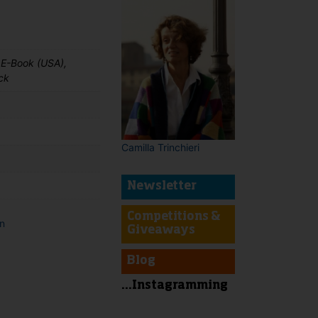
 E-Book (USA),
ck
Camilla Trinchieri
Newsletter
Competitions &
on
Giveaways
t
Blog
...Instagramming