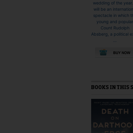
wedding of the year.
will be an internation
spectacle in which t
young and popula
Count Rudolph
Absberg, a political e
...
This
product
has
multiple
variants.
BOOKS IN THIS 
The
options
may
be
chosen
on
the