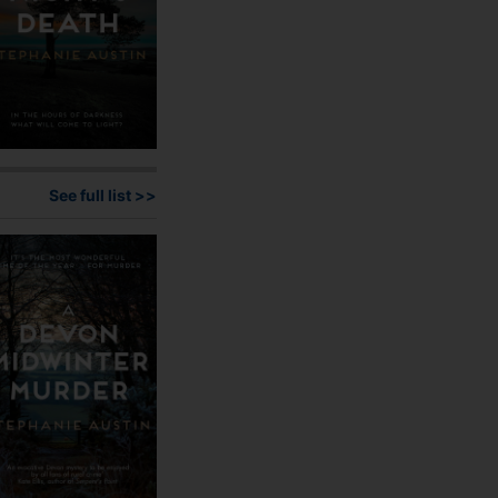
See full list >>