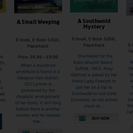
product
page
A Southwold
g
A Small Weeping
Mystery
E-book, E-Book (USA),
E-book, E-Book (USA),
E-
Paperback
Paperback
H
Shortlisted for the
he
Price
Price:
£
6.99
–
£
9.99
W
Kobo eDunnit Award
th,
range:
When a murdered
Me
Suffolk, 1955. Rosy
s
£6.99
prostitute is found in a
t
Gilchrist is asked by her
through
Glasgow train station,
a
friend Lady Fawcett to
g
£9.99
DCI Lorimer is
join her on a trip to
 a
perplexed by the
c
Southwold to visit Delia
ded
ritualistic arrangement
ba
Dovedale, an old school
nel
of her body. It isn’t long
St
chum sh...
before there is another
car
murder and he realises
ther...
This