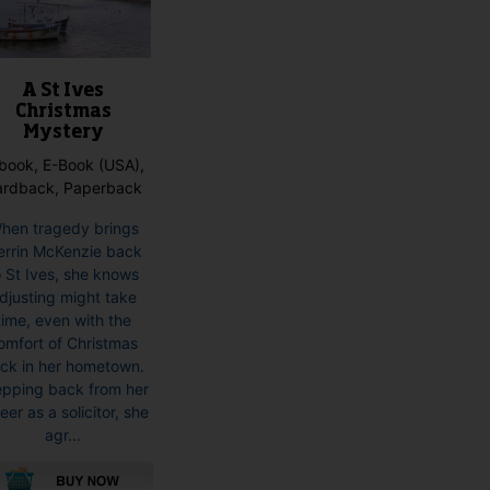
product
page
A St Ives
Christmas
Mystery
book, E-Book (USA),
ardback, Paperback
hen tragedy brings
rrin McKenzie back
o St Ives, she knows
djusting might take
time, even with the
omfort of Christmas
ck in her hometown.
epping back from her
eer as a solicitor, she
agr...