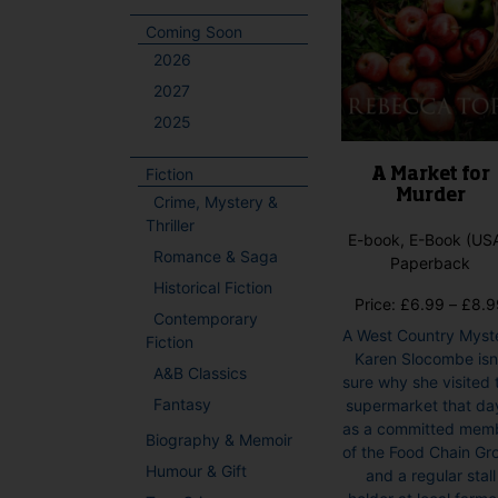
Coming Soon
2026
2027
2025
Fiction
A Market for
Murder
Crime, Mystery &
Thriller
E-book, E-Book (USA
Romance & Saga
Paperback
Historical Fiction
Price:
£
6.99
–
£
8.9
Contemporary
A West Country Myst
Fiction
Karen Slocombe isn
A&B Classics
sure why she visited 
Fantasy
supermarket that da
as a committed mem
Biography & Memoir
of the Food Chain Gr
Humour & Gift
and a regular stall