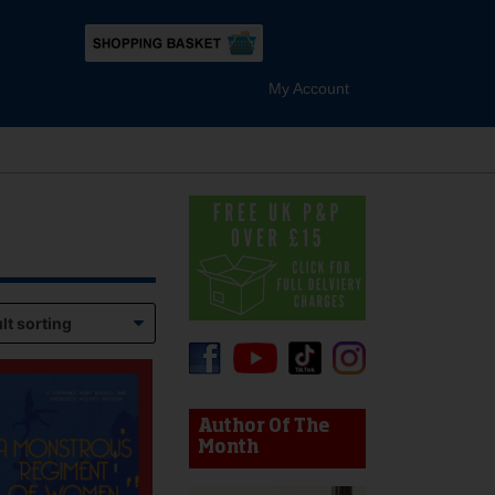
My Account
device users, explore by touch or with swipe gestures.
Author Of The
Month