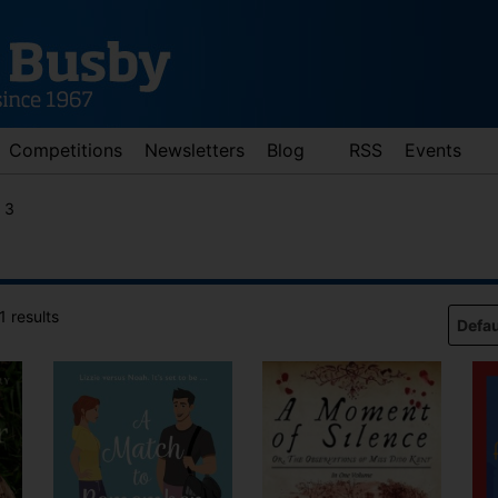
Competitions
Newsletters
Blog
RSS
Events
 3
 results
d down arrows to review and enter to go to the desired page. Touch 