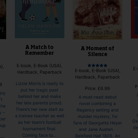
A Match to
A Moment of
Remember
Silence
E-book, E-Book (USA),
),
E-
E-book, E-Book (USA),
Rated
Hardback, Paperback
5.00
Hardback, Paperback
out of 5
Lizzie Morris is ready to
Price
9
P
Price:
£
6.99
put her tragic past
range:
ery
behind her and make
A must-read debut
£6.99
’t
her late parents proud.
novel combining a
through
the
There’s her new start as
Regency setting and
£8.99
y –
a trainee teacher as well
murder mystery, for
ber
Ox
as her team’s football
fans of Georgette Heyer
oup
de
tournament final.
and Jane Austen.
Coming face to...
Belsfield Hall 1805. An