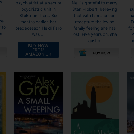
ty
Nell is grateful to marry
psychiatrist at a secure
Stan Hibbert, believing
su
psychiatric unit in
ls
that with him she can
na
Stoke-on-Trent. Six
he
recapture the loving
F
months earlier, her
 to
family feeling she has
fo
predecessor, Heidi Faro
der
lost. Five years on, she
P
was ...
is just a...
m
BUY NOW
FROM
AMAZON UK
This
product
has
multiple
variants.
The
options
may
be
chosen
on
the