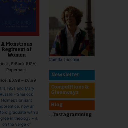
A Monstrous
Regiment of
Women
Camilla Trinchieri
book, E-Book (USA),
Paperback
Newsletter
Price
rice:
£
6.99
–
£
8.99
range:
Competitions &
It is 1921 and Mary
£6.99
Giveaways
Russell – Sherlock
through
Holmes’s brilliant
£8.99
Blog
apprentice, now an
ford graduate with a
...Instagramming
gree in theology – is
on the verge of