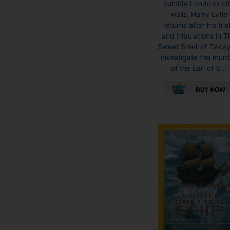
outside London’s ci
walls, Harry Lytle
returns after his tria
and tribulations in T
Sweet Smell of Decay
investigate the mur
of the Earl of S...
This
product
has
multiple
variants.
The
options
may
be
chosen
on
the