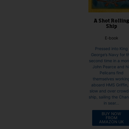
product
page
A Shot Rollin
Ship
E-book
Pressed into King
George’s Navy for t
second time in a mon
John Pearce and hi
Pelicans find
themselves workin
aboard HMS Griffin,
slow and over crow
ship, sailing the Chan
in sear...
BUY NOW
FROM
AMAZON UK