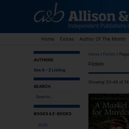
Skip
to
content
Home
Extras
Author Of The Month
Home
/
Fiction
/ Page
AUTHORS
Fiction
See A – Z Listing
Showing 33–48 of 741
SEARCH
When autocomplete results are available use up an
BOOKS & E-BOOKS
2026