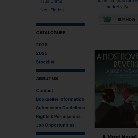
holder at local farme
True Crime
markets, Su...
Non-Fiction
This
CATALOGUES
product
has
2026
multiple
2025
variants.
Stocklist
The
options
may
ABOUT US
be
chosen
Contact
on
Bookseller Information
the
product
Submission Guidelines
page
Rights & Permissions
Job Opportunities
A Most Novel