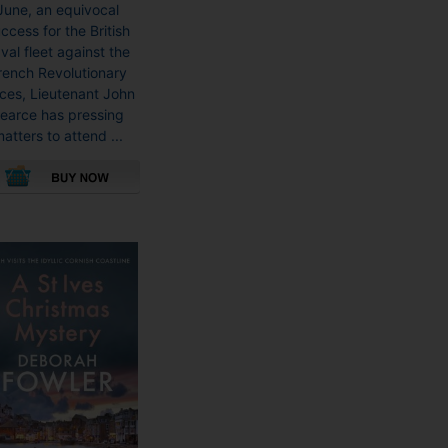
June, an equivocal
ccess for the British
val fleet against the
rench Revolutionary
rces, Lieutenant John
earce has pressing
atters to attend ...
This
product
has
multiple
variants.
The
options
may
be
chosen
on
the