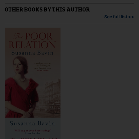
may
The
be
opti
OTHER BOOKS BY THIS AUTHOR
chosen
may
See full list >>
on
be
the
cho
product
on
page
the
pro
pag