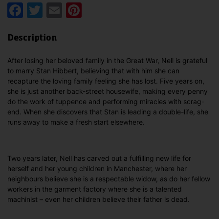
Facebook
Twitter
Email
Pinterest
Description
After losing her beloved family in the Great War, Nell is grateful
to marry Stan Hibbert, believing that with him she can
recapture the loving family feeling she has lost. Five years on,
she is just another back-street housewife, making every penny
do the work of tuppence and performing miracles with scrag-
end. When she discovers that Stan is leading a double-life, she
runs away to make a fresh start elsewhere.
Two years later, Nell has carved out a fulfilling new life for
herself and her young children in Manchester, where her
neighbours believe she is a respectable widow, as do her fellow
workers in the garment factory where she is a talented
machinist – even her children believe their father is dead.