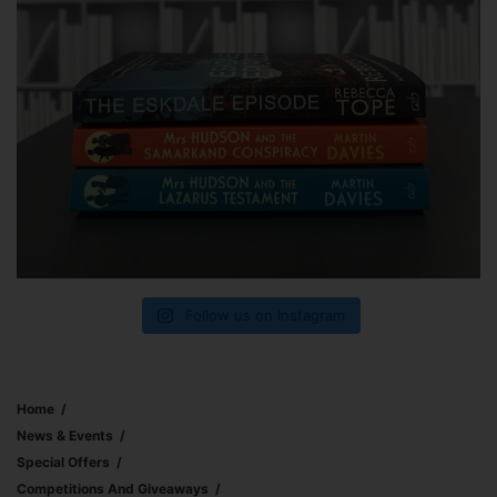
Follow us on Instagram
Home
News & Events
Special Offers
Competitions And Giveaways