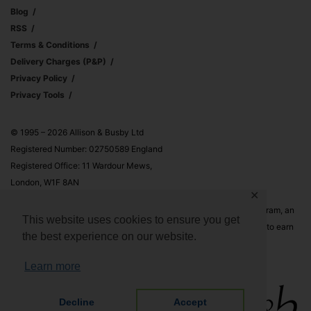
Blog
RSS
Terms & Conditions
Delivery Charges (p&p)
Privacy Policy
Privacy Tools
© 1995 – 2026 Allison & Busby Ltd
Registered Number: 02750589 England
Registered Office: 11 Wardour Mews,
London, W1F 8AN
✕
Allison & Busby Ltd is a participant in the Amazon Associates Program, an
This website uses cookies to ensure you get
affiliate advertising program designed to provide a means for sites to earn
the best experience on our website.
advertising fees by advertising and linking to Amazon.co.uk and
Amazon.com
Learn more
Decline
Accept