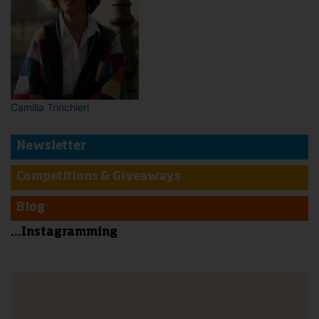
Camilla Trinchieri
Newsletter
Competitions & Giveaways
Blog
...Instagramming