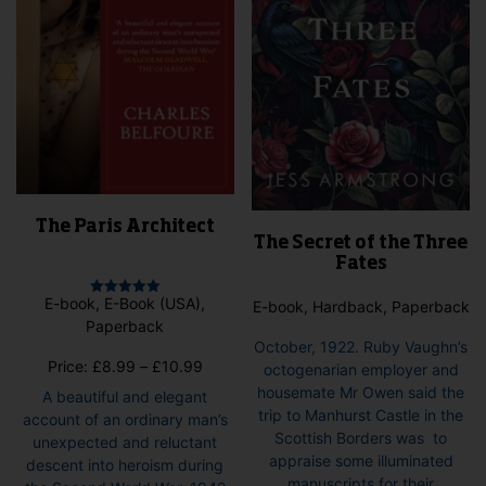
The Paris Architect
The Secret of the Three
Fates
E-book, E-Book (USA),
E-book, Hardback, Paperback
Rated
5.00
Paperback
out of 5
October, 1922. Ruby Vaughn’s
Price
Price:
£
8.99
–
£
10.99
octogenarian employer and
range:
housemate Mr Owen said the
A beautiful and elegant
£8.99
trip to Manhurst Castle in the
account of an ordinary man’s
through
Scottish Borders was to
unexpected and reluctant
£10.99
appraise some illuminated
descent into heroism during
manuscripts for their