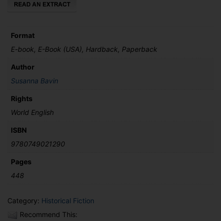
Format
E-book, E-Book (USA), Hardback, Paperback
Author
Susanna Bavin
Rights
World English
ISBN
9780749021290
Pages
448
Category:
Historical Fiction
Recommend This: