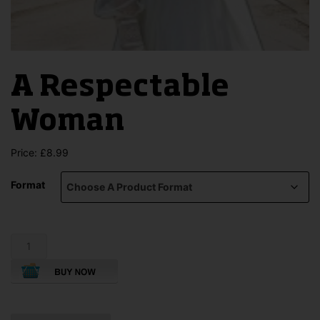
A Respectable
Woman
Price:
£
8.99
Format
A
Respectable
Woman
quantity