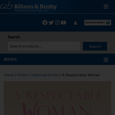
Skip
to
content
Facebook
Twitter
Instagram
YouTube
Search
Search
When autocomplete results are available use up and down arrows
BOOKS
Home
/
Fiction
/
Historical Fiction
/ A Respectable Woman