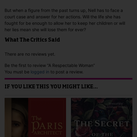
But when a figure from the past turns up, Nell has to face a
court case and answer for her actions. Will the life she has
fought for be enough to allow her to keep her children or will
her lies mean she will lose them for ever?
What The Critics Said
There are no reviews yet.
Be the first to review “A Respectable Woman”
You must be
logged in
to post a review.
IF YOU LIKE THIS YOU MIGHT LIKE…