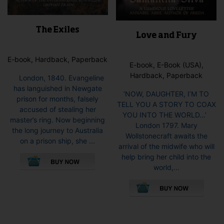
The Exiles
Love and Fury
E-book, Hardback, Paperback
E-book, E-Book (USA),
Hardback, Paperback
London, 1840. Evangeline
has languished in Newgate
‘NOW, DAUGHTER, I’M TO
prison for months, falsely
TELL YOU A STORY TO COAX
accused of stealing her
YOU INTO THE WORLD…’
master’s ring. Now beginning
London 1797. Mary
the long journey to Australia
Wollstonecraft awaits the
on a prison ship, she ...
arrival of the midwife who will
This
help bring her child into the
product
world,...
has
This
multiple
pro
variants.
has
The
mult
options
vari