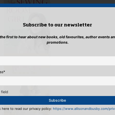
Subscribe to our newsletter
 the first to hear about new books, old favourites, author events a
promotions.
ss
*
 field
k here to read our privacy policy:
https://www.allisonandbusby.com/priva