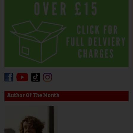
Author Of The Month