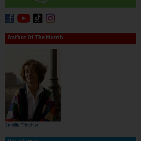
Author Of The Month
Camilla Trinchieri