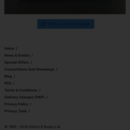
Follow us on Instagram
Home
News & Events
Special Offers
Competitions And Giveaways
Blog
RSS
Terms & Conditions
Delivery Charges (p&p)
Privacy Policy
Privacy Tools
© 1995 – 2026 Allison & Busby Ltd