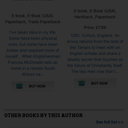
E-book, E-Book (USA),
E-book, E-Book (USA),
Hardback, Paperback
Paperback, Trade Paperback
Price:
£
7.99
I’ve taken risks in my life.
1261. Oxford, England. An
Some have been physical
envoy returns from the land of
ones, but some have been
the Tartars to meet with an
bolder and required more of
English scholar and share a
myself. When Englishwoman
deadly secret that touches on
Frances McDonald sets up
the future of Christianity itself.
home in a remote South
The two men vow that t...
African ha...
This
This
pro
product
has
has
mult
multiple
vari
variants.
The
The
opti
options
OTHER BOOKS BY THIS AUTHOR
may
may
See full list >>
be
be