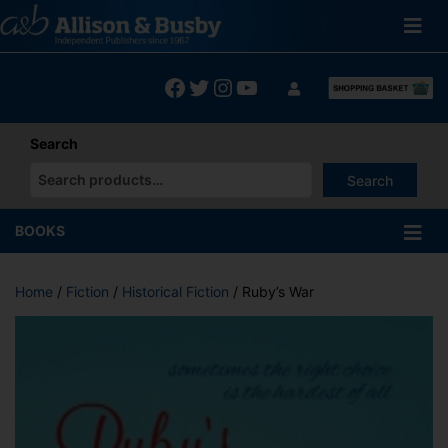
Skip
to
content
Facebook
Twitter
Instagram
YouTube
Search
Search
When autocomplete results are available use up and down arrows
BOOKS
Home
/
Fiction
/
Historical Fiction
/ Ruby’s War