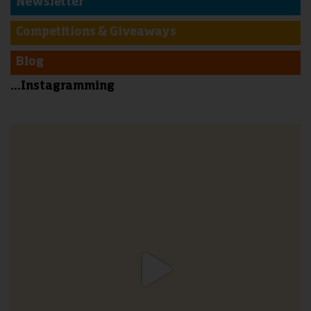
Newsletter
Competitions & Giveaways
Blog
...Instagramming