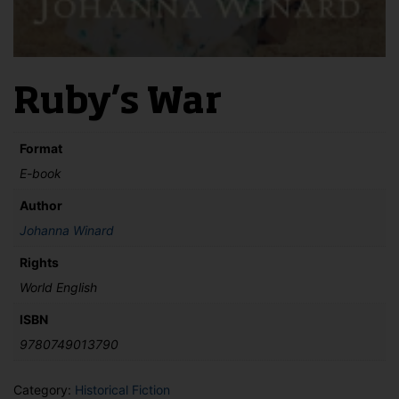
Ruby’s War
Format
E-book
Author
Johanna Winard
Rights
World English
ISBN
9780749013790
Category:
Historical Fiction