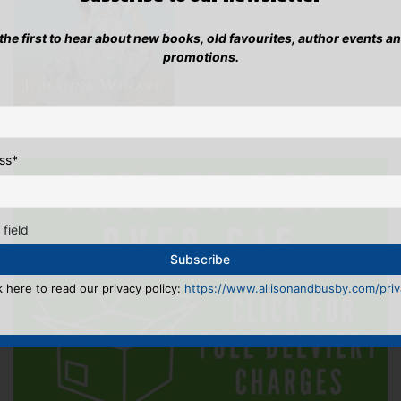
 the first to hear about new books, old favourites, author events a
promotions.
ss
*
 field
k here to read our privacy policy:
https://www.allisonandbusby.com/priva