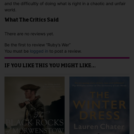
and the difficultly of doing what is right in a chaotic and unfair
world.
What The Critics Said
There are no reviews yet.
Be the first to review “Ruby’s War”
You must be
logged in
to post a review.
IF YOU LIKE THIS YOU MIGHT LIKE…