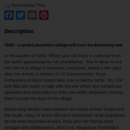
Recommend This:
Facebook
Twitter
Email
Pinterest
Description
1942 – a quiet Lancashire village will soon be divided by war
In the autumn of 1942, fifteen year old Ruby is collected from
her aunt’s guesthouse by her grandfather. She is taken to live
with him in a village in industrial Lancashire, where a few days
after her arrival, a number of US Quartermaster Truck
Companies of black troops take over a nearby camp. Bo, Con
and Wes are ready to help with the war effort, but instead are
alienated and mistrusted by their own white sergeants, forcing
them to pass the days in the village.
Before long tension rises between the newly arrived troops and
the locals, many of whom still have embedded racial prejudices.
As the town becomes divided, Ruby and her friends must
struggle with adolescence, illicit love, dangerous friendships