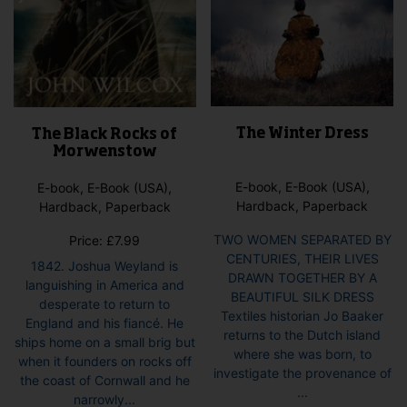
The Winter Dress
The Black Rocks of
Morwenstow
E-book, E-Book (USA),
E-book, E-Book (USA),
Hardback, Paperback
Hardback, Paperback
TWO WOMEN SEPARATED BY
Price:
£
7.99
CENTURIES, THEIR LIVES
1842. Joshua Weyland is
DRAWN TOGETHER BY A
languishing in America and
BEAUTIFUL SILK DRESS
desperate to return to
Textiles historian Jo Baaker
England and his fiancé. He
returns to the Dutch island
ships home on a small brig but
where she was born, to
when it founders on rocks off
investigate the provenance of
the coast of Cornwall and he
...
narrowly...