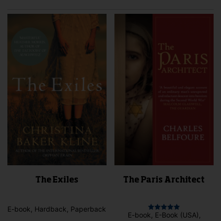
The Exiles
The Paris Architect
E-book, Hardback, Paperback
E-book, E-Book (USA),
Rated