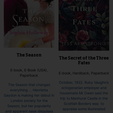
on
the
pro
pag
The Season
The Secret of the Three
Fates
E-book, E-Book (USA),
E-book, Hardback, Paperback
Paperback
October, 1922. Ruby Vaughn’s
The Season that changes
octogenarian employer and
everything … Henrietta
housemate Mr Owen said the
Gaydon is making her debut in
trip to Manhurst Castle in the
London society for the
Scottish Borders was to
Season, but her popularity
appraise some illuminated
and apparent ease disguises