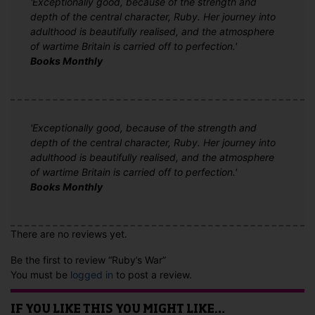
'Exceptionally good, because of the strength and
depth of the central character, Ruby. Her journey into
adulthood is beautifully realised, and the atmosphere
of wartime Britain is carried off to perfection.'
Books Monthly
'Exceptionally good, because of the strength and
depth of the central character, Ruby. Her journey into
adulthood is beautifully realised, and the atmosphere
of wartime Britain is carried off to perfection.'
Books Monthly
There are no reviews yet.
Be the first to review “Ruby’s War”
You must be
logged in
to post a review.
IF YOU LIKE THIS YOU MIGHT LIKE…