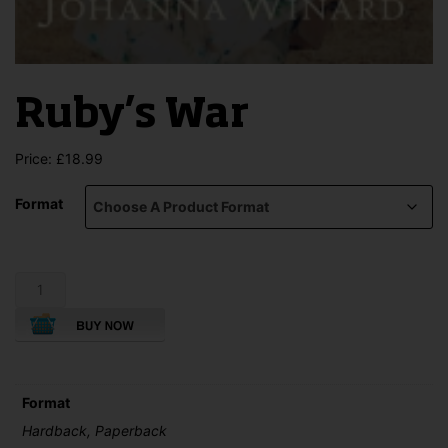
Ruby’s War
Price:
£
18.99
Format
Ruby's
War
quantity
Format
Hardback, Paperback