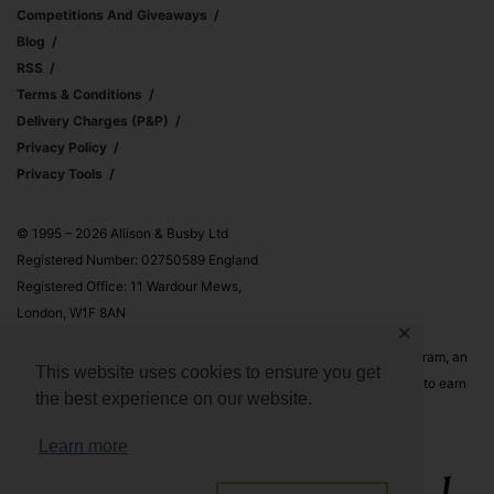
Competitions And Giveaways
Blog
RSS
Terms & Conditions
Delivery Charges (p&p)
Privacy Policy
Privacy Tools
© 1995 – 2026 Allison & Busby Ltd
Registered Number: 02750589 England
Registered Office: 11 Wardour Mews,
London, W1F 8AN
✕
Allison & Busby Ltd is a participant in the Amazon Associates Program, an
This website uses cookies to ensure you get
affiliate advertising program designed to provide a means for sites to earn
the best experience on our website.
advertising fees by advertising and linking to Amazon.co.uk and
Amazon.com
Learn more