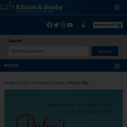
Skip
to
content
Facebook
Twitter
Instagram
YouTube
Search
Search
When autocomplete results are available use up and down arrows
BOOKS
Home
/
Fiction
/
Historical Fiction
/ Ruby’s War