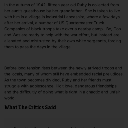
In the autumn of 1942, fifteen year old Ruby is collected from
her aunt’s guesthouse by her grandfather. She is taken to live
with him in a village in industrial Lancashire, where a few days
after her arrival, a number of US Quartermaster Truck
Companies of black troops take over a nearby camp. Bo, Con
and Wes are ready to help with the war effort, but instead are
alienated and mistrusted by their own white sergeants, forcing
them to pass the days in the village.
Before long tension rises between the newly arrived troops and
the locals, many of whom still have embedded racial prejudices.
As the town becomes divided, Ruby and her friends must
struggle with adolescence, illicit love, dangerous friendships
and the difficultly of doing what is right in a chaotic and unfair
world.
What The Critics Said