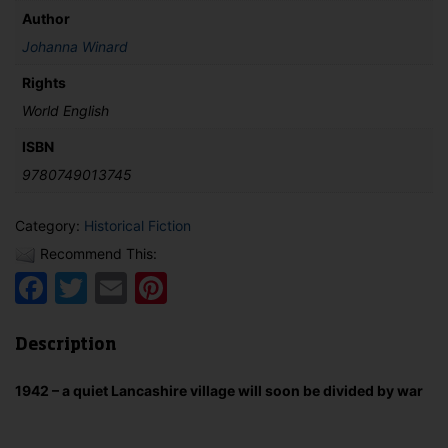
Author
Johanna Winard
Rights
World English
ISBN
9780749013745
Category:
Historical Fiction
Recommend This:
Facebook
Twitter
Email
Pinterest
Description
1942 – a quiet Lancashire village will soon be divided by war