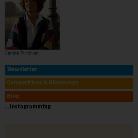
Camilla Trinchieri
Newsletter
Competitions & Giveaways
Blog
...Instagramming