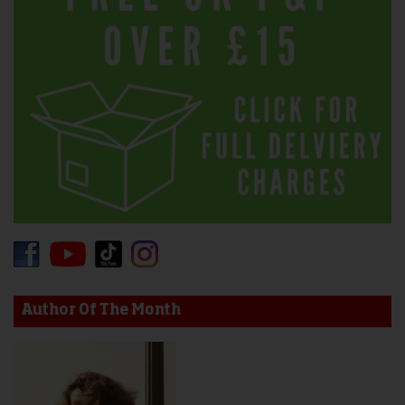
Author Of The Month