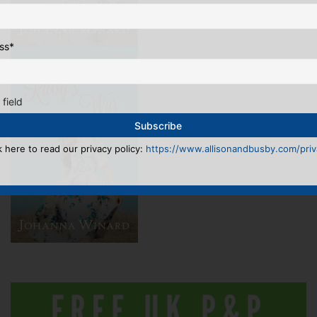
ss
*
 field
k here to read our privacy policy:
https://www.allisonandbusby.com/priva