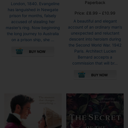
5.00
Paperback
London, 1840. Evangeline
out of 5
has languished in Newgate
Price
Price:
£
8.99
–
£
10.99
prison for months, falsely
range:
A beautiful and elegant
accused of stealing her
£8.99
account of an ordinary man’s
master’s ring. Now beginning
throug
unexpected and reluctant
the long journey to Australia
£10.9
descent into heroism during
on a prison ship, she ...
the Second World War. 1942
This
Paris. Architect Lucien
product
Bernard accepts a
has
commission that will br...
multiple
This
variants.
pro
The
has
options
mult
may
vari
be
The
chosen
opti
on
may
the
be
product
cho
page