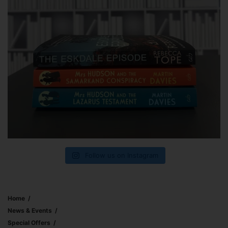
Follow us on Instagram
Home
News & Events
Special Offers