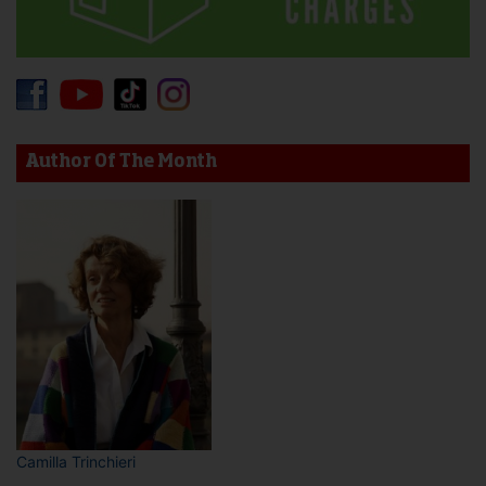
Author Of The Month
Camilla Trinchieri