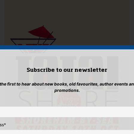
Subscribe to our newsletter
 the first to hear about new books, old favourites, author events a
promotions.
ss
*