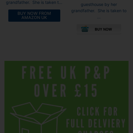
grandfather. She is taken t...
guesthouse by her
grandfather. She is taken to
BUY NOW FROM
...
AMAZON UK
This
pro
has
mult
vari
The
opti
may
be
cho
on
the
pro
pag