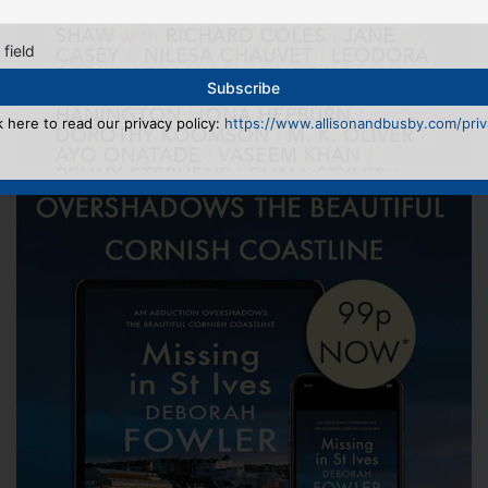
 field
k here to read our privacy policy:
https://www.allisonandbusby.com/priva