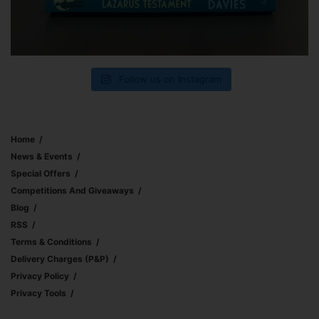
Follow us on Instagram
Home
News & Events
Special Offers
Competitions And Giveaways
Blog
RSS
Terms & Conditions
Delivery Charges (p&p)
Privacy Policy
Privacy Tools