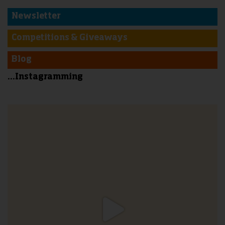
Newsletter
Competitions & Giveaways
Blog
...Instagramming