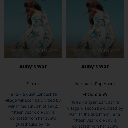
Ruby’s War
Ruby’s War
E-book
Hardback, Paperback
1942 – a quiet Lancashire
Price:
£
18.99
village will soon be divided by
1942 – a quiet Lancashire
war In the autumn of 1942,
village will soon be divided by
fifteen year old Ruby is
war In the autumn of 1942,
collected from her aunt’s
fifteen year old Ruby is
guesthouse by her
collected from her aunt’s