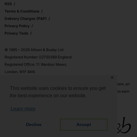
RSS
Terms & Conditions
Delivery Charges (p&p)
Privacy Policy
Privacy Tools
© 1995 – 2026 Allison & Busby Ltd
Registered Number: 02750589 England
Registered Office: 11 Wardour Mews,
London, W1F 8AN
✕
Allison & Busby Ltd is a participant in the Amazon Associates Program, an
This website uses cookies to ensure you get
affiliate advertising program designed to provide a means for sites to earn
the best experience on our website.
advertising fees by advertising and linking to Amazon.co.uk and
Amazon.com
Learn more
Decline
Accept