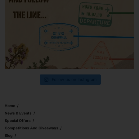
Follow us on Instagram
Home
News & Events
Special Offers
Competitions And Giveaways
Blog