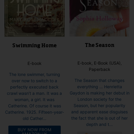
The Season
Swimming Home
E-book, E-Book (USA),
E-book
Paperback
The lone swimmer, turning
The Season that changes
over now to switch to a
everything … Henrietta
perfectly executed back
Gaydon is making her debut in
crawl wasn’t a man. It was a
London society for the
woman, a girl. It was
Season, but her popularity
Catherine. Of course it was
and apparent ease disguises
Catherine. 1925. Fifteen-year-
the fact that she is out of her
old Cather...
depth and t...
BUY NOW FROM
This
AMAZON UK