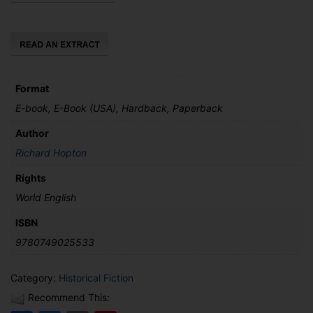
Treachery
quantity
Format
E-book, E-Book (USA), Hardback, Paperback
Author
Richard Hopton
Rights
World English
ISBN
9780749025533
Category:
Historical Fiction
Recommend This: