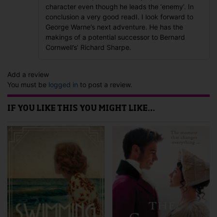
character even though he leads the ‘enemy’. In
conclusion a very good readI. I look forward to
George Warne’s next adventure. He has the
makings of a potential successor to Bernard
Cornwell’s’ Richard Sharpe.
Add a review
You must be
logged in
to post a review.
IF YOU LIKE THIS YOU MIGHT LIKE…