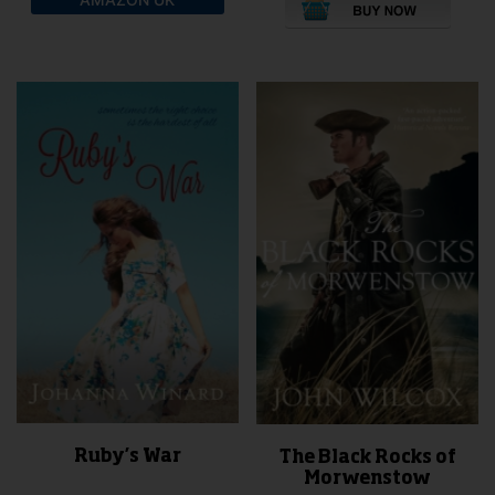
pro
has
mult
vari
The
opti
may
be
cho
on
the
pro
pag
Ruby’s War
The Black Rocks of
Morwenstow