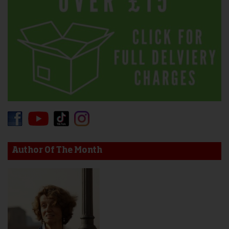
Author Of The Month