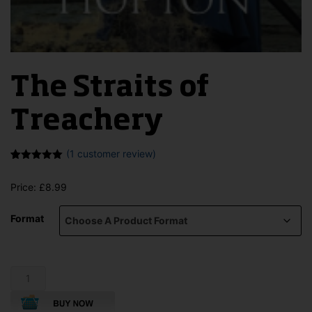
The Straits of
Treachery
(
1
customer review)
Rated
1
5.00
out of 5
Price:
£
8.99
based on
customer
rating
Format
The
Straits
of