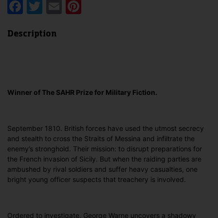
Facebook
Twitter
Email
Pinterest
Description
Winner of The SAHR Prize for Military Fiction.
September 1810. British forces have used the utmost secrecy
and stealth to cross the Straits of Messina and infiltrate the
enemy’s stronghold. Their mission: to disrupt preparations for
the French invasion of Sicily. But when the raiding parties are
ambushed by rival soldiers and suffer heavy casualties, one
bright young officer suspects that treachery is involved.
Ordered to investigate, George Warne uncovers a shadowy