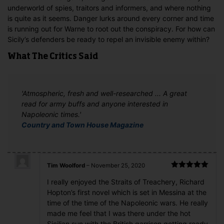
underworld of spies, traitors and informers, and where nothing
is quite as it seems. Danger lurks around every corner and time
is running out for Warne to root out the conspiracy. For how can
Sicily’s defenders be ready to repel an invisible enemy within?
What The Critics Said
'Atmospheric, fresh and well-researched ... A great
read for army buffs and anyone interested in
Napoleonic times.'
Country and Town House Magazine
Tim Woolford
–
November 25, 2020
Rated
5
out
I really enjoyed the Straits of Treachery, Richard
of 5
Hopton’s first novel which is set in Messina at the
time of the time of the Napoleonic wars. He really
made me feel that I was there under the hot
Sicilian sun with the British garrison getting ready