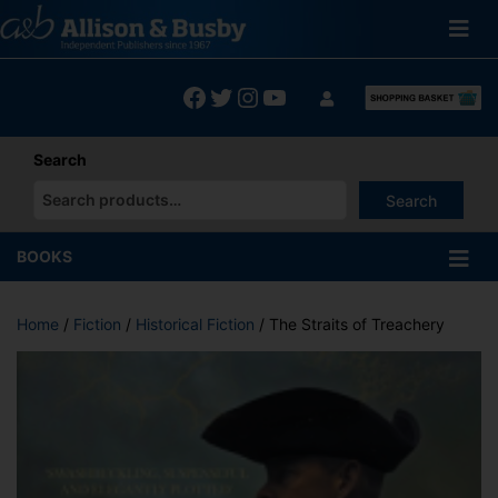
Skip
to
content
Facebook
Twitter
Instagram
YouTube
Search
Search
When autocomplete results are available use up and down arrows
BOOKS
Home
/
Fiction
/
Historical Fiction
/ The Straits of Treachery