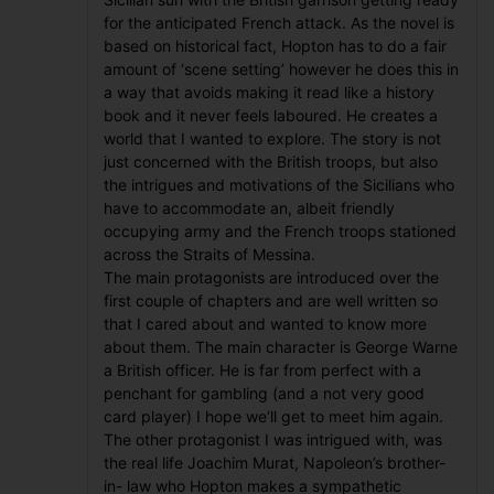
for the anticipated French attack. As the novel is
based on historical fact, Hopton has to do a fair
amount of ‘scene setting’ however he does this in
a way that avoids making it read like a history
book and it never feels laboured. He creates a
world that I wanted to explore. The story is not
just concerned with the British troops, but also
the intrigues and motivations of the Sicilians who
have to accommodate an, albeit friendly
occupying army and the French troops stationed
across the Straits of Messina.
The main protagonists are introduced over the
first couple of chapters and are well written so
that I cared about and wanted to know more
about them. The main character is George Warne
a British officer. He is far from perfect with a
penchant for gambling (and a not very good
card player) I hope we’ll get to meet him again.
The other protagonist I was intrigued with, was
the real life Joachim Murat, Napoleon’s brother-
in- law who Hopton makes a sympathetic