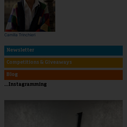
Camilla Trinchieri
Newsletter
Competitions & Giveaways
Blog
...Instagramming