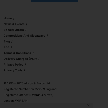
Home
News & Events
Special Offers
Competitions And Giveaways
Blog
RSS
Terms & Conditions
Delivery Charges (p&p)
Privacy Policy
Privacy Tools
© 1995 – 2026 Allison & Busby Ltd
Registered Number: 02750589 England
Registered Office: 11 Wardour Mews,
London, W1F 8AN
✕