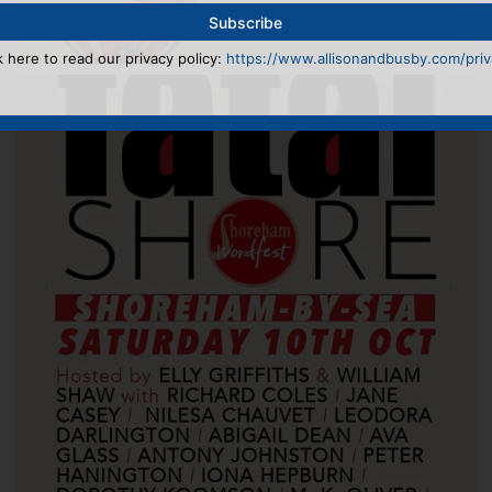
k here to read our privacy policy:
https://www.allisonandbusby.com/priva