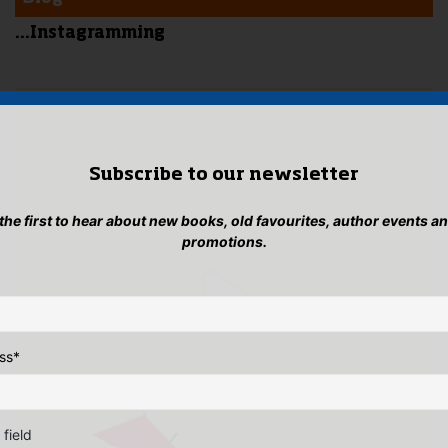
...Instagramming
Subscribe to our newsletter
 the first to hear about new books, old favourites, author events a
promotions.
ss
*
 field