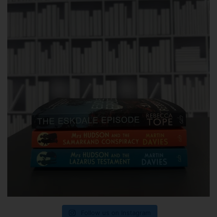
Follow us on Instagram