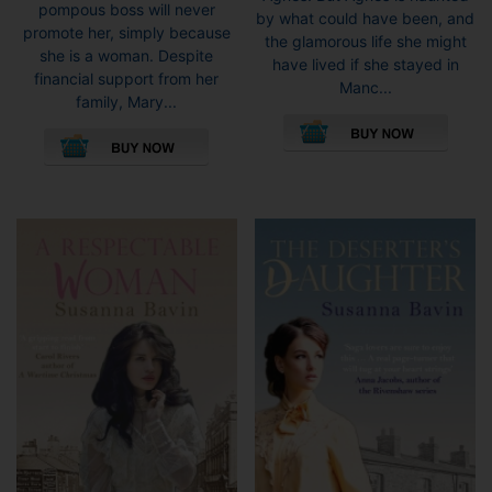
pompous boss will never
by what could have been, and
promote her, simply because
the glamorous life she might
she is a woman. Despite
have lived if she stayed in
financial support from her
Manc...
family, Mary...
This
This
pro
product
has
has
mult
multiple
vari
variants.
The
The
opti
options
may
may
be
be
cho
chosen
on
on
the
the
pro
product
pag
page