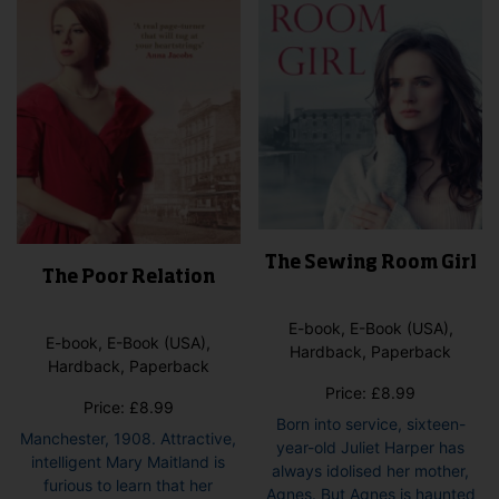
The Sewing Room Girl
The Poor Relation
E-book, E-Book (USA),
E-book, E-Book (USA),
Hardback, Paperback
Hardback, Paperback
Price:
£
8.99
Price:
£
8.99
Born into service, sixteen-
Manchester, 1908. Attractive,
year-old Juliet Harper has
intelligent Mary Maitland is
always idolised her mother,
furious to learn that her
Agnes. But Agnes is haunted