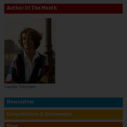
Author Of The Month
Camilla Trinchieri
Newsletter
Competitions & Giveaways
Blog