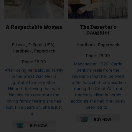
A Respectable Woman
The Deserter’s
Daughter
E-book, E-Book (USA),
Hardback, Paperback
Hardback, Paperback
Price:
£
8.99
Price:
£
8.99
Manchester, 1920. Carrie
After losing her beloved family
Jenkins reels from the
in the Great War, Nell is
revelation that her beloved
grateful to marry Stan
father was shot for desertion
Hibbert, believing that with
during the Great War, not
him she can recapture the
tragically killed in heroic
loving family feeling she has
action as she had previously
lost. Five years on, she is just
been led to...
This
a...
This
pro
product
has
has
mult