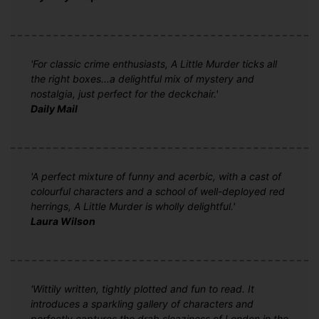
'For classic crime enthusiasts, A Little Murder ticks all
the right boxes...a delightful mix of mystery and
nostalgia, just perfect for the deckchair.'
Daily Mail
'A perfect mixture of funny and acerbic, with a cast of
colourful characters and a school of well-deployed red
herrings, A Little Murder is wholly delightful.'
Laura Wilson
'Wittily written, tightly plotted and fun to read. It
introduces a sparkling gallery of characters and
perfectly captures the drab sleaziness of London in the