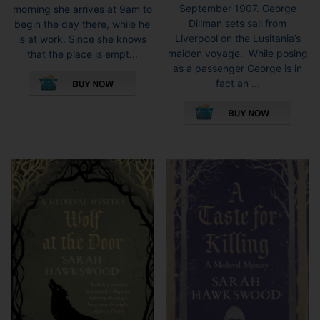
September 1907. George
morning she arrives at 9am to
Dillman sets sail from
begin the day there, while he
Liverpool on the Lusitania’s
is at work. Since she knows
maiden voyage. While posing
that the place is empt...
as a passenger George is in
This
fact an ...
product
This
has
pro
multiple
has
variants.
mult
The
vari
options
The
may
opti
be
may
chosen
be
on
cho
the
on
product
the
page
pro
pag