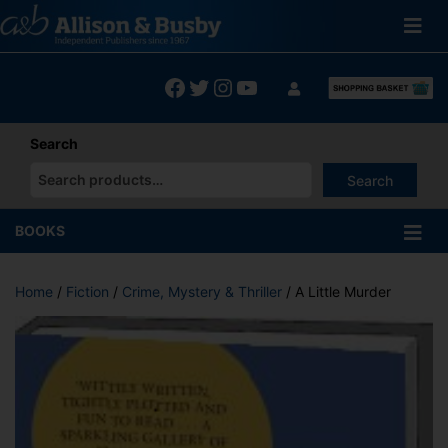
Skip
to
content
Facebook
Twitter
Instagram
YouTube
Search
Search
When autocomplete results are available use up and down arrows
BOOKS
Home
/
Fiction
/
Crime, Mystery & Thriller
/ A Little Murder