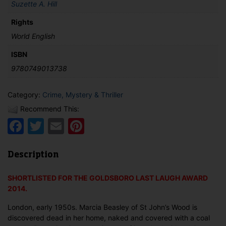
Suzette A. Hill
Rights
World English
ISBN
9780749013738
Category:
Crime, Mystery & Thriller
Recommend This:
Facebook
Twitter
Email
Pinterest
Description
SHORTLISTED FOR THE GOLDSBORO LAST LAUGH AWARD
2014.
London, early 1950s. Marcia Beasley of St John’s Wood is
discovered dead in her home, naked and covered with a coal