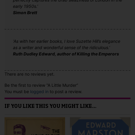
early 1950s.'
Simon Brett
‘As with her earlier books, I love Suzette Hill’s elegance
as a writer and wonderful sense of the ridiculous.’
Ruth Dudley Edward, author of Killing the Emperors
There are no reviews yet.
Be the first to review “A Little Murder”
You must be
logged in
to post a review.
IF YOU LIKE THIS YOU MIGHT LIKE…