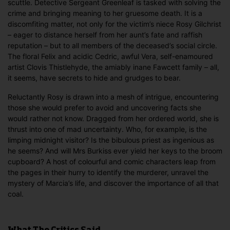
scuttle. Detective Sergeant Greenleaf is tasked with solving the
crime and bringing meaning to her gruesome death. It is a
discomfiting matter, not only for the victim’s niece Rosy Gilchrist
– eager to distance herself from her aunt’s fate and raffish
reputation – but to all members of the deceased’s social circle.
The floral Felix and acidic Cedric, awful Vera, self-enamoured
artist Clovis Thistlehyde, the amiably inane Fawcett family – all,
it seems, have secrets to hide and grudges to bear.
Reluctantly Rosy is drawn into a mesh of intrigue, encountering
those she would prefer to avoid and uncovering facts she
would rather not know. Dragged from her ordered world, she is
thrust into one of mad uncertainty. Who, for example, is the
limping midnight visitor? Is the bibulous priest as ingenious as
he seems? And will Mrs Burkiss ever yield her keys to the broom
cupboard? A host of colourful and comic characters leap from
the pages in their hurry to identify the murderer, unravel the
mystery of Marcia’s life, and discover the importance of all that
coal.