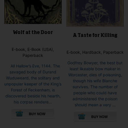
Wolf at the Door
A Taste for Killing
E-book, E-Book (USA),
E-book, Hardback, Paperback
Paperback
Godfrey Bowyer, the best but
All Hallow’s Eve, 1144. The
least likeable bow maker in
savaged body of Durand
Worcester, dies of poisoning,
Wuduweard, the solitary and
though his wife Blanche
unpopular keeper of the King’s
survives. The number of
Forest of Feckenham, is
people who could have
discovered beside his hearth,
administered the poison
his corpse rendere...
should mean a very ...
This
This
product
pro
has
has
multiple