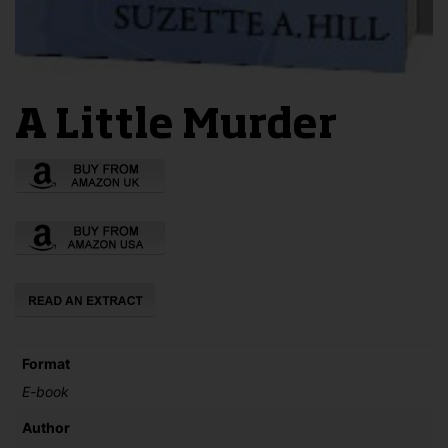
A Little Murder
Format
E-book
Author