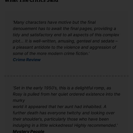
What The Critics Said
'Many characters have motive but the final
denouement has to await the final pages, providing a
tidy and satisfactory end to all aspects of this complex
plot… It is well-written, amusing, genteel and sedate –
a pleasant antidote to the violence and aggression of
some of the more modern crime fiction.'
Crime Review
'Set in the early 1950’s, this is a delightful romp, as
Rosy is pulled from her quiet ordered existence into the
murky
world it appeared that her aunt had inhabited. A
further death has everyone twitchy and looking over
their shoulder’s, particularly those who have been
indulging in a little wickedness! Highly recommended.'
Mystery People