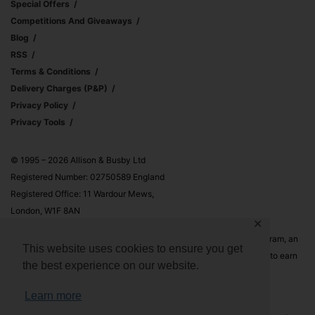
Special Offers
Competitions And Giveaways
Blog
RSS
Terms & Conditions
Delivery Charges (p&p)
Privacy Policy
Privacy Tools
© 1995 – 2026 Allison & Busby Ltd
Registered Number: 02750589 England
Registered Office: 11 Wardour Mews,
London, W1F 8AN
✕
Allison & Busby Ltd is a participant in the Amazon Associates Program, an
This website uses cookies to ensure you get
affiliate advertising program designed to provide a means for sites to earn
the best experience on our website.
advertising fees by advertising and linking to Amazon.co.uk and
Amazon.com
Learn more