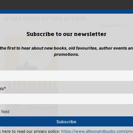
mult
variants.
vari
The
The
options
opti
OTHER BOOKS BY THIS AUTHOR
may
may
See full list >>
be
be
Subscribe to our newsletter
chosen
cho
on
on
the
 the first to hear about new books, old favourites, author events a
the
product
promotions.
pro
page
pag
ss
*
 field
k here to read our privacy policy:
https://www.allisonandbusby.com/priva