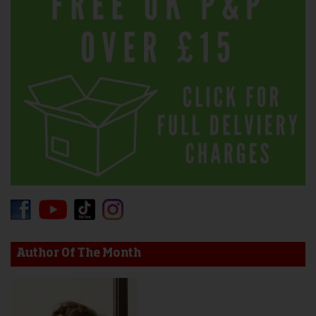
Author Of The Month