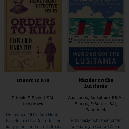
Murder on the
Orders to Kill
Lusitania
Audiobook, Audiobook (USA),
E-book, E-Book (USA),
E-book, E-Book (USA),
Paperback
Paperback
December, 1917. Ada Hobbs
Previously published under
has cleaned for Dr Tindall for
pseudonym Conrad Allen.
many years, and on this frosty