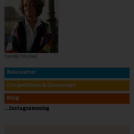
Camilla Trinchieri
Newsletter
Competitions & Giveaways
Blog
...Instagramming