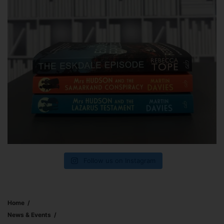
Follow us on Instagram
Home
News & Events