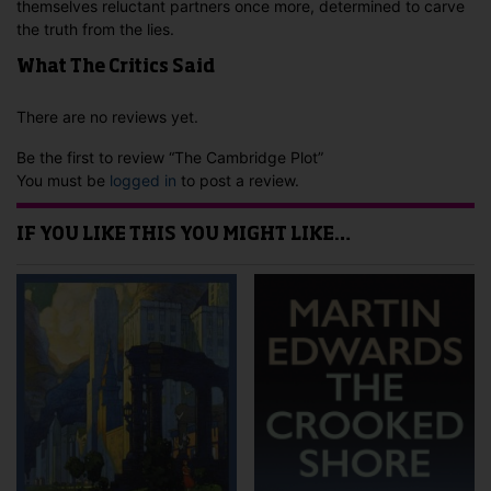
themselves reluctant partners once more, determined to carve
the truth from the lies.
What The Critics Said
There are no reviews yet.
Be the first to review “The Cambridge Plot”
You must be
logged in
to post a review.
IF YOU LIKE THIS YOU MIGHT LIKE…