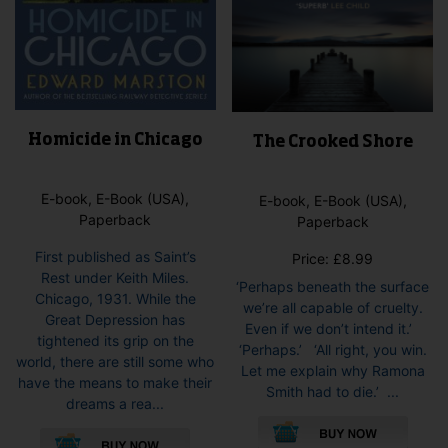
Homicide in Chicago
The Crooked Shore
E-book, E-Book (USA),
E-book, E-Book (USA),
Paperback
Paperback
First published as Saint’s
Price:
£
8.99
Rest under Keith Miles.
‘Perhaps beneath the surface
Chicago, 1931. While the
we’re all capable of cruelty.
Great Depression has
Even if we don’t intend it.’
tightened its grip on the
‘Perhaps.’ ‘All right, you win.
world, there are still some who
Let me explain why Ramona
have the means to make their
Smith had to die.’ ...
dreams a rea...
This
This
pro
product