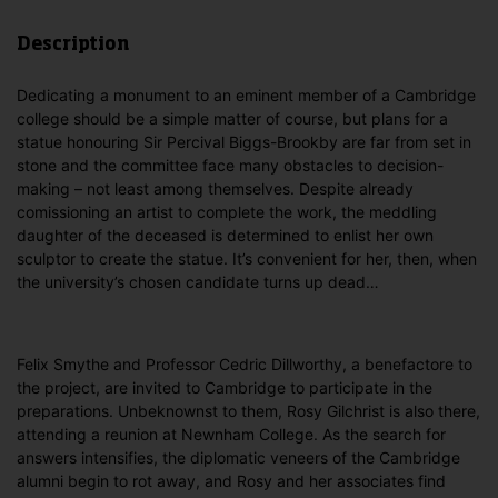
Description
Dedicating a monument to an eminent member of a Cambridge
college should be a simple matter of course, but plans for a
statue honouring Sir Percival Biggs-Brookby are far from set in
stone and the committee face many obstacles to decision-
making – not least among themselves. Despite already
comissioning an artist to complete the work, the meddling
daughter of the deceased is determined to enlist her own
sculptor to create the statue. It’s convenient for her, then, when
the university’s chosen candidate turns up dead…
Felix Smythe and Professor Cedric Dillworthy, a benefactore to
the project, are invited to Cambridge to participate in the
preparations. Unbeknownst to them, Rosy Gilchrist is also there,
attending a reunion at Newnham College. As the search for
answers intensifies, the diplomatic veneers of the Cambridge
alumni begin to rot away, and Rosy and her associates find