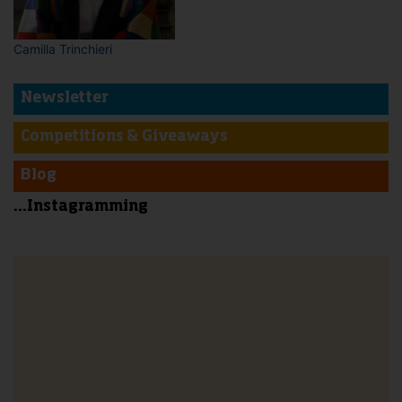
Camilla Trinchieri
Newsletter
Competitions & Giveaways
Blog
...Instagramming