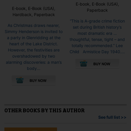
E-book, E-Book (USA),
E-book, E-Book (USA),
Paperback
Hardback, Paperback
“This is A-grade crime fiction
As Christmas draws nearer,
set during British history’s
Simmy Henderson is invited to
most dramatic era …
a party in Glenridding at the
thoughtful, tense, tight – and
heart of the Lake District.
totally recommended.” Lee
However, the festivities are
Child Armistice Day 1940....
overshadowed by two
This
alarming discoveries: a man’s
pro
body...
has
This
mult
product
vari
has
The
multiple
opti
variants.
may
The
be
options
OTHER BOOKS BY THIS AUTHOR
cho
may
See full list >>
on
be
the
chosen