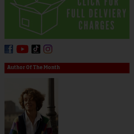
Author Of The Month