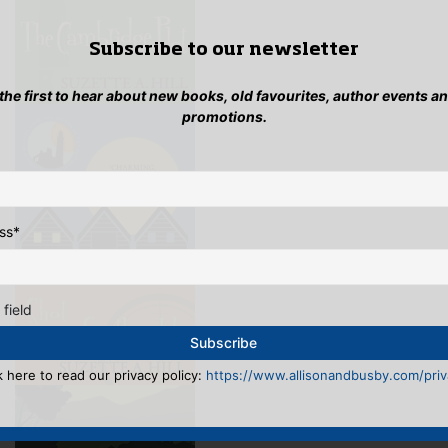
Subscribe to our newsletter
 the first to hear about new books, old favourites, author events a
promotions.
ss
*
 field
k here to read our privacy policy:
https://www.allisonandbusby.com/priva