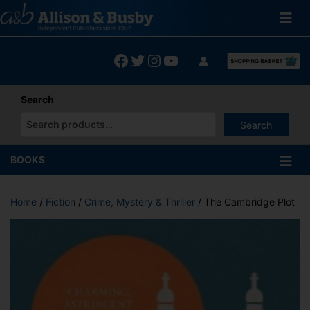
Skip
to
content
Facebook
Twitter
Instagram
YouTube
Search
Search
When autocomplete results are available use up and down arrows
BOOKS
Home
/
Fiction
/
Crime, Mystery & Thriller
/ The Cambridge Plot