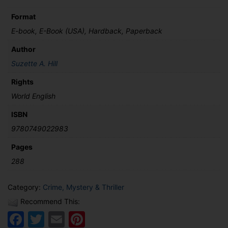
Format
E-book, E-Book (USA), Hardback, Paperback
Author
Suzette A. Hill
Rights
World English
ISBN
9780749022983
Pages
288
Category:
Crime, Mystery & Thriller
Recommend This:
Facebook
Twitter
Email
Pinterest