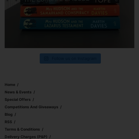
Follow us on Instagram
Home
News & Events
Special Offers
Competitions And Giveaways
Blog
RSS
Terms & Conditions
Delivery Charges (p&p)