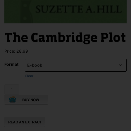
The Cambridge Plot
Price:
£
8.99
Format
Clear
The
Cambridge
Plot
quantity