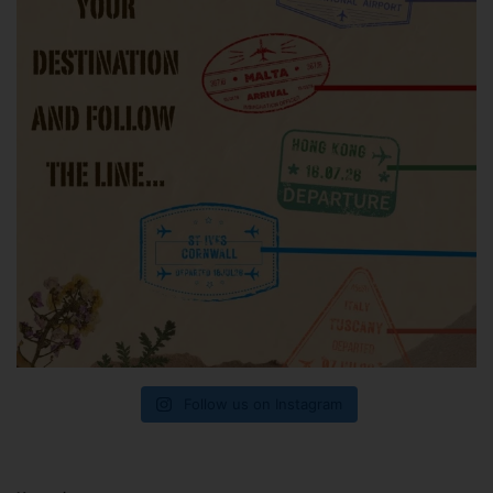
Follow us on Instagram