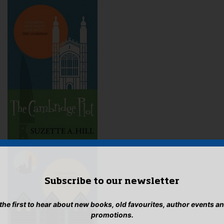
Subscribe to our newsletter
 the first to hear about new books, old favourites, author events a
promotions.