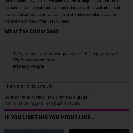
take responsibility for the two animals. The arrangement results in a
number of questionable entanglements including the usual mishaps of
murder, foiled intentions, concealment of evidence – plus a peculiar
manoeuvre on the cliff at Beachy Head.
What The Critics Said
‘Witty, clever, and cunningly plotted, it is a joy to read.
Highly recommended’
Mystery People
There are no reviews yet.
Be the first to review “The Primrose Pursuit”
You must be
logged in
to post a review.
IF YOU LIKE THIS YOU MIGHT LIKE…