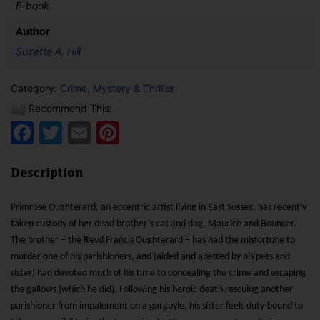
E-book
Author
Suzette A. Hill
Category:
Crime, Mystery & Thriller
Recommend This:
Facebook
Twitter
Email
Pinterest
Description
Primrose Oughterard, an eccentric artist living in East Sussex, has recently
taken custody of her dead brother’s cat and dog, Maurice and Bouncer.
The brother – the Revd Francis Oughterard – has had the misfortune to
murder one of his parishioners, and (aided and abetted by his pets and
sister) had devoted much of his time to concealing the crime and escaping
the gallows (which he did). Following his heroic death rescuing another
parishioner from impalement on a gargoyle, his sister feels duty-bound to