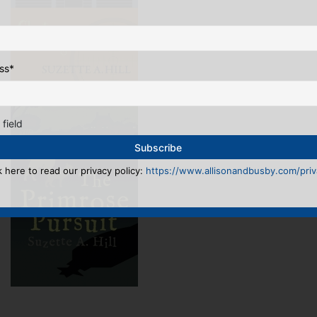
ss
*
 field
k here to read our privacy policy:
https://www.allisonandbusby.com/priva