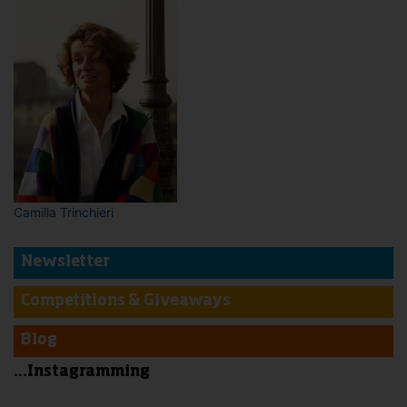
Camilla Trinchieri
Newsletter
Competitions & Giveaways
Blog
...Instagramming