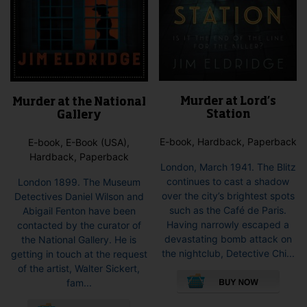
Murder at Lord’s
Murder at the National
Station
Gallery
E-book, Hardback, Paperback
E-book, E-Book (USA),
Hardback, Paperback
London, March 1941. The Blitz
continues to cast a shadow
London 1899. The Museum
over the city’s brightest spots
Detectives Daniel Wilson and
such as the Café de Paris.
Abigail Fenton have been
Having narrowly escaped a
contacted by the curator of
devastating bomb attack on
the National Gallery. He is
the nightclub, Detective Chi...
getting in touch at the request
This
of the artist, Walter Sickert,
pro
fam...
has
This