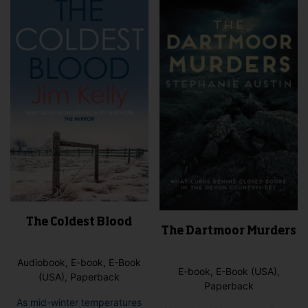
The Coldest Blood
The Dartmoor Murders
Audiobook, E-book, E-Book
E-book, E-Book (USA),
(USA), Paperback
Paperback
As mid-winter temperatures