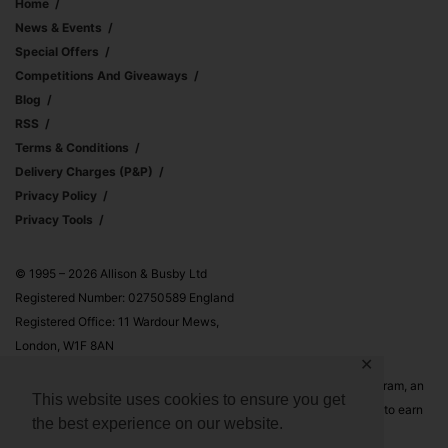
Home
News & Events
Special Offers
Competitions And Giveaways
Blog
RSS
Terms & Conditions
Delivery Charges (p&p)
Privacy Policy
Privacy Tools
© 1995 – 2026 Allison & Busby Ltd
Registered Number: 02750589 England
Registered Office: 11 Wardour Mews,
London, W1F 8AN
✕
Allison & Busby Ltd is a participant in the Amazon Associates Program, an
This website uses cookies to ensure you get
affiliate advertising program designed to provide a means for sites to earn
the best experience on our website.
advertising fees by advertising and linking to Amazon.co.uk and