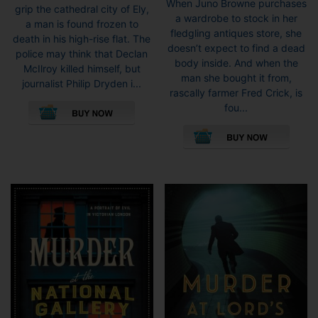
When Juno Browne purchases
grip the cathedral city of Ely,
a wardrobe to stock in her
a man is found frozen to
fledgling antiques store, she
death in his high-rise flat. The
doesn’t expect to find a dead
police may think that Declan
body inside. And when the
McIlroy killed himself, but
man she bought it from,
journalist Philip Dryden i...
rascally farmer Fred Crick, is
This
fou...
product
This
has
pro
multiple
has
variants.
mult
The
vari
options
The
may
opti
be
may
chosen
be
on
cho
the
on
product
the
page
pro
pag