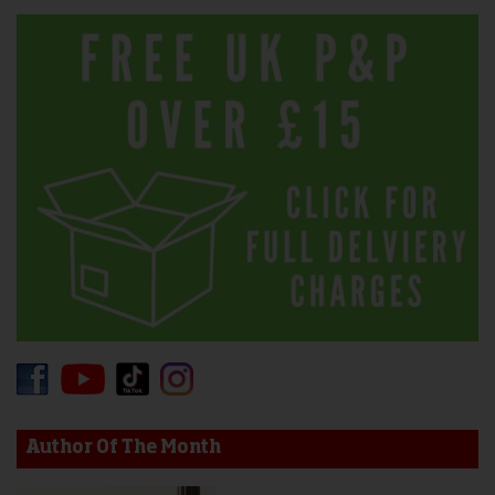
Author Of The Month