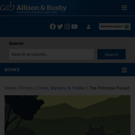
Skip
to
content
Facebook
Twitter
Instagram
YouTube
Search
Search
When autocomplete results are available use up and down arrows
BOOKS
Home
/
Fiction
/
Crime, Mystery & Thriller
/ The Primrose Pursuit