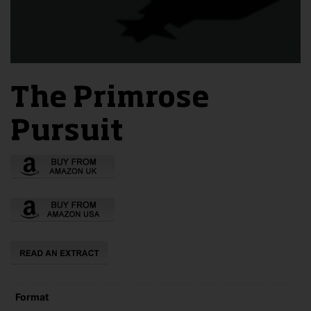
The Primrose
Pursuit
Format