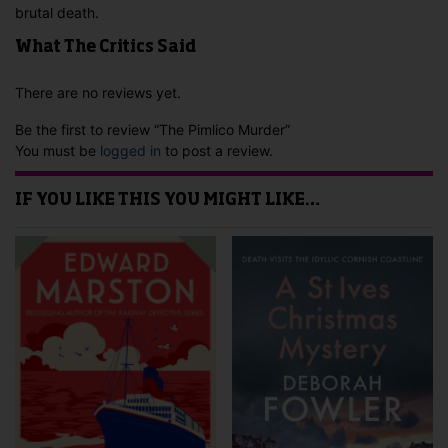
brutal death.
What The Critics Said
There are no reviews yet.
Be the first to review “The Pimlico Murder”
You must be
logged in
to post a review.
IF YOU LIKE THIS YOU MIGHT LIKE…