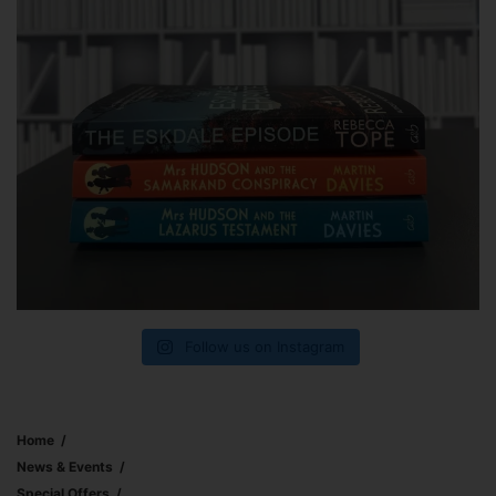
Follow us on Instagram
Home
News & Events
Special Offers