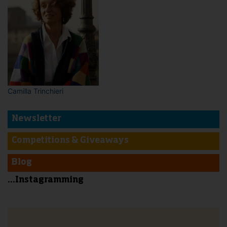
Camilla Trinchieri
Newsletter
Competitions & Giveaways
Blog
...Instagramming