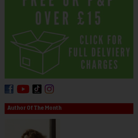
Author Of The Month