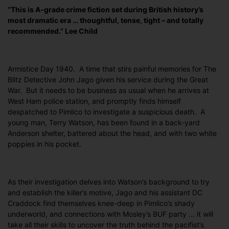
“This is A-grade crime fiction set during British history’s
most dramatic era … thoughtful, tense, tight – and totally
recommended.” Lee Child
Armistice Day 1940. A time that stirs painful memories for The
Blitz Detective John Jago given his service during the Great
War. But it needs to be business as usual when he arrives at
West Ham police station, and promptly finds himself
despatched to Pimlico to investigate a suspicious death. A
young man, Terry Watson, has been found in a back-yard
Anderson shelter, battered about the head, and with two white
poppies in his pocket.
As their investigation delves into Watson’s background to try
and establish the killer’s motive, Jago and his assistant DC
Craddock find themselves knee-deep in Pimlico’s shady
underworld, and connections with Mosley’s BUF party … it will
take all their skills to uncover the truth behind the pacifist’s