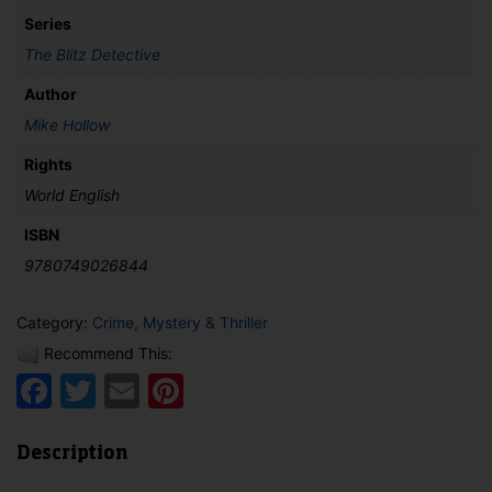
Series
The Blitz Detective
Author
Mike Hollow
Rights
World English
ISBN
9780749026844
Category:
Crime, Mystery & Thriller
Recommend This:
Facebook
Twitter
Email
Pinterest
Description