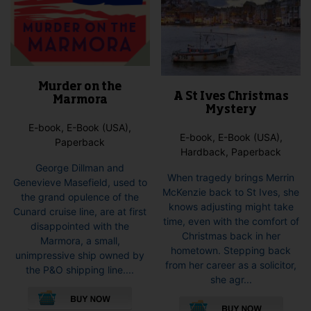
Murder on the
A St Ives Christmas
Marmora
Mystery
E-book, E-Book (USA),
E-book, E-Book (USA),
Paperback
Hardback, Paperback
George Dillman and
When tragedy brings Merrin
Genevieve Masefield, used to
McKenzie back to St Ives, she
the grand opulence of the
knows adjusting might take
Cunard cruise line, are at first
time, even with the comfort of
disappointed with the
Christmas back in her
Marmora, a small,
hometown. Stepping back
unimpressive ship owned by
from her career as a solicitor,
the P&O shipping line....
she agr...
This
This
product
pro