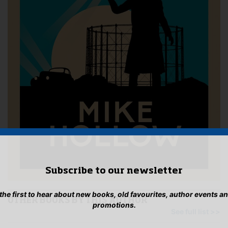
Subscribe to our newsletter
 the first to hear about new books, old favourites, author events a
OTHER BOOKS BY THIS AUTHOR
promotions.
See full list >>