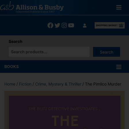
Skip
to
content
Facebook
Twitter
Instagram
YouTube
Search
Search
When autocomplete results are available use up and down arrows
BOOKS
Home
/
Fiction
/
Crime, Mystery & Thriller
/ The Pimlico Murder