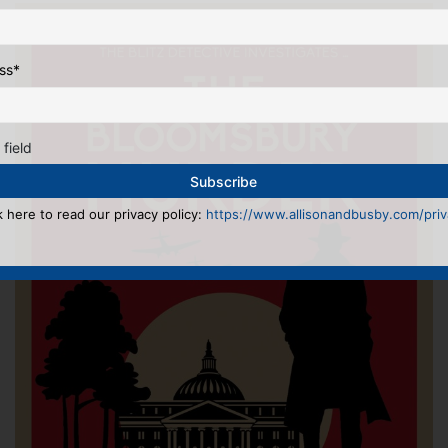
ss
*
 field
k here to read our privacy policy:
https://www.allisonandbusby.com/priva