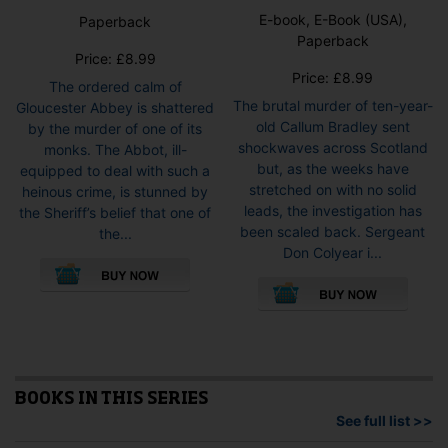
E-book, E-Book (USA),
Paperback
Paperback
Price:
£
8.99
Price:
£
8.99
The ordered calm of
The brutal murder of ten-year-
Gloucester Abbey is shattered
old Callum Bradley sent
by the murder of one of its
shockwaves across Scotland
monks. The Abbot, ill-
but, as the weeks have
equipped to deal with such a
stretched on with no solid
heinous crime, is stunned by
leads, the investigation has
the Sheriff’s belief that one of
been scaled back. Sergeant
the...
Don Colyear i...
This
pro
has
mult
vari
The
opti
BOOKS IN THIS SERIES
may
See full list >>
be