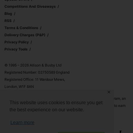
Competitions And Giveaways
Blog
RSS
Terms & Conditions
Delivery Charges (p&p)
Privacy Policy
Privacy Tools
© 1995 – 2026 Allison & Busby Ltd
Registered Number: 02750589 England
Registered Office: 11 Wardour Mews,
London, W1F 8AN
✕
Allison & Busby Ltd is a participant in the Amazon Associates Program, an
This website uses cookies to ensure you get
affiliate advertising program designed to provide a means for sites to earn
the best experience on our website.
advertising fees by advertising and linking to Amazon.co.uk and
Amazon.com
Learn more