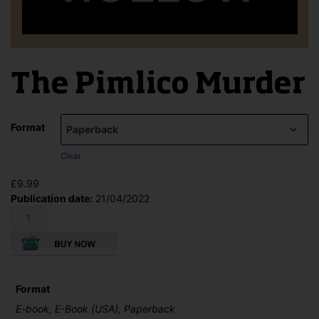
The Pimlico Murder
Format
Clear
£
9.99
Publication date:
21/04/2022
The
Pimlico
Murder
quantity
Format
E-book, E-Book (USA), Paperback