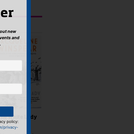
er
about new
events and
.
The White Lady
acy policy:
m/privacy-