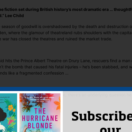
e fiction set during British history’s most dramatic era … thoughtfu
.” Lee Child
eason of goodwill is overshadowed by the death and destruction of 
n, where the glamour of theatreland rubs shoulders with the capital’
 war has closed the theatres and ruined the market trade.
aid hits the Prince Albert Theatre on Drury Lane, rescuers find a man 
’t the bomb that caused his fatal injuries – he’s been stabbed, and w
nds like a fragmented confession …
r John Jago begins to investigate, there’s an underlying question he
a killer himself?
 Said
Subscribe
yet.
our