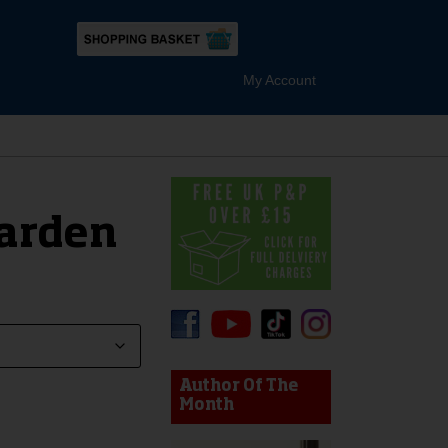
My Account
arden
device users, explore by touch or with swipe gestures.
Author Of The
Month