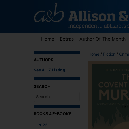
Skip
to
content
Home
Extras
Author Of The Month
Home
/
Fiction
/
Crime
AUTHORS
See A – Z Listing
SEARCH
When autocomplete results are available use up an
BOOKS & E-BOOKS
2026