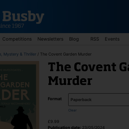
Competitions
Newsletters
Blog
RSS
Events
, Mystery & Thriller
/ The Covent Garden Murder
The Covent G
Murder
Format
d down arrows to review and enter to go to the desired page. Touch 
Clear
£
9.99
Publication date:
23/05/2024