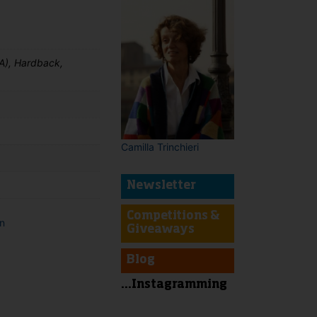
A), Hardback,
Camilla Trinchieri
Newsletter
Competitions &
on
Giveaways
t
Blog
...Instagramming