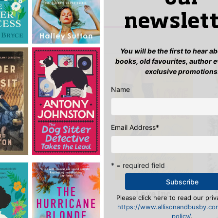
w “The Covent Garden Murder”
n
to post a review.
newslett
IS YOU MIGHT LIKE…
You will be the first to hear 
books, old favourites, author 
exclusive promotions
Name
Email Address
*
* = required field
Love Inc.
The East Ham
Please click here to read our priv
Golem
https://www.allisonandbusby.co
policy/
.