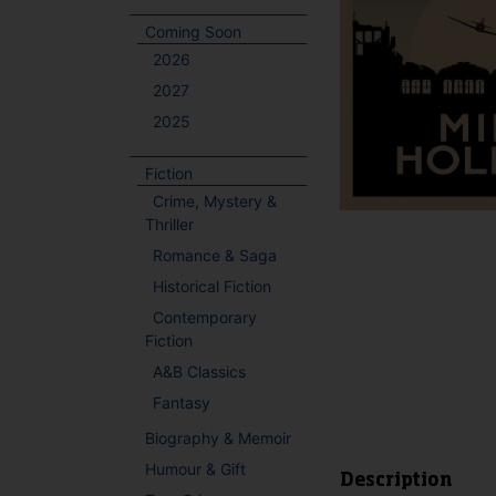
Coming Soon
2026
2027
2025
Fiction
Crime, Mystery &
Thriller
Romance & Saga
Historical Fiction
Contemporary
Fiction
A&B Classics
Fantasy
Biography & Memoir
Humour & Gift
Description