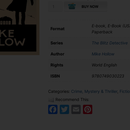
The
Covent
Garden
Murder
E-book, E-Book (US
quantity
Format
Paperback
Series
The Blitz Detective
Author
Mike Hollow
Rights
World English
ISBN
9780749030223
Categories:
Crime, Mystery & Thriller
,
Ficti
Recommend This:
Facebook
Twitter
Email
Pinteres