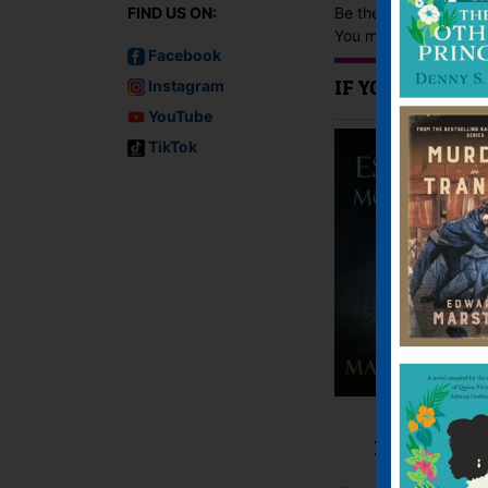
Be the first to revie
FIND US ON:
You must be
logged i
Facebook
Instagram
IF YOU LIKE TH
YouTube
TikTok
Escape by
Moonlight