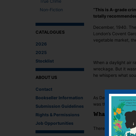
True Crime
Non-Fiction
“This is A-grade crim
totally recommended
December, 1940. The s
CATALOGUES
London’s Covent Garde
vegetable market, the
2026
2025
Stocklist
When a daylight air r
wreckage. But it wasn
he whispers what sou
ABOUT US
Contact
Bookseller Information
As Detective Inspecto
was the murdered man 
Submission Guidelines
Rights & Permissions
What The Critics
Job Opportunities
There are no reviews 