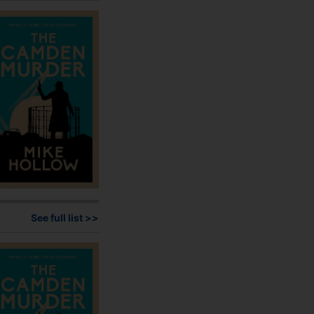
may
be
chosen
on
the
product
page
See full list >>