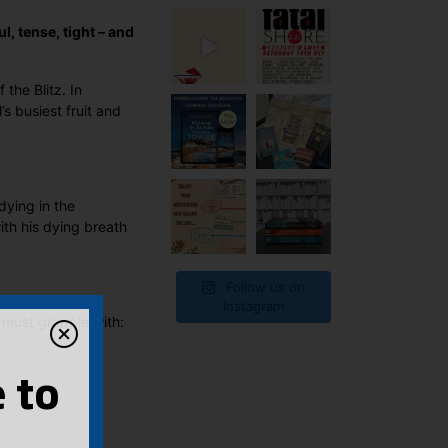
l, tense, tight – and
the Blitz. In
s busiest fruit and
dying in the
ith his dying breath
Follow us on
Instagram
 must grapple with:
 to