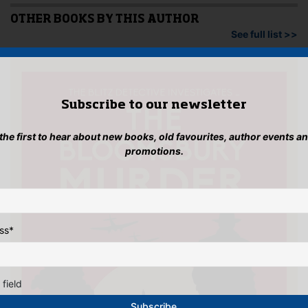
OTHER BOOKS BY THIS AUTHOR
See full list >>
Subscribe to our newsletter
 the first to hear about new books, old favourites, author events a
promotions.
ss
*
 field