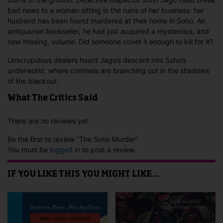
bad news to a woman sitting in the ruins of her business: her
husband has been found murdered at their home in Soho. An
antiquarian bookseller, he had just acquired a mysterious, and
now missing, volume. Did someone covet it enough to kill for it?
Unscrupulous dealers haunt Jago’s descent into Soho’s
underworld, where criminals are branching out in the shadows
of the blackout.
What The Critics Said
There are no reviews yet.
Be the first to review “The Soho Murder”
You must be
logged in
to post a review.
IF YOU LIKE THIS YOU MIGHT LIKE…