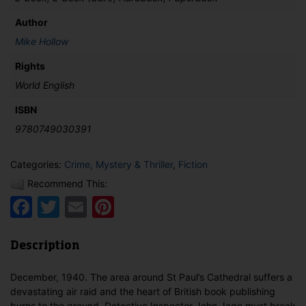
Author
Mike Hollow
Rights
World English
ISBN
9780749030391
Categories:
Crime, Mystery & Thriller
,
Fiction
Recommend This:
Facebook
Twitter
Email
Pinterest
Description
December, 1940. The area around St Paul’s Cathedral suffers a
devastating air raid and the heart of British book publishing
burns to the ground. Detective Inspector John Jago must break