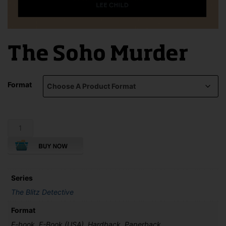
The Soho Murder
Format
The
Soho
Murder
quantity
Series
The Blitz Detective
Format
E-book, E-Book (USA), Hardback, Paperback