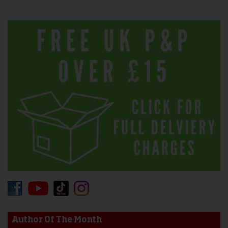
Author Of The Month