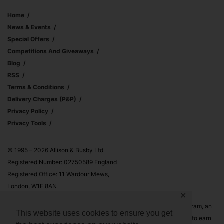
Home
News & Events
Special Offers
Competitions And Giveaways
Blog
RSS
Terms & Conditions
Delivery Charges (p&p)
Privacy Policy
Privacy Tools
© 1995 – 2026 Allison & Busby Ltd
Registered Number: 02750589 England
Registered Office: 11 Wardour Mews,
London, W1F 8AN
✕
Allison & Busby Ltd is a participant in the Amazon Associates Program, an
This website uses cookies to ensure you get
affiliate advertising program designed to provide a means for sites to earn