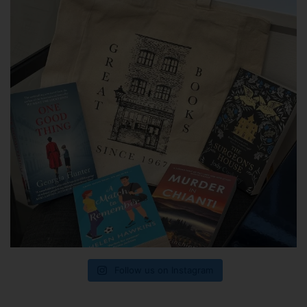
Follow us on Instagram