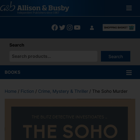
Skip
to
content
Facebook
Twitter
Instagram
YouTube
Search
Search
When autocomplete results are available use up and down arrows
BOOKS
Home
/
Fiction
/
Crime, Mystery & Thriller
/ The Soho Murder