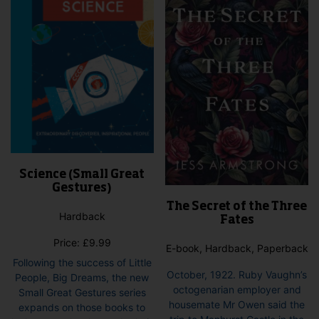
Science (Small Great
Gestures)
The Secret of the Three
Hardback
Fates
Price:
£
9.99
E-book, Hardback, Paperback
Following the success of Little
October, 1922. Ruby Vaughn’s
People, Big Dreams, the new
octogenarian employer and
Small Great Gestures series
housemate Mr Owen said the
expands on those books to