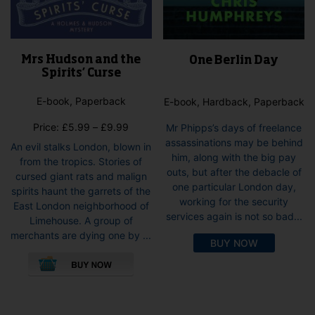
Mrs Hudson and the
One Berlin Day
Spirits’ Curse
E-book, Paperback
E-book, Hardback, Paperback
Price
Price:
£
5.99
–
£
9.99
Mr Phipps’s days of freelance
range:
assassinations may be behind
An evil stalks London, blown in
£5.99
him, along with the big pay
from the tropics. Stories of
through
outs, but after the debacle of
cursed giant rats and malign
£9.99
one particular London day,
spirits haunt the garrets of the
working for the security
East London neighborhood of
services again is not so bad...
Limehouse. A group of
merchants are dying one by ...
BUY NOW
This
product
has
multiple
variants.