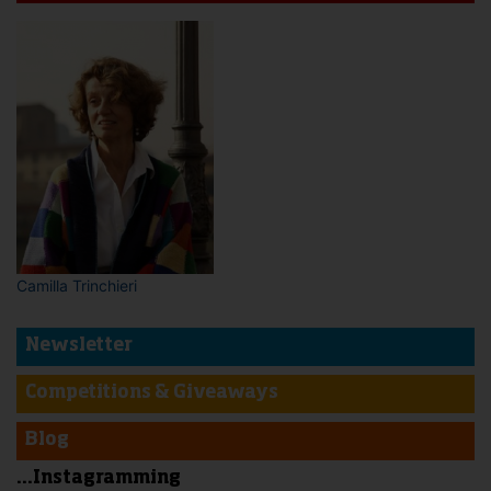
Camilla Trinchieri
Newsletter
Competitions & Giveaways
Blog
...Instagramming