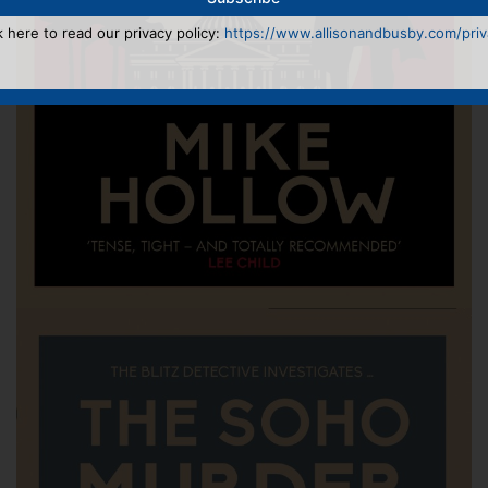
k here to read our privacy policy:
https://www.allisonandbusby.com/priva