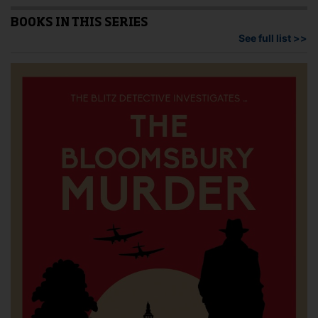
The
options
BOOKS IN THIS SERIES
may
See full list >>
be
chosen
on
the
product
page