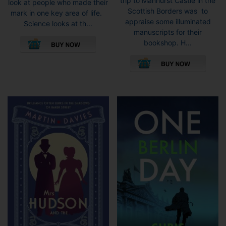
trip to Manhurst Castle in the
look at people who made their
Scottish Borders was to
mark in one key area of life.
appraise some illuminated
Science looks at th...
manuscripts for their
bookshop. H...
This
pro
has
mult
vari
The
opti
may
be
cho
on
the
pro
pag