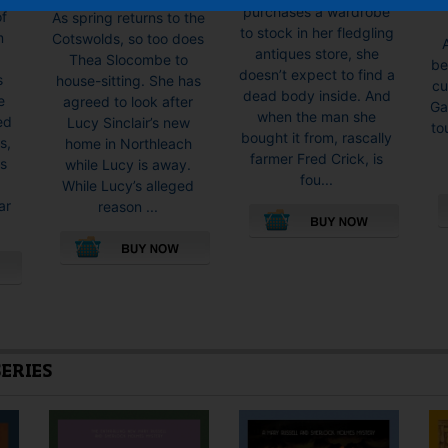
range:
purchases a wardrobe
of
As spring returns to the
£9.99
to stock in her fledgling
m
Cotswolds, so too does
through
antiques store, she
Thea Slocombe to
be
£19.99
doesn’t expect to find a
s
house-sitting. She has
cu
dead body inside. And
e
agreed to look after
Ga
when the man she
ed
Lucy Sinclair’s new
to
bought it from, rascally
s,
home in Northleach
farmer Fred Crick, is
as
while Lucy is away.
fou...
While Lucy’s alleged
ar
reason ...
This
product
This
has
product
multiple
has
variants.
multiple
The
variants.
SERIES
options
The
may
options
be
may
chosen