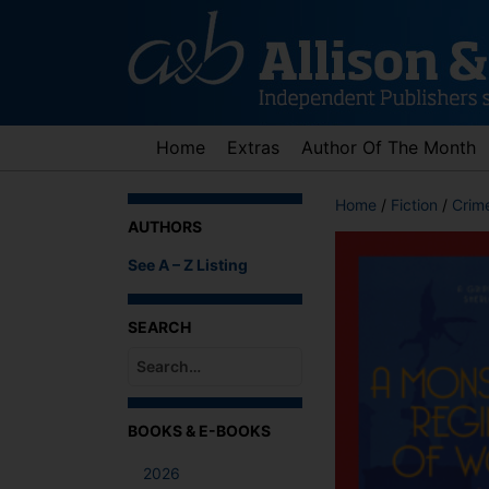
Skip
to
content
Home
Extras
Author Of The Month
Home
/
Fiction
/
Crime
AUTHORS
See A – Z Listing
SEARCH
When autocomplete results are available use up an
BOOKS & E-BOOKS
2026