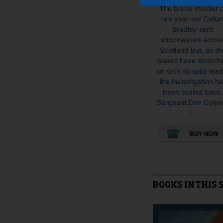
The brutal murder 
ten-year-old Callu
Bradley sent
shockwaves acros
Scotland but, as th
weeks have stretch
on with no solid lead
the investigation h
been scaled back.
Sergeant Don Colye
i...
This
product
has
multiple
BOOKS IN THIS 
variants.
The
options
may