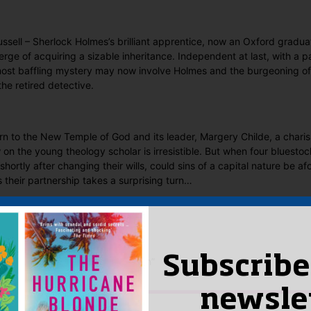
ussell – Sherlock Holmes’s brilliant apprentice, now an Oxford gradua
erge of acquiring a sizable inheritance. Independent at last, with a pa
most baffling mystery may now involve Holmes and the burgeoning of
he retired detective.
turn to the New Temple of God and its leader, Margery Childe, a chari
on the young theology scholar is irresistible. But when four bluesto
hortly after changing their wills, could sins of a capital nature be a
s their partnership takes a surprising turn…
 Said
yet.
Subscribe
ew “A Monstrous Regiment of Women”
n
to post a review.
newsle
IS YOU MIGHT LIKE…