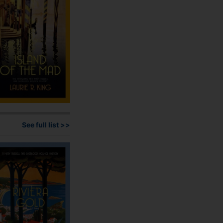
on
the
product
page
See full list >>