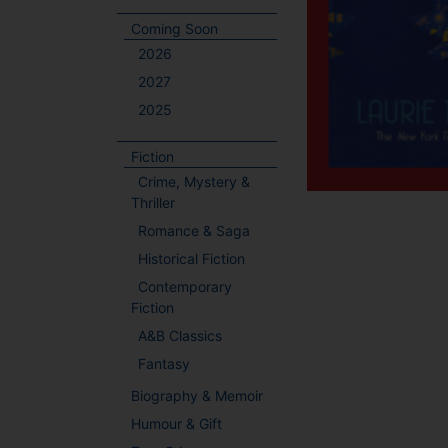
Coming Soon
2026
2027
2025
Fiction
Crime, Mystery &
Thriller
Romance & Saga
Historical Fiction
Contemporary
Fiction
A&B Classics
Fantasy
Biography & Memoir
Humour & Gift