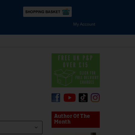
My Account
device users, explore by touch or with swipe gestures.
Author Of The
Month