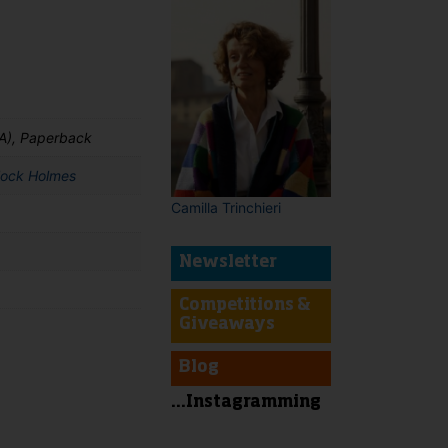
A), Paperback
lock Holmes
Camilla Trinchieri
Newsletter
Competitions &
Giveaways
Blog
t
...Instagramming