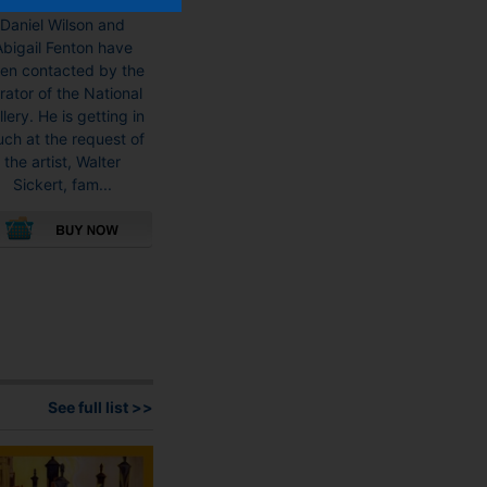
Museum Detectives
Daniel Wilson and
Abigail Fenton have
en contacted by the
rator of the National
llery. He is getting in
uch at the request of
the artist, Walter
Sickert, fam...
This
product
has
multiple
variants.
The
options
See full list >>
may
be
chosen