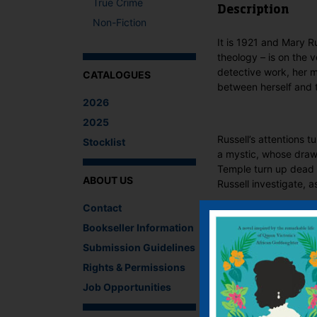
True Crime
Description
Non-Fiction
It is 1921 and Mary R
theology – is on the v
detective work, her 
CATALOGUES
between herself and t
2026
2025
Russell’s attentions 
Stocklist
a mystic, whose draw 
Temple turn up dead s
ABOUT US
Russell investigate, a
Contact
What The Critics
Bookseller Information
There are no reviews 
Submission Guidelines
Be the first to revi
Rights & Permissions
You must be
logged i
Job Opportunities
IF YOU LIKE TH