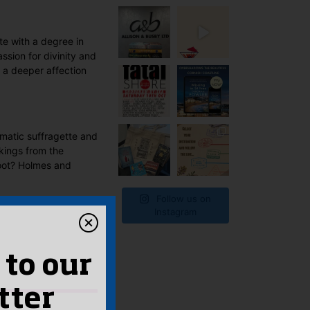
te with a degree in
ssion for divinity and
 a deeper affection
smatic suffragette and
ckings from the
foot? Holmes and
Follow us on
Instagram
 to our
tter