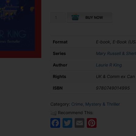
£8.99
A
Monstrous
Regiment
of
Women
Format
E-book, E-Book (US
quantity
Series
Mary Russell & Sher
Author
Laurie R King
Rights
UK & Comm ex Can
ISBN
9780749014995
Category:
Crime, Mystery & Thriller
Recommend This:
Facebook
Twitter
Email
Pinteres