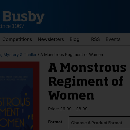
Competitions
Newsletters
Blog
RSS
Events
, Mystery & Thriller
/ A Monstrous Regiment of Women
A Monstrous
Regiment of
Women
d down arrows to review and enter to go to the desired page. Touch 
Price
Price:
£
6.99
–
£
8.99
range:
£6.99
Format
through