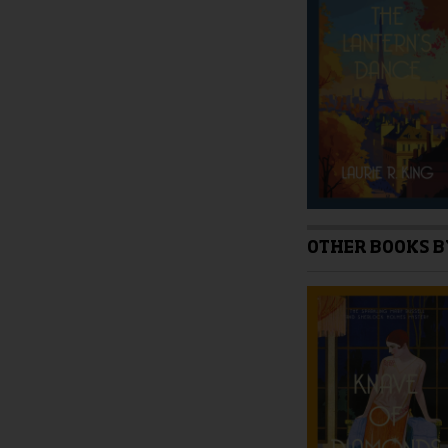
be
chosen
on
the
product
page
OTHER BOOKS B