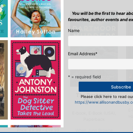
You will be the first to hear a
favourites, author events and e
Name
Email Address
*
* = required field
Echoes in the
The Dartmoor
Please click here to read our
N
Cotswolds
Murders
https://www.allisonandbusby.co
E-
),
E-book, E-Book (USA),
E-book, E-Book (USA),
H
Hardback, Paperback
Paperback
Price
Price:
£
9.99
–
£
19.99
When Juno Browne