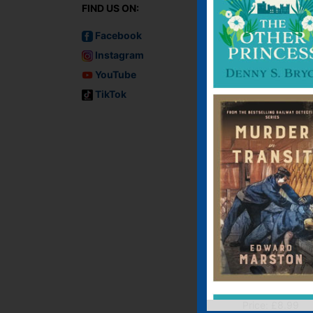
FIND US ON:
Facebook
Instagram
YouTube
TikTok
Into the Dark
E-book, E-Book (USA
Paperback
Price:
£
8.99