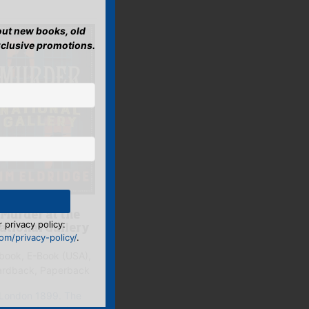
bout new books, old
xclusive promotions.
Murder at the
 privacy policy:
ational Gallery
m/privacy-policy/
.
book, E-Book (USA),
ardback, Paperback
London 1899. The