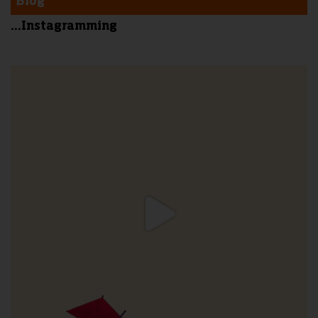
Blog
...Instagramming