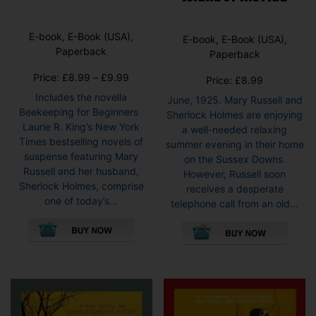
E-book, E-Book (USA),
E-book, E-Book (USA),
Paperback
Paperback
Price
Price:
£
8.99
–
£
9.99
Price:
£
8.99
range:
Includes the novella
June, 1925. Mary Russell and
£8.99
Beekeeping for Beginners
Sherlock Holmes are enjoying
through
Laurie R. King’s New York
a well-needed relaxing
£9.99
Times bestselling novels of
summer evening in their home
suspense featuring Mary
on the Sussex Downs.
Russell and her husband,
However, Russell soon
Sherlock Holmes, comprise
receives a desperate
one of today’s...
telephone call from an old...
This
This
product
pro
has
has
multiple
mult
variants.
vari
The
The
options
opti