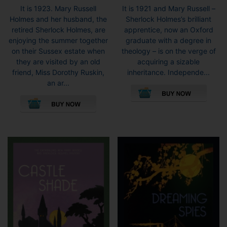
range:
range:
It is 1923. Mary Russell
It is 1921 and Mary Russell –
£6.99
£6.99
Holmes and her husband, the
Sherlock Holmes’s brilliant
through
throug
retired Sherlock Holmes, are
apprentice, now an Oxford
£8.99
£8.99
enjoying the summer together
graduate with a degree in
on their Sussex estate when
theology – is on the verge of
they are visited by an old
acquiring a sizable
friend, Miss Dorothy Ruskin,
inheritance. Independe...
This
an ar...
This
pro
product
has
has
mult
multiple
vari
variants.
The
The
opti
options
may
may
be
be
cho
chosen
on
on
the
the
pro
product
pag