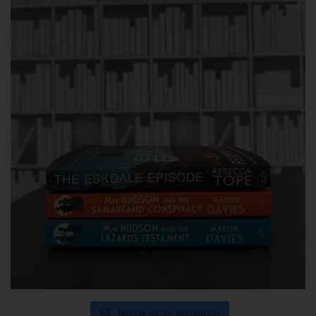
Follow us on Instagram