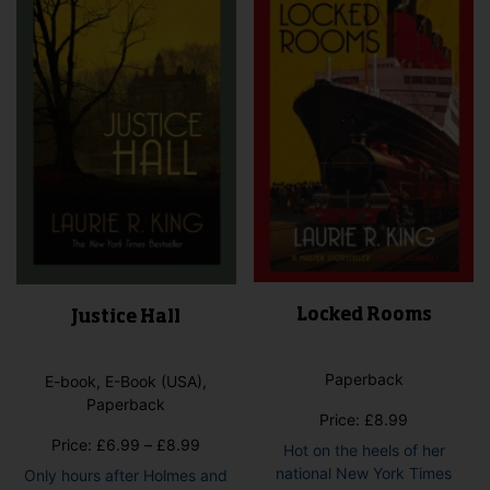
may
may
be
be
chosen
cho
on
on
the
the
product
pro
page
pag
Locked Rooms
Justice Hall
Paperback
E-book, E-Book (USA),
Paperback
Price:
£
8.99
Price
Price:
£
6.99
–
£
8.99
Hot on the heels of her
range:
national New York Times
Only hours after Holmes and
£6.99