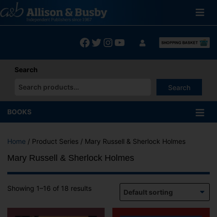
Skip
to
content
Facebook
Twitter
Instagram
YouTube
Search
Search
When autocomplete results are available use up and down arrows
BOOKS
Home
/ Product Series / Mary Russell & Sherlock Holmes
Mary Russell & Sherlock Holmes
Showing 1–16 of 18 results