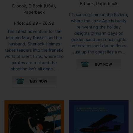
E-book, Paperback
E-book, E-Book (USA),
Paperback
It’s summertime on the Riviera,
where the Jazz Age is busily
Price
Price:
£
6.99
–
£
8.99
reinventing the holiday
range:
The latest adventure for the
delights of warm days on
£6.99
intrepid Mary Russell and her
golden sand and cool nights
through
husband, Sherlock Holmes
on terraces and dance floors.
£8.99
takes readers into the frenetic
Just up the coast lies a m...
world of silent films, where the
This
pirates are real and the
pro
shooting isn’t all done ...
has
This
mult
product
vari
has
The
multiple
opti
variants.
may
The
be
options
cho
may
on
be
the
chosen
pro