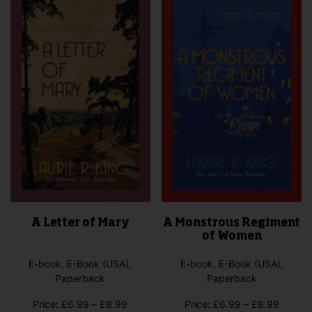
A Letter of Mary
A Monstrous Regiment
of Women
E-book, E-Book (USA),
E-book, E-Book (USA),
Paperback
Paperback
Price
Price
Price:
£
6.99
–
£
8.99
Price:
£
6.99
–
£
8.99