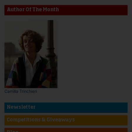
Author Of The Month
Camilla Trinchieri
Newsletter
Competitions & Giveaways