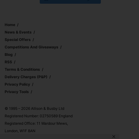
Home
News & Events
Special Offers
Competitions And Giveaways
Blog
RSS
Terms & Conditions
Delivery Charges (p&p)
Privacy Policy
Privacy Tools
© 1995 – 2026 Allison & Busby Ltd
Registered Number: 02750589 England
Registered Office: 11 Wardour Mews,
London, W1F 8AN
✕