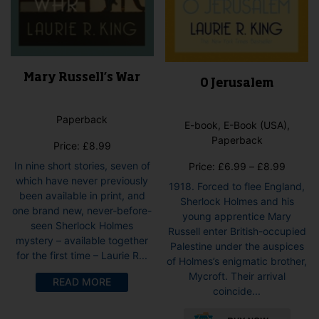
Mary Russell’s War
O Jerusalem
Paperback
E-book, E-Book (USA),
Paperback
Price:
£
8.99
Price
In nine short stories, seven of
Price:
£
6.99
–
£
8.99
range:
which have never previously
1918. Forced to flee England,
£6.99
been available in print, and
Sherlock Holmes and his
throug
one brand new, never-before-
young apprentice Mary
£8.99
seen Sherlock Holmes
Russell enter British-occupied
mystery – available together
Palestine under the auspices
for the first time – Laurie R...
of Holmes’s enigmatic brother,
Mycroft. Their arrival
READ MORE
coincide...
This