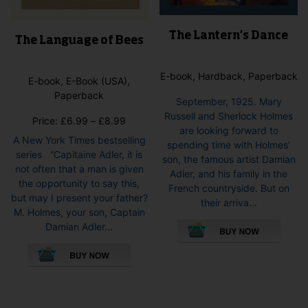
The Lantern’s Dance
The Language of Bees
E-book, Hardback, Paperback
E-book, E-Book (USA),
Paperback
September, 1925. Mary
Russell and Sherlock Holmes
Price
Price:
£
6.99
–
£
8.99
are looking forward to
range:
A New York Times bestselling
spending time with Holmes’
£6.99
series “Capitaine Adler, it is
son, the famous artist Damian
through
not often that a man is given
Adler, and his family in the
£8.99
the opportunity to say this,
French countryside. But on
but may I present your father?
their arriva...
M. Holmes, your son, Captain
This
Damian Adler...
pro
This
has
product
mult
has
vari
multiple
The
variants.
opti