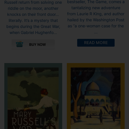
bestseller, The Game, comes a
Russell return from solving one
through
tantalizing new adventure
riddle on the moor, another
£8.99
from Laurie R King, and author
knocks on their front door…
hailed by the Washington Post
literally. It’s a mystery that
as “a one-woman case for the
begins during the Great War,
...
when Gabriel Hughenfo...
This
READ MORE
product
has
multiple
variants.
The
options
may
be
chosen
on
the
product
page