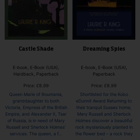
page
Castle Shade
Dreaming Spies
E-book, E-Book (USA),
E-book, E-Book (USA),
Hardback, Paperback
Paperback
Price:
£
8.99
Price:
£
8.99
Queen Marie of Roumania,
Shortlisted for the Kobo
granddaughter to both
eDunnit Award Returning to
Victoria, Empress of the British
their tranquil Sussex home,
Empire, and Alexander II, Tsar
Mary Russell and Sherlock
of Russia, is in need of Mary
Holmes discover a beautiful
Russell and Sherlock Holmes’
rock mysteriously planted in
services. The queen, a f...
the flower bed – a rock they
This