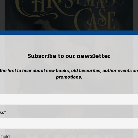
Subscribe to our newsletter
 the first to hear about new books, old favourites, author events a
promotions.
ss
*
 field