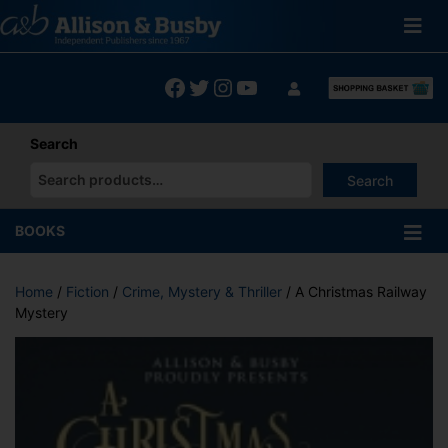
Skip
to
content
Facebook
Twitter
Instagram
YouTube
Search
Search
When autocomplete results are available use up and down arrows
BOOKS
Home
/
Fiction
/
Crime, Mystery & Thriller
/ A Christmas Railway
Mystery