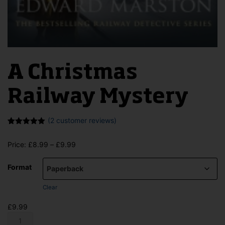
A Christmas
Railway Mystery
(
2
customer reviews)
Rated
2
5.00
out of 5
Price
Price:
£
8.99
–
£
9.99
based on
customer
range:
ratings
£8.99
Format
through
£9.99
Clear
£
9.99
A