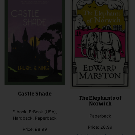
Castle Shade
The Elephants of
Norwich
E-book, E-Book (USA),
Paperback
Hardback, Paperback
Price:
£
8.99
Price:
£
8.99