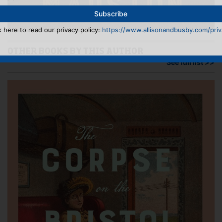
k here to read our privacy policy:
https://www.allisonandbusby.com/priva
OTHER BOOKS BY THIS AUTHOR
See full list >>