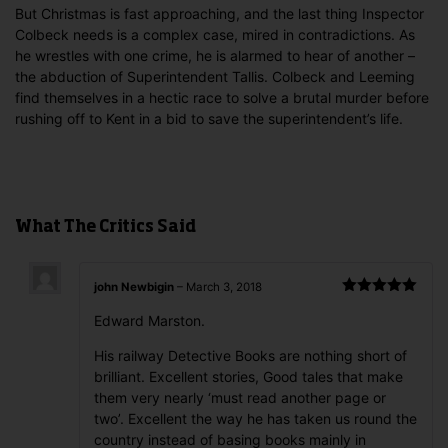
But Christmas is fast approaching, and the last thing Inspector
Colbeck needs is a complex case, mired in contradictions. As
he wrestles with one crime, he is alarmed to hear of another –
the abduction of Superintendent Tallis. Colbeck and Leeming
find themselves in a hectic race to solve a brutal murder before
rushing off to Kent in a bid to save the superintendent’s life.
What The Critics Said
john Newbigin
–
March 3, 2018
Rated
5
out
Edward Marston.
of 5
His railway Detective Books are nothing short of
brilliant. Excellent stories, Good tales that make
them very nearly ‘must read another page or
two’. Excellent the way he has taken us round the
country instead of basing books mainly in