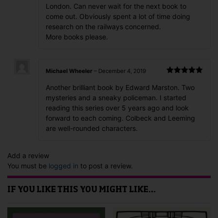
London. Can never wait for the next book to
come out. Obviously spent a lot of time doing
research on the railways concerned.
More books please.
Michael Wheeler
–
December 4, 2019
Rated
5
out
Another brilliant book by Edward Marston. Two
of 5
mysteries and a sneaky policeman. I started
reading this series over 5 years ago and look
forward to each coming. Colbeck and Leeming
are well-rounded characters.
Add a review
You must be
logged in
to post a review.
IF YOU LIKE THIS YOU MIGHT LIKE…