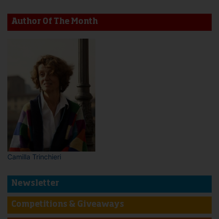
Author Of The Month
Camilla Trinchieri
Newsletter
Competitions & Giveaways