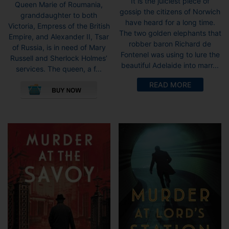
It is the juiciest piece of
Queen Marie of Roumania,
gossip the citizens of Norwich
granddaughter to both
have heard for a long time.
Victoria, Empress of the British
The two golden elephants that
Empire, and Alexander II, Tsar
robber baron Richard de
of Russia, is in need of Mary
Fontenel was using to lure the
Russell and Sherlock Holmes’
beautiful Adelaide into marr...
services. The queen, a f...
This
READ MORE
product
has
multiple
variants.
The
options
may
be
chosen
on
the
product
page