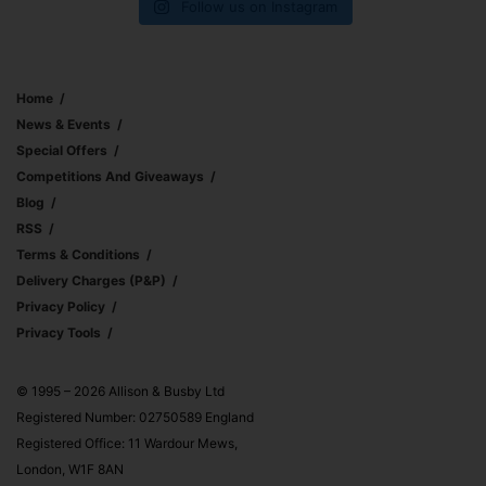
Follow us on Instagram
Home
News & Events
Special Offers
Competitions And Giveaways
Blog
RSS
Terms & Conditions
Delivery Charges (p&p)
Privacy Policy
Privacy Tools
© 1995 – 2026 Allison & Busby Ltd
Registered Number: 02750589 England
Registered Office: 11 Wardour Mews,
London, W1F 8AN