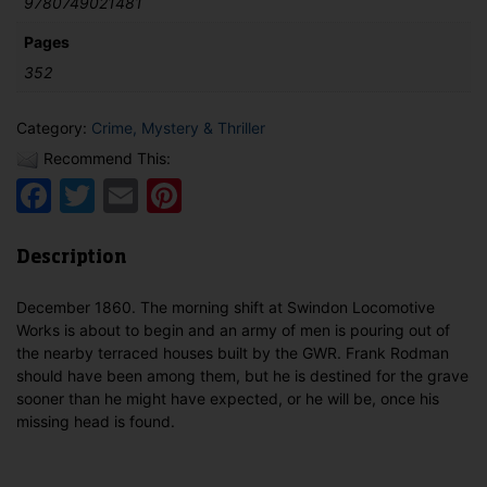
9780749021481
Pages
352
Category:
Crime, Mystery & Thriller
Recommend This:
Facebook
Twitter
Email
Pinterest
Description
December 1860. The morning shift at Swindon Locomotive
Works is about to begin and an army of men is pouring out of
the nearby terraced houses built by the GWR. Frank Rodman
should have been among them, but he is destined for the grave
sooner than he might have expected, or he will be, once his
missing head is found.