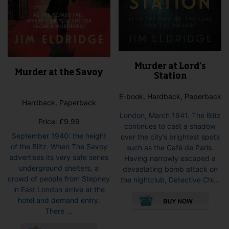
Murder at Lord’s
Murder at the Savoy
Station
E-book, Hardback, Paperback
Hardback, Paperback
London, March 1941. The Blitz
Price:
£
9.99
continues to cast a shadow
September 1940: the height
over the city’s brightest spots
of the Blitz. When The Savoy
such as the Café de Paris.
advertises its very safe series
Having narrowly escaped a
underground shelters, a
devastating bomb attack on
crowd of people from Stepney
the nightclub, Detective Chi...
in East London arrive at the
This
hotel and demand entry.
pro
There ...
has
This
mult