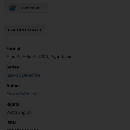
Christmas
Railway
Mystery
quantity
Format
E-book, E-Book (USA), Paperback
Series
Railway Detective
Author
Edward Marston
Rights
World English
ISBN