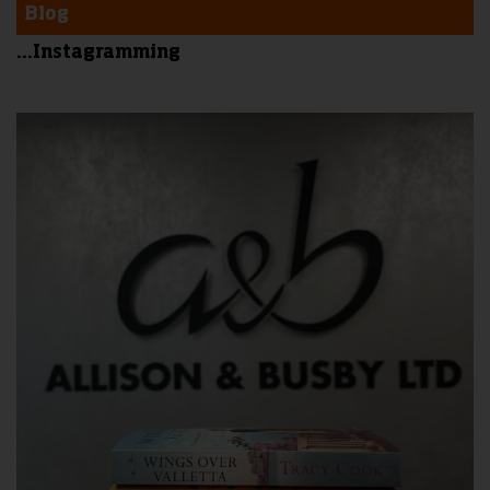
Blog
...Instagramming