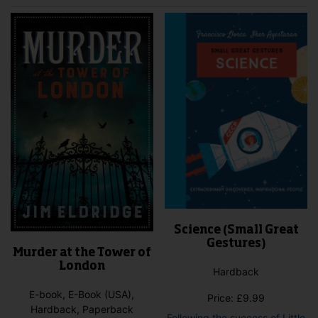
Science (Small Great
Gestures)
Murder at the Tower of
London
Hardback
E-book, E-Book (USA),
Price:
£
9.99
Hardback, Paperback
Following the success of Little