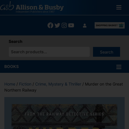
Skip
to
content
Facebook
Twitter
Instagram
YouTube
Search
Search
When autocomplete results are available use up and down arrows
BOOKS
Home
/
Fiction
/
Crime, Mystery & Thriller
/ Murder on the Great
Northern Railway