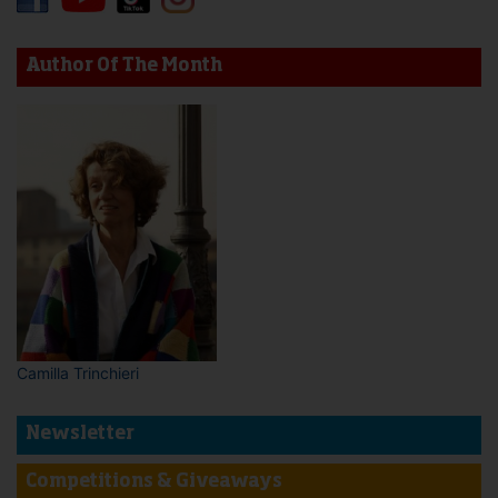
Author Of The Month
Camilla Trinchieri
Newsletter
Competitions & Giveaways