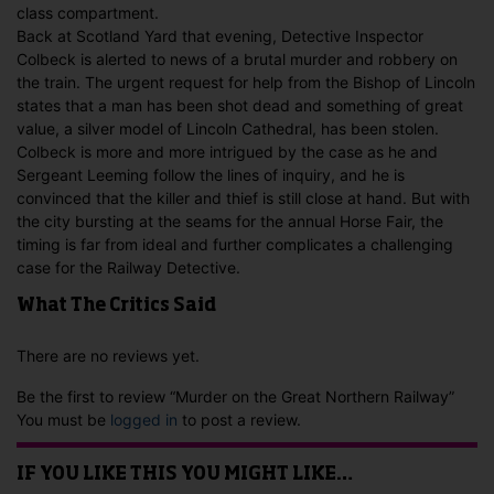
class compartment.
Back at Scotland Yard that evening, Detective Inspector
Colbeck is alerted to news of a brutal murder and robbery on
the train. The urgent request for help from the Bishop of Lincoln
states that a man has been shot dead and something of great
value, a silver model of Lincoln Cathedral, has been stolen.
Colbeck is more and more intrigued by the case as he and
Sergeant Leeming follow the lines of inquiry, and he is
convinced that the killer and thief is still close at hand. But with
the city bursting at the seams for the annual Horse Fair, the
timing is far from ideal and further complicates a challenging
case for the Railway Detective.
What The Critics Said
There are no reviews yet.
Be the first to review “Murder on the Great Northern Railway”
You must be
logged in
to post a review.
IF YOU LIKE THIS YOU MIGHT LIKE…