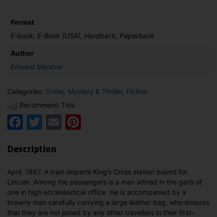
Great
Northern
Railway
Format
quantity
E-book, E-Book (USA), Hardback, Paperback
Author
Edward Marston
Categories:
Crime, Mystery & Thriller
,
Fiction
Recommend This:
Facebook
Twitter
Email
Pinterest
Description
April, 1867. A train departs King’s Cross station bound for
Lincoln. Among the passengers is a man attired in the garb of
one in high ecclesiastical office. He is accompanied by a
brawny man carefully carrying a large leather bag, who ensures
that they are not joined by any other travellers in their first-