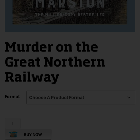
Murder on the
Great Northern
Railway
Format
Murder
on
the