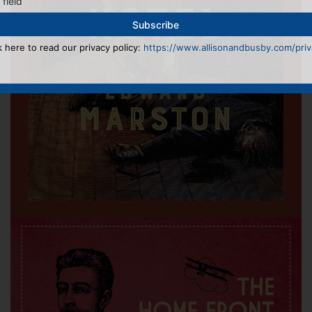
 field
k here to read our privacy policy:
https://www.allisonandbusby.com/priva