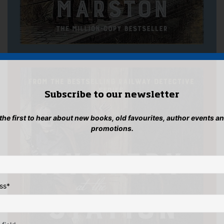
Subscribe to our newsletter
 the first to hear about new books, old favourites, author events a
promotions.
ss
*