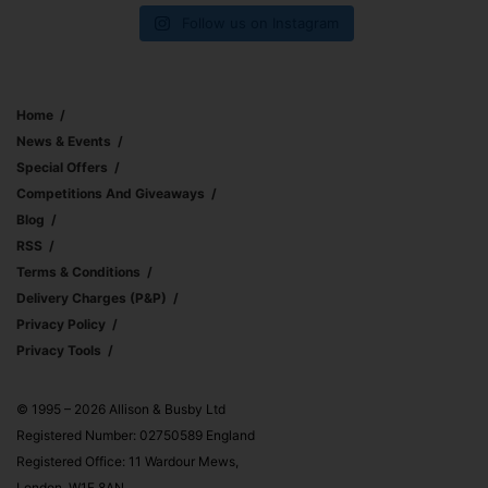
Follow us on Instagram
Home
News & Events
Special Offers
Competitions And Giveaways
Blog
RSS
Terms & Conditions
Delivery Charges (p&p)
Privacy Policy
Privacy Tools
© 1995 – 2026 Allison & Busby Ltd
Registered Number: 02750589 England
Registered Office: 11 Wardour Mews,
London, W1F 8AN