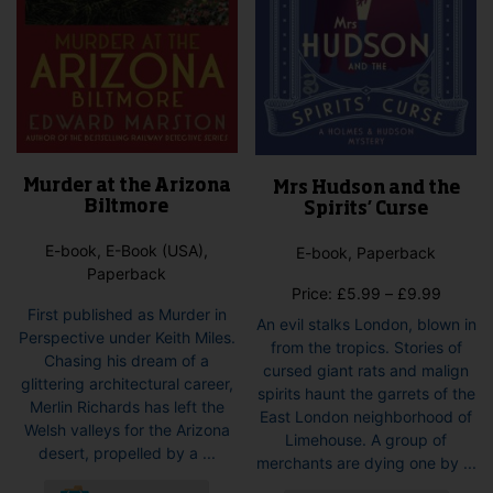
page
Murder at the Arizona
Mrs Hudson and the
Biltmore
Spirits’ Curse
E-book, E-Book (USA),
E-book, Paperback
Paperback
Price
Price:
£
5.99
–
£
9.99
First published as Murder in
range:
An evil stalks London, blown in
Perspective under Keith Miles.
£5.99
from the tropics. Stories of
Chasing his dream of a
throug
cursed giant rats and malign
glittering architectural career,
£9.99
spirits haunt the garrets of the
Merlin Richards has left the
East London neighborhood of
Welsh valleys for the Arizona
Limehouse. A group of
desert, propelled by a ...
merchants are dying one by ...
This
This