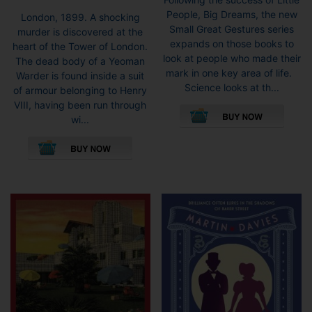
People, Big Dreams, the new
London, 1899. A shocking
Small Great Gestures series
murder is discovered at the
expands on those books to
heart of the Tower of London.
look at people who made their
The dead body of a Yeoman
mark in one key area of life.
Warder is found inside a suit
Science looks at th...
of armour belonging to Henry
VIII, having been run through
wi...
This
product
has
multiple
variants.
The
options
may
be
chosen
on
the
product