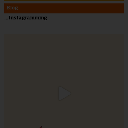
Blog
...Instagramming