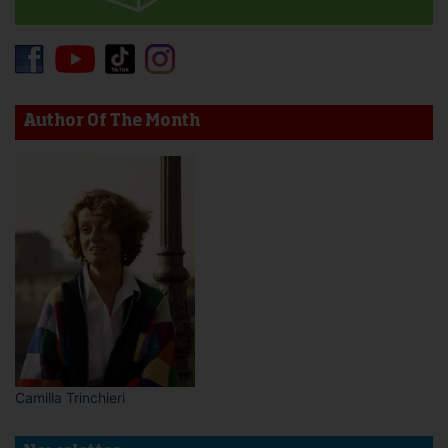
Author Of The Month
Camilla Trinchieri