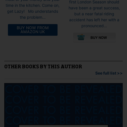
first London Season should
time in the kitchen. Come on,
have been a great success,
get Lazy! Mo understands
but a near fatal riding
the problem...
accident has left her with a
pronounced...
BUY NOW FROM
This
AMAZON UK
pro
has
mult
vari
The
opti
OTHER BOOKS BY THIS AUTHOR
may
See full list >>
be
cho
on
the
pro
pag