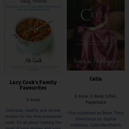
may
be
cho
on
the
pro
pag
Celia
Lazy Cook’s Family
Favourites
E-book, E-Book (USA),
E-book
Paperback
Delicious, healthy and simple
First published as Bless Thine
recipes for the time-pressured
Inheritance by Sophia
cook. It’s all about making the
Holloway. Celia Mardham’s
most of your money and your