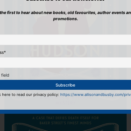
 the first to hear about new books, old favourites, author events a
promotions.
ss
*
 field
k here to read our privacy policy:
https://www.allisonandbusby.com/priva