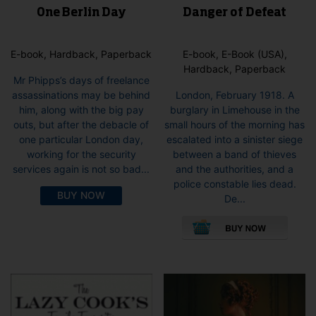
One Berlin Day
Danger of Defeat
E-book, Hardback, Paperback
E-book, E-Book (USA),
Hardback, Paperback
Mr Phipps’s days of freelance
assassinations may be behind
London, February 1918. A
him, along with the big pay
burglary in Limehouse in the
outs, but after the debacle of
small hours of the morning has
one particular London day,
escalated into a sinister siege
working for the security
between a band of thieves
services again is not so bad...
and the authorities, and a
police constable lies dead.
BUY NOW
De...
This
pro
has
mult
vari
The
opti