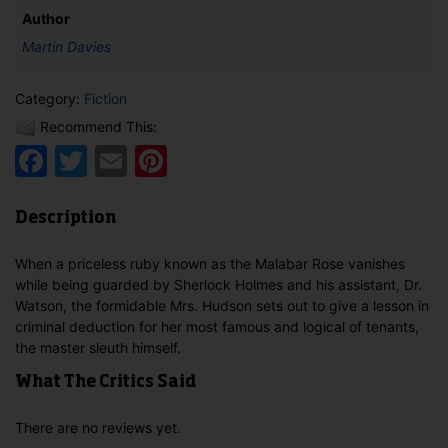
Author
Martin Davies
Category:
Fiction
Recommend This:
Facebook
Twitter
Email
Pinterest
Description
When a priceless ruby known as the Malabar Rose vanishes
while being guarded by Sherlock Holmes and his assistant, Dr.
Watson, the formidable Mrs. Hudson sets out to give a lesson in
criminal deduction for her most famous and logical of tenants,
the master sleuth himself.
What The Critics Said
There are no reviews yet.