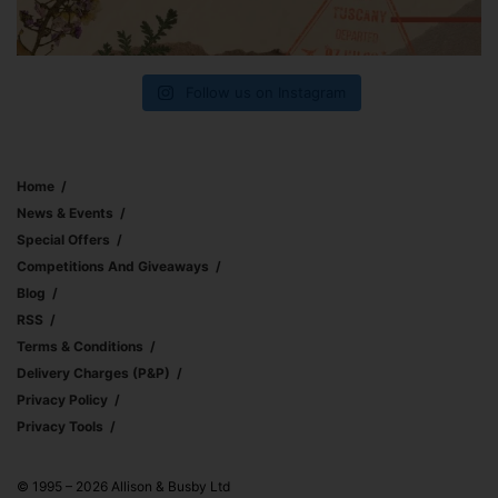
Follow us on Instagram
Home
News & Events
Special Offers
Competitions And Giveaways
Blog
RSS
Terms & Conditions
Delivery Charges (p&p)
Privacy Policy
Privacy Tools
© 1995 – 2026 Allison & Busby Ltd