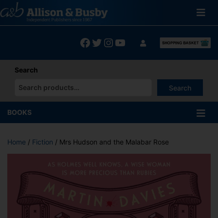
Skip
to
content
Facebook
Twitter
Instagram
YouTube
Search
Search
When autocomplete results are available use up and down arrows
BOOKS
Home
/
Fiction
/ Mrs Hudson and the Malabar Rose