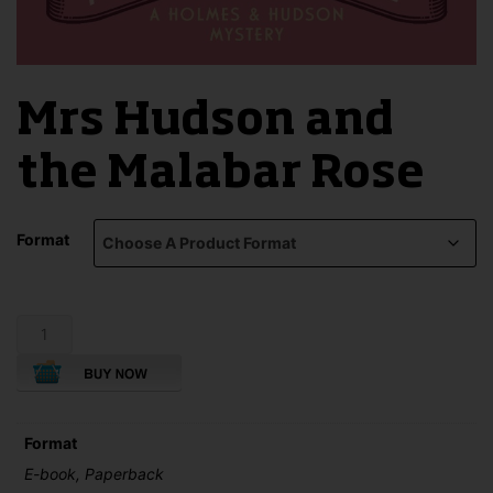
Mrs Hudson and
the Malabar Rose
Format
Mrs
Hudson
and
the
Malabar
Rose
Format
quantity
E-book, Paperback