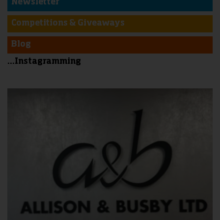
Newsletter
Competitions & Giveaways
Blog
...Instagramming