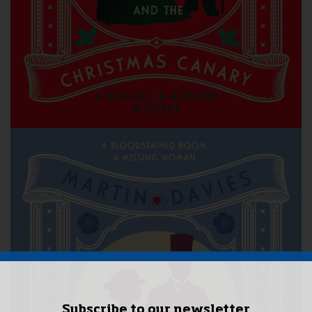
Subscribe to our newsletter