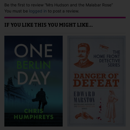
Be the first to review “Mrs Hudson and the Malabar Rose”
You must be
logged in
to post a review.
IF YOU LIKE THIS YOU MIGHT LIKE…