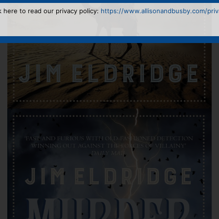
k here to read our privacy policy:
https://www.allisonandbusby.com/priva