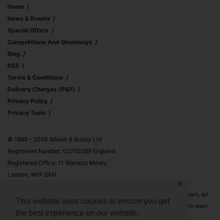
Home
News & Events
Special Offers
Competitions And Giveaways
Blog
RSS
Terms & Conditions
Delivery Charges (p&p)
Privacy Policy
Privacy Tools
© 1995 – 2026 Allison & Busby Ltd
Registered Number: 02750589 England
Registered Office: 11 Wardour Mews,
London, W1F 8AN
✕
Allison & Busby Ltd is a participant in the Amazon Associates Program, an
This website uses cookies to ensure you get
affiliate advertising program designed to provide a means for sites to earn
the best experience on our website.
advertising fees by advertising and linking to Amazon.co.uk and