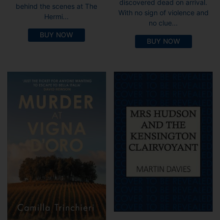
discovered dead on arrival.
behind the scenes at The
With no sign of violence and
Hermi...
no clue...
BUY NOW
BUY NOW