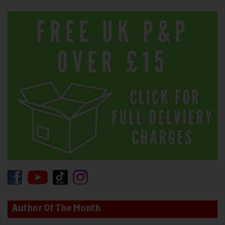
Author Of The Month