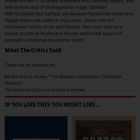
young woman — drowned elsewhere and carefully staged, and
with echoes also of Shakespeare’s tragic
Ophelia
?
With Scotland Yard baffled, the Museum Detectives Daniel and
Abigail Wilson are called in once more. Drawn into the
intertwined worlds of art and theatre, they must unravel a
deadly puzzle of illusion and murder before the season of
goodwill is shattered by another death.
What The Critics Said
There are no reviews yet.
Be the first to review “The Museum Detectives’ Christmas
Mystery”
You must be
logged in
to post a review.
IF YOU LIKE THIS YOU MIGHT LIKE…