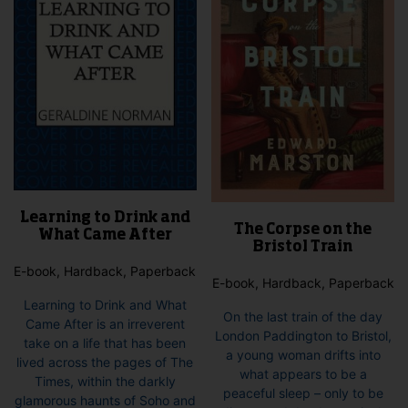
Learning to Drink and
The Corpse on the
What Came After
Bristol Train
E-book, Hardback, Paperback
E-book, Hardback, Paperback
Learning to Drink and What
On the last train of the day
Came After is an irreverent
London Paddington to Bristol,
take on a life that has been
a young woman drifts into
lived across the pages of The
what appears to be a
Times, within the darkly
peaceful sleep – only to be
glamorous haunts of Soho and