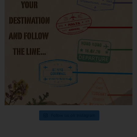
Follow us on Instagram