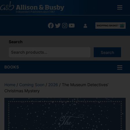
Skip
to
content
Facebook
Twitter
Instagram
YouTube
Search
Search
When autocomplete results are available use up and down arrows
BOOKS
Home
/
Coming Soon
/
2026
/ The Museum Detectives’
Christmas Mystery