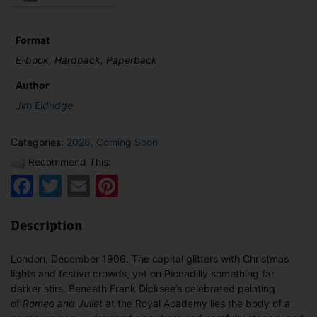
Christmas
Mystery
quantity
Format
E-book, Hardback, Paperback
Author
Jim Eldridge
Categories:
2026
,
Coming Soon
Recommend This:
Facebook
Twitter
Email
Pinterest
Description
London, December 1906. The capital glitters with Christmas
lights and festive crowds, yet on Piccadilly something far
darker stirs. Beneath Frank Dicksee’s celebrated painting
of
Romeo and Juliet
at the Royal Academy lies the body of a