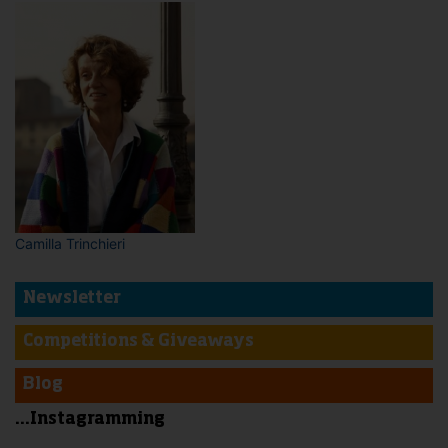
Camilla Trinchieri
Newsletter
Competitions & Giveaways
Blog
...Instagramming