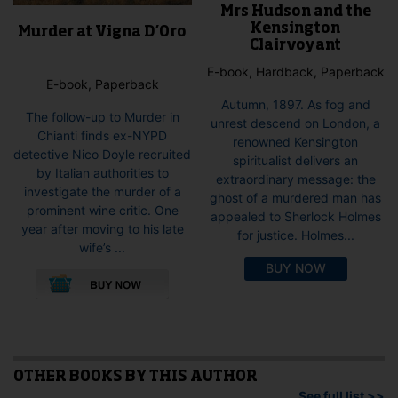
Mrs Hudson and the
Kensington
Murder at Vigna D’Oro
Clairvoyant
E-book, Hardback, Paperback
E-book, Paperback
Autumn, 1897. As fog and
The follow-up to Murder in
unrest descend on London, a
Chianti finds ex-NYPD
renowned Kensington
detective Nico Doyle recruited
spiritualist delivers an
by Italian authorities to
extraordinary message: the
investigate the murder of a
ghost of a murdered man has
prominent wine critic. One
appealed to Sherlock Holmes
year after moving to his late
for justice. Holmes...
wife’s ...
This
BUY NOW
product
has
multiple
variants.
The
options
OTHER BOOKS BY THIS AUTHOR
may
See full list >>