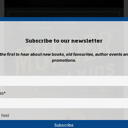
Subscribe to our newsletter
 the first to hear about new books, old favourites, author events a
promotions.
ss
*
 field