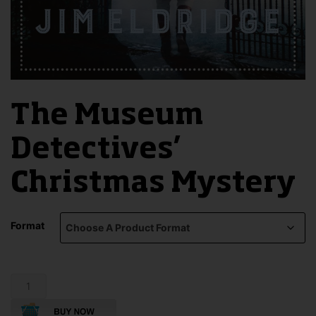
The Museum
Detectives’
Christmas Mystery
Format
The
Museum
Detectives'