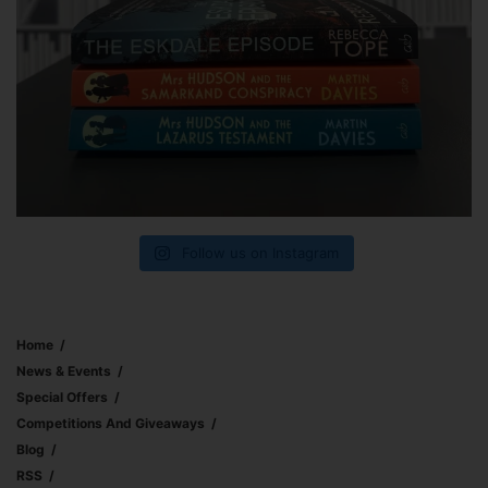
Follow us on Instagram
Home
News & Events
Special Offers
Competitions And Giveaways
Blog
RSS