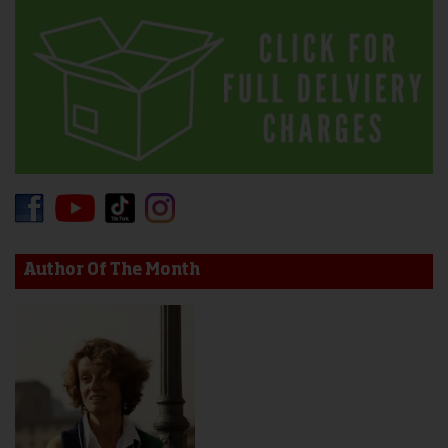
Author Of The Month