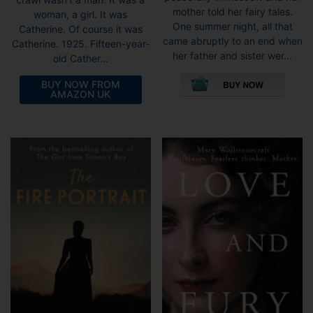
mother told her fairy tales.
woman, a girl. It was
One summer night, all that
Catherine. Of course it was
came abruptly to an end when
Catherine. 1925. Fifteen-year-
her father and sister wer...
old Cather...
This
pro
BUY NOW FROM
AMAZON UK
has
mult
vari
The
opti
may
be
cho
on
the
pro
pag