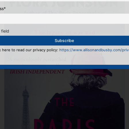
ss
*
 field
k here to read our privacy policy:
https://www.allisonandbusby.com/priva