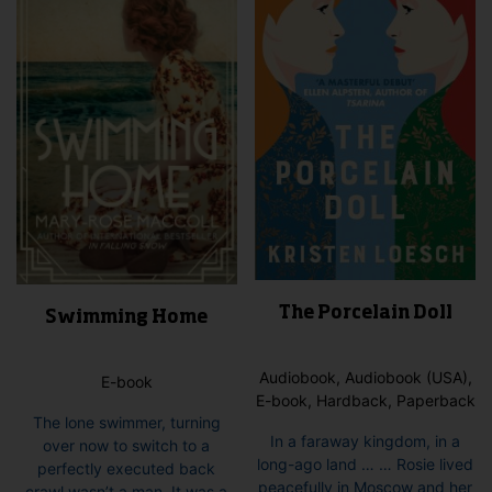
The Porcelain Doll
Swimming Home
Audiobook, Audiobook (USA),
E-book
E-book, Hardback, Paperback
The lone swimmer, turning
In a faraway kingdom, in a
over now to switch to a
long-ago land … … Rosie lived
perfectly executed back
peacefully in Moscow and her
crawl wasn’t a man. It was a