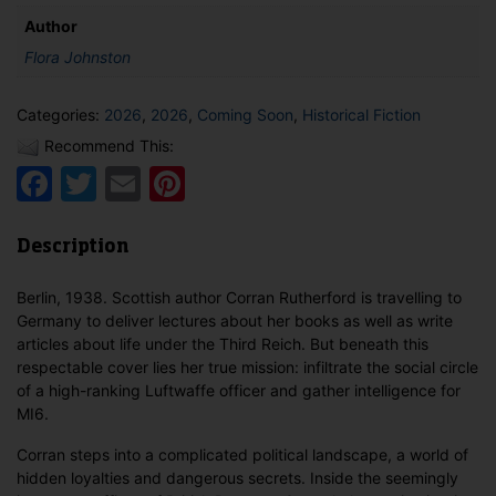
Author
Flora Johnston
Categories:
2026
,
2026
,
Coming Soon
,
Historical Fiction
Recommend This:
Facebook
Twitter
Email
Pinterest
Description
Berlin, 1938. Scottish author Corran Rutherford is travelling to
Germany to deliver lectures about her books as well as write
articles about life under the Third Reich. But beneath this
respectable cover lies her true mission: infiltrate the social circle
of a high-ranking Luftwaffe officer and gather intelligence for
MI6.
Corran steps into a complicated political landscape, a world of
hidden loyalties and dangerous secrets. Inside the seemingly