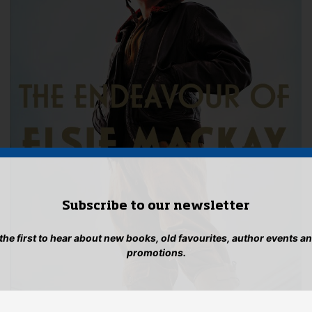
Subscribe to our newsletter
 the first to hear about new books, old favourites, author events a
promotions.