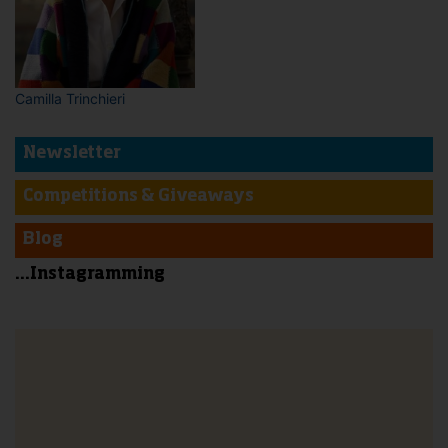
Camilla Trinchieri
Newsletter
Competitions & Giveaways
Blog
...Instagramming