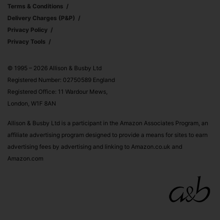
Terms & Conditions
Delivery Charges (p&p)
Privacy Policy
Privacy Tools
© 1995 – 2026 Allison & Busby Ltd
Registered Number: 02750589 England
Registered Office: 11 Wardour Mews,
London, W1F 8AN
Allison & Busby Ltd is a participant in the Amazon Associates Program, an
affiliate advertising program designed to provide a means for sites to earn
advertising fees by advertising and linking to Amazon.co.uk and
Amazon.com