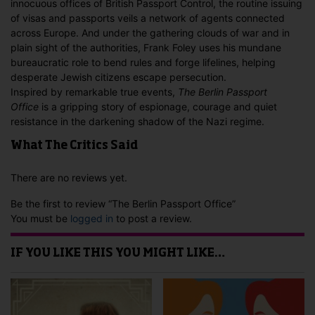
innocuous offices of British Passport Control, the routine issuing
of visas and passports veils a network of agents connected
across Europe. And under the gathering clouds of war and in
plain sight of the authorities, Frank Foley uses his mundane
bureaucratic role to bend rules and forge lifelines, helping
desperate Jewish citizens escape persecution.
Inspired by remarkable true events,
The Berlin Passport
Office
is a gripping story of espionage, courage and quiet
resistance in the darkening shadow of the Nazi regime.
What The Critics Said
There are no reviews yet.
Be the first to review “The Berlin Passport Office”
You must be
logged in
to post a review.
IF YOU LIKE THIS YOU MIGHT LIKE…