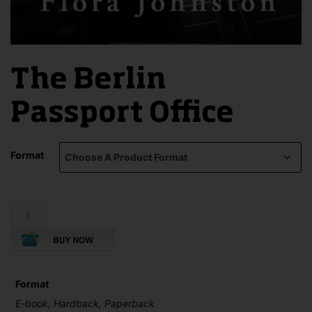
The Berlin
Passport Office
Format
The
Berlin
Passport
Office
quantity
Format
E-book, Hardback, Paperback