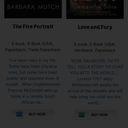
The Fire Portrait
Love and Fury
E-book, E-Book (USA),
E-book, E-Book (USA),
Paperback, Trade Paperback
Hardback, Paperback
I’ve taken risks in my life.
‘NOW, DAUGHTER, I’M TO
Some have been physical
TELL YOU A STORY TO COAX
ones, but some have been
YOU INTO THE WORLD…’
bolder and required more of
London 1797. Mary
myself. When Englishwoman
Wollstonecraft awaits the
Frances McDonald sets up
arrival of the midwife who will
home in a remote South
help bring her child into the
African ha...
world,...
This
This
product
pro
has
has
multiple
mult