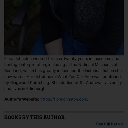
Flora Johnston worked for over twenty years in museums and
heritage interpretation, including at the National Museums of
Scotland, which has greatly influenced the historical fiction she
now writes. Her debut novel What You Call Free was published
by Ringwood Publishing. She studied at St. Andrews University
and lives in Edinburgh.
Author's Website:
https://florajohnston.com/
BOOKS BY THIS AUTHOR
See full list >>