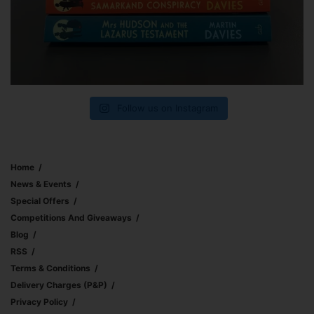
Follow us on Instagram
Home
News & Events
Special Offers
Competitions And Giveaways
Blog
RSS
Terms & Conditions
Delivery Charges (p&p)
Privacy Policy