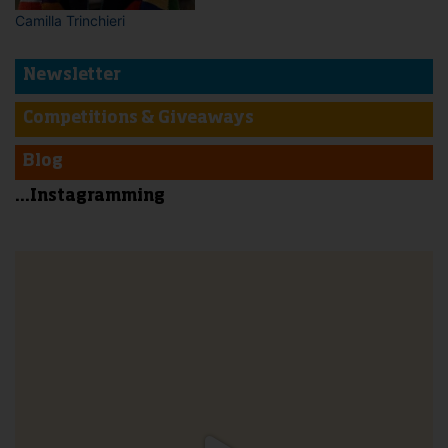
Camilla Trinchieri
Newsletter
Competitions & Giveaways
Blog
...Instagramming