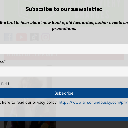
Subscribe to our newsletter
 the first to hear about new books, old favourites, author events a
promotions.
Author Of The Month
ss
*
 field
k here to read our privacy policy:
https://www.allisonandbusby.com/priva