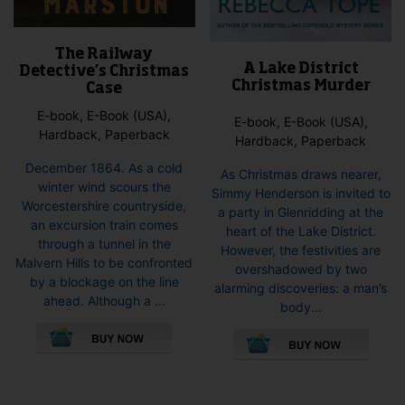
The Railway
A Lake District
Detective’s Christmas
Christmas Murder
Case
E-book, E-Book (USA),
E-book, E-Book (USA),
Hardback, Paperback
Hardback, Paperback
December 1864. As a cold
As Christmas draws nearer,
winter wind scours the
Simmy Henderson is invited to
Worcestershire countryside,
a party in Glenridding at the
an excursion train comes
heart of the Lake District.
through a tunnel in the
However, the festivities are
Malvern Hills to be confronted
overshadowed by two
by a blockage on the line
alarming discoveries: a man’s
ahead. Although a ...
body...
This
This
product
pro
has
has
multiple
mult
variants.
vari