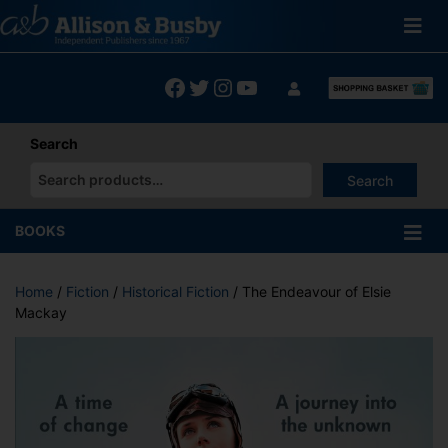
Skip
to
content
Facebook
Twitter
Instagram
YouTube
Search
Search
When autocomplete results are available use up and down arrows
BOOKS
Home
/
Fiction
/
Historical Fiction
/ The Endeavour of Elsie
Mackay