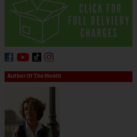
Author Of The Month