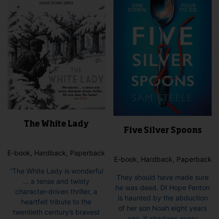
The White Lady
Five Silver Spoons
E-book, Hardback, Paperback
E-book, Hardback, Paperback
“The White Lady is wonderful
They should have made sure
… a tense and twisty
he was dead. DI Hope Fenton
character-driven thriller, a
is haunted by the abduction
heartfelt tribute to the
of her son Noah eight years
twentieth century’s bravest
ago. It shadows every