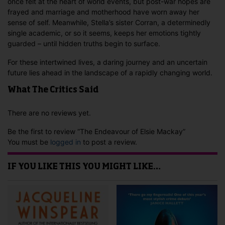
once felt at the heart of world events, but post-war hopes are
frayed and marriage and motherhood have worn away her
sense of self. Meanwhile, Stella’s sister Corran, a determinedly
single academic, or so it seems, keeps her emotions tightly
guarded – until hidden truths begin to surface.
For these intertwined lives, a daring journey and an uncertain
future lies ahead in the landscape of a rapidly changing world.
What The Critics Said
There are no reviews yet.
Be the first to review “The Endeavour of Elsie Mackay”
You must be
logged in
to post a review.
IF YOU LIKE THIS YOU MIGHT LIKE…