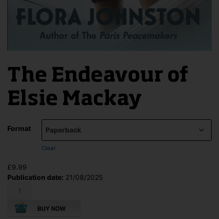
The Endeavour of
Elsie Mackay
Format
Clear
£
9.99
Publication date:
21/08/2025
The
Endeavour
of
Elsie