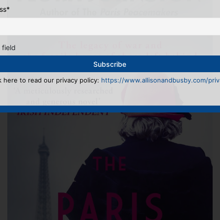
ss
*
 field
k here to read our privacy policy:
https://www.allisonandbusby.com/priva