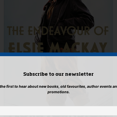
Subscribe to our newsletter
 the first to hear about new books, old favourites, author events a
promotions.