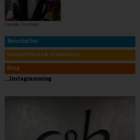
Camilla Trinchieri
Newsletter
Competitions & Giveaways
Blog
...Instagramming