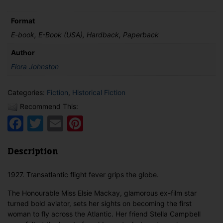
Mackay
quantity
Format
E-book, E-Book (USA), Hardback, Paperback
Author
Flora Johnston
Categories:
Fiction
,
Historical Fiction
Recommend This:
Facebook
Twitter
Email
Pinterest
Description
1927. Transatlantic flight fever grips the globe.
The Honourable Miss Elsie Mackay, glamorous ex-film star
turned bold aviator, sets her sights on becoming the first
woman to fly across the Atlantic. Her friend Stella Campbell