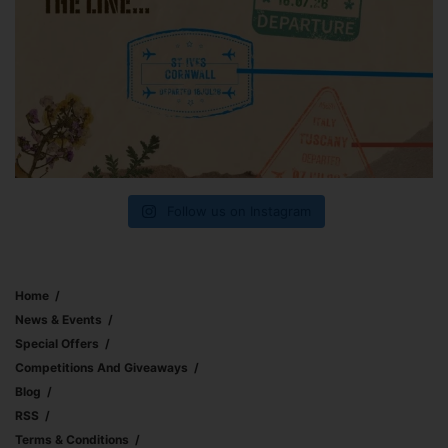
Follow us on Instagram
Home
News & Events
Special Offers
Competitions And Giveaways
Blog
RSS
Terms & Conditions