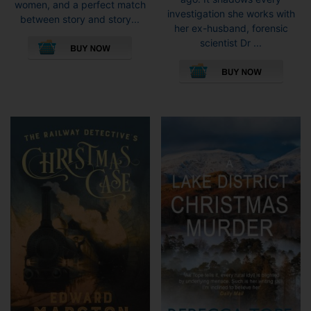
women, and a perfect match
investigation she works with
between story and story...
her ex-husband, forensic
This
scientist Dr ...
product
This
has
pro
multiple
has
variants.
mult
The
vari
options
The
may
opti
be
may
chosen
be
on
cho
the
on
product
the
page
pro
pag