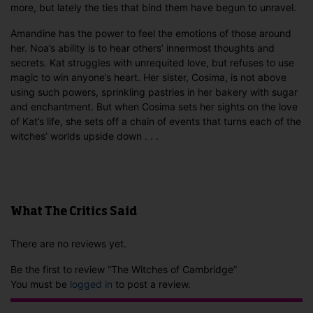
more, but lately the ties that bind them have begun to unravel.
Amandine has the power to feel the emotions of those around
her. Noa’s ability is to hear others’ innermost thoughts and
secrets. Kat struggles with unrequited love, but refuses to use
magic to win anyone’s heart. Her sister, Cosima, is not above
using such powers, sprinkling pastries in her bakery with sugar
and enchantment. But when Cosima sets her sights on the love
of Kat’s life, she sets off a chain of events that turns each of the
witches’ worlds upside down . . .
What The Critics Said
There are no reviews yet.
Be the first to review “The Witches of Cambridge”
You must be
logged in
to post a review.