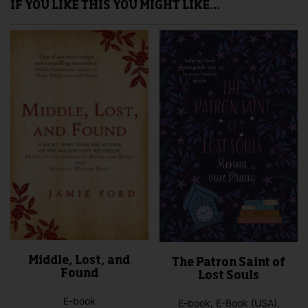
IF YOU LIKE THIS YOU MIGHT LIKE…
Middle, Lost, and
The Patron Saint of
Found
Lost Souls
E-book
E-book, E-Book (USA),