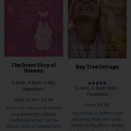
on
the
pro
pag
The Dress Shop of
Bay Tree Cottage
Dreams
E-book, E-Book (USA),
E-book, E-Book (USA),
Paperback
Rated
5.00
Paperback
out of 5
Price
Price:
£
7.99
–
£
9.99
Price:
£
8.99
range:
Etta’s tiny dress shop stands
£7.99
The houses in Saffron Lane
on a seemingly ordinary
through
are being filled with artists
Cambridge street, but the
£9.99
thanks to the efforts of Nell
vibrant racks of beaded silks