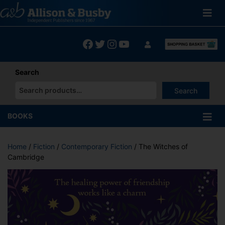
Skip
to
content
Facebook
Twitter
Instagram
YouTube
Search
Search
When autocomplete results are available use up and down arrows
BOOKS
Home
/
Fiction
/
Contemporary Fiction
/ The Witches of
Cambridge