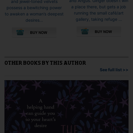
and Angus. Ginger doesn’t win
and jewel-toned velvets
a place there, but gets a job
possess a bewitching power
running the small café/art
to awaken a woman’s deepest
gallery, taking refuge ...
desires...
This
This
pro
product
has
has
mult
multiple
vari
variants.
The
The
opti
options
OTHER BOOKS BY THIS AUTHOR
may
may
See full list >>
be
be
cho
chosen
on
on
the
the
pro
product
pag
page