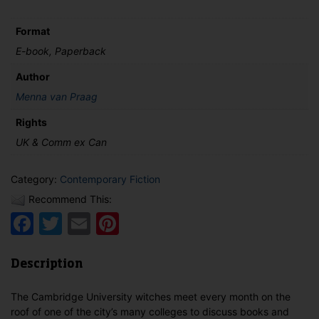
Format
E-book, Paperback
Author
Menna van Praag
Rights
UK & Comm ex Can
Category:
Contemporary Fiction
Recommend This:
Facebook
Twitter
Email
Pinterest
Description
The Cambridge University witches meet every month on the
roof of one of the city’s many colleges to discuss books and