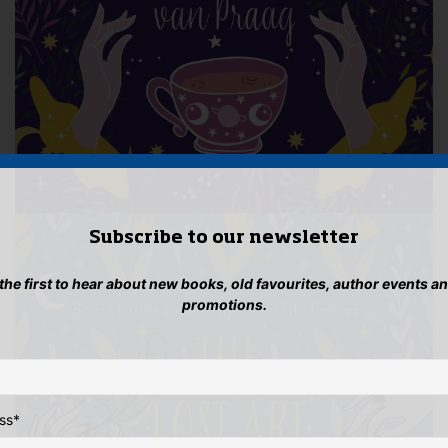
Subscribe to our newsletter
 the first to hear about new books, old favourites, author events a
promotions.
ss
*