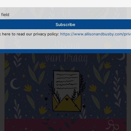
 field
k here to read our privacy policy:
https://www.allisonandbusby.com/priva