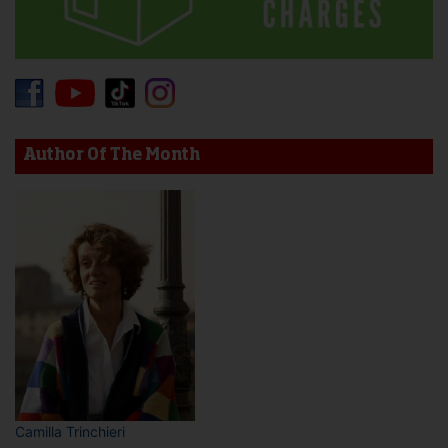
Author Of The Month
Camilla Trinchieri