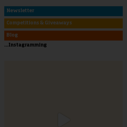
Newsletter
Competitions & Giveaways
Blog
...Instagramming