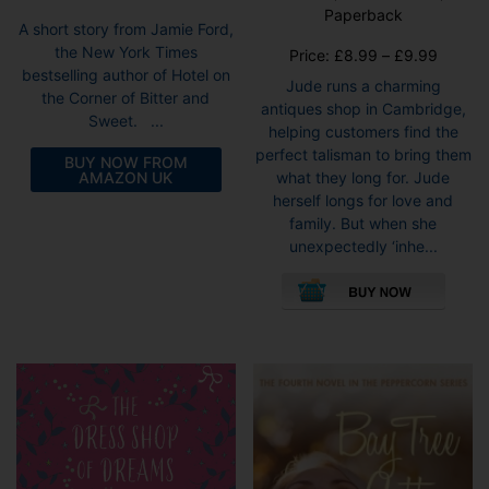
Paperback
A short story from Jamie Ford,
the New York Times
Price
Price:
£
8.99
–
£
9.99
bestselling author of Hotel on
range:
Jude runs a charming
the Corner of Bitter and
£8.99
antiques shop in Cambridge,
Sweet. ...
throug
helping customers find the
£9.99
perfect talisman to bring them
BUY NOW FROM
AMAZON UK
what they long for. Jude
herself longs for love and
family. But when she
unexpectedly ‘inhe...
This
pro
has
mult
vari
The
opti
may
be
cho