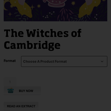
The Witches of
Cambridge
Format
The
Witches
of
Cambridge
quantity