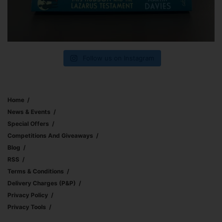
Follow us on Instagram
Home
News & Events
Special Offers
Competitions And Giveaways
Blog
RSS
Terms & Conditions
Delivery Charges (p&p)
Privacy Policy
Privacy Tools