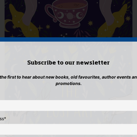
Subscribe to our newsletter
 the first to hear about new books, old favourites, author events a
promotions.
ss
*