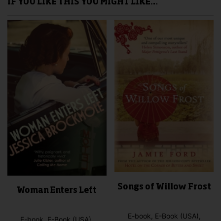
IF YOU LIKE THIS YOU MIGHT LIKE…
Songs of Willow Frost
Woman Enters Left
E-book, E-Book (USA),
E-book, E-Book (USA),