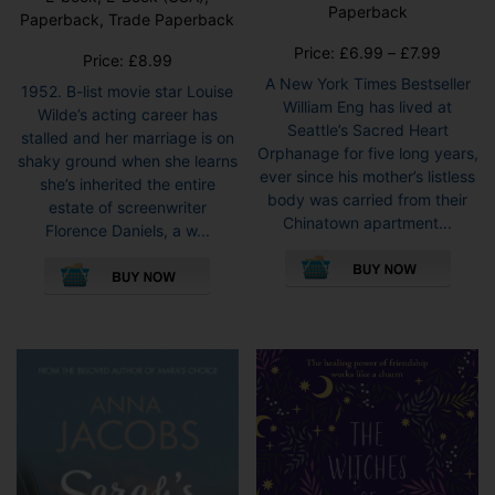
Paperback
Paperback, Trade Paperback
Price
Price:
£
6.99
–
£
7.99
Price:
£
8.99
range:
A New York Times Bestseller
1952. B-list movie star Louise
£6.99
William Eng has lived at
Wilde’s acting career has
throug
Seattle’s Sacred Heart
stalled and her marriage is on
£7.99
Orphanage for five long years,
shaky ground when she learns
ever since his mother’s listless
she’s inherited the entire
body was carried from their
estate of screenwriter
Chinatown apartment...
Florence Daniels, a w...
This
This
pro
product
has
has
mult
multiple
vari
variants.
The
The
opti
options
may
may
be
be
cho
chosen
on
on