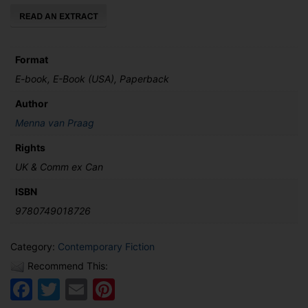
quantity
Format
E-book, E-Book (USA), Paperback
Author
Menna van Praag
Rights
UK & Comm ex Can
ISBN
9780749018726
Category:
Contemporary Fiction
Recommend This:
Facebook
Twitter
Email
Pinterest