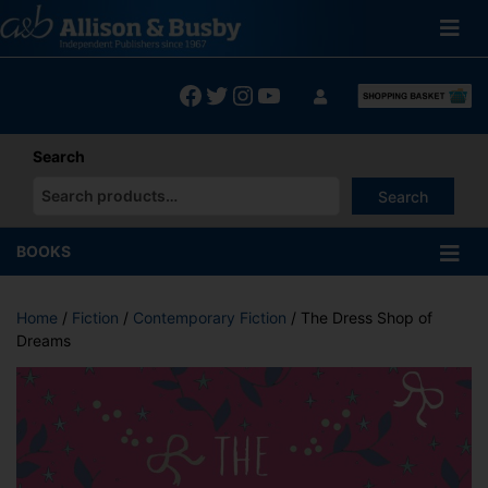
Skip
to
content
Facebook
Twitter
Instagram
YouTube
Search
Search
When autocomplete results are available use up and down arrows
BOOKS
Home
/
Fiction
/
Contemporary Fiction
/ The Dress Shop of
Dreams