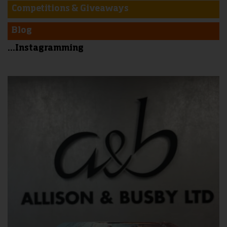
Competitions & Giveaways
Blog
...Instagramming