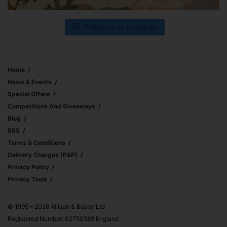
Follow us on Instagram
Home
News & Events
Special Offers
Competitions And Giveaways
Blog
RSS
Terms & Conditions
Delivery Charges (p&p)
Privacy Policy
Privacy Tools
© 1995 – 2026 Allison & Busby Ltd
Registered Number: 02750589 England