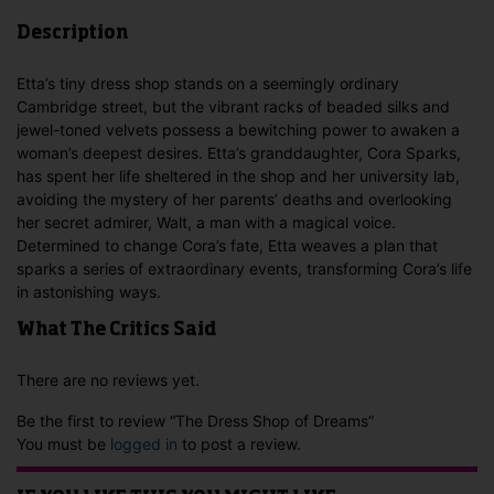
Description
Etta’s tiny dress shop stands on a seemingly ordinary
Cambridge street, but the vibrant racks of beaded silks and
jewel-toned velvets possess a bewitching power to awaken a
woman’s deepest desires. Etta’s granddaughter, Cora Sparks,
has spent her life sheltered in the shop and her university lab,
avoiding the mystery of her parents’ deaths and overlooking
her secret admirer, Walt, a man with a magical voice.
Determined to change Cora’s fate, Etta weaves a plan that
sparks a series of extraordinary events, transforming Cora’s life
in astonishing ways.
What The Critics Said
There are no reviews yet.
Be the first to review “The Dress Shop of Dreams”
You must be
logged in
to post a review.