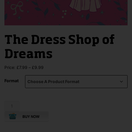
The Dress Shop of
Dreams
Price
Price:
£
7.99
–
£
9.99
range:
£7.99
Format
through
£9.99
The
Dress
Shop
of
Dreams