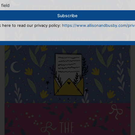
 field
k here to read our privacy policy:
https://www.allisonandbusby.com/priva