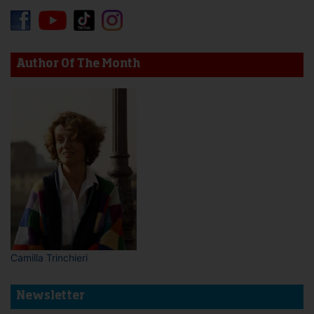
Author Of The Month
Camilla Trinchieri
Newsletter