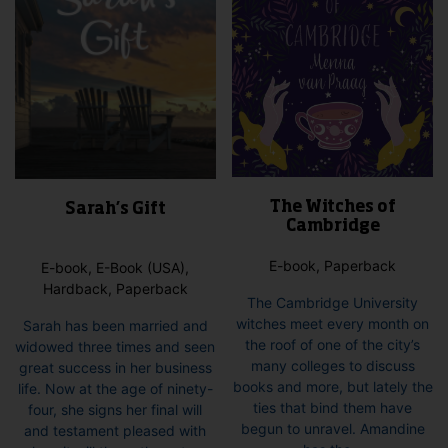
the
the
pro
product
pag
page
The Witches of
Sarah’s Gift
Cambridge
E-book, Paperback
E-book, E-Book (USA),
Hardback, Paperback
The Cambridge University
witches meet every month on
Sarah has been married and
the roof of one of the city’s
widowed three times and seen
many colleges to discuss
great success in her business
books and more, but lately the
life. Now at the age of ninety-
ties that bind them have
four, she signs her final will
begun to unravel. Amandine
and testament pleased with