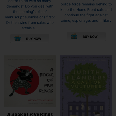
editor to do with so many
police force remains behind to
demands? Do you deal with
keep the Home Front safe and
the morning’s pile of
continue the fight against
manuscript submissions first?
crime, espionage, and military
Or the swine from sales who
...
steals a...
This
This
pro
product
has
has
mult
multiple
vari
variants.
The
The
opti
options
may
may
be
be
cho
chosen
on
on
the
the
pro
product
pag
page
A Book of Five Rings