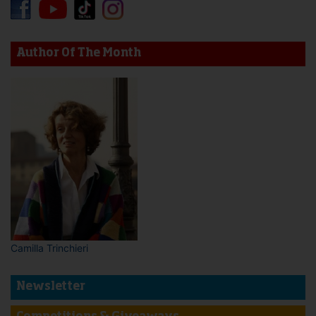
Author Of The Month
Camilla Trinchieri
Newsletter