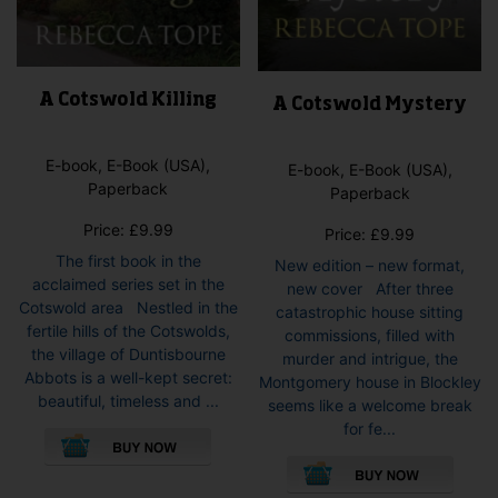
A Cotswold Killing
A Cotswold Mystery
E-book, E-Book (USA),
E-book, E-Book (USA),
Paperback
Paperback
Price:
£
9.99
Price:
£
9.99
The first book in the
New edition – new format,
acclaimed series set in the
new cover After three
Cotswold area Nestled in the
catastrophic house sitting
fertile hills of the Cotswolds,
commissions, filled with
the village of Duntisbourne
murder and intrigue, the
Abbots is a well-kept secret:
Montgomery house in Blockley
beautiful, timeless and ...
seems like a welcome break
This
for fe...
product
This
has
pro
multiple
has