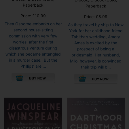
Paperback
Paperback
Price:
£
10.99
Price:
£
8.99
Thea Osborne embarks on her
As they travel by ship to New
second house-sitting
York for her childhood friend
commission with very few
Tabitha’s wedding, Amory
worries, after the first
Ames is excited by the
disastrous venture during
prospect of being a
which she became entangled
bridesmaid. Her husband,
in a murder case. But the
Milo, however, is convinced
Phillips’ are ...
their trip will b...
This
This
product
pro
has
has
multiple
mult
variants.
vari
The
The
options
opti
may
may
be
be
chosen
cho