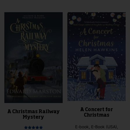
mult
vari
The
opti
may
be
cho
on
the
pro
pag
A Concert for
A Christmas Railway
Christmas
Mystery
E-book, E-Book (USA),