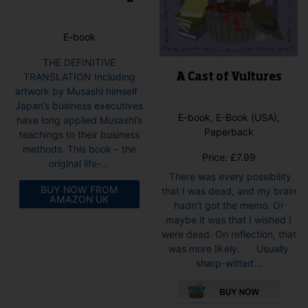
E-book
THE DEFINITIVE
TRANSLATION Including
A Cast of Vultures
artwork by Musashi himself
Japan’s business executives
E-book, E-Book (USA),
have long applied Musashi’s
Paperback
teachings to their business
methods. This book – the
Price:
£
7.99
original life-...
There was every possibility
BUY NOW FROM
that I was dead, and my brain
AMAZON UK
hadn’t got the memo. Or
maybe it was that I wished I
were dead. On reflection, that
was more likely. Usually
sharp-witted...
This
pro
has