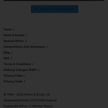
Follow us on Instagram
Home
News & Events
Special Offers
Competitions And Giveaways
Blog
RSS
Terms & Conditions
Delivery Charges (p&p)
Privacy Policy
Privacy Tools
© 1995 – 2026 Allison & Busby Ltd
Registered Number: 02750589 England
Registered Office: 11 Wardour Mews,