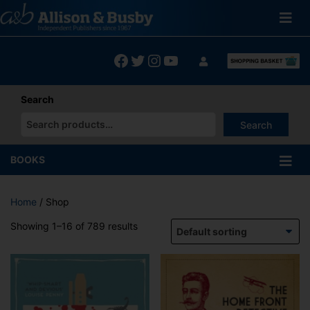
Skip
to
content
Facebook
Twitter
Instagram
YouTube
Search
Search
When autocomplete results are available use up and down arrows
BOOKS
Home
/ Shop
Showing 1–16 of 789 results