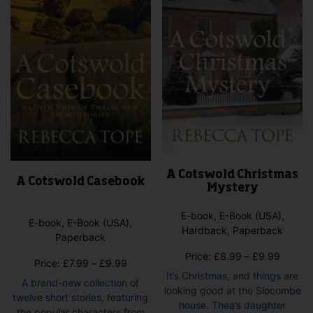
chosen
pag
on
the
product
page
A Cotswold Christmas
A Cotswold Casebook
Mystery
E-book, E-Book (USA),
E-book, E-Book (USA),
Hardback, Paperback
Paperback
Price
Price:
£
8.99
–
£
9.99
Price
Price:
£
7.99
–
£
9.99
range:
It’s Christmas, and things are
range:
A brand-new collection of
£8.99
looking good at the Slocombe
£7.99
twelve short stories, featuring
throug
house. Thea’s daughter
through
the popular characters from