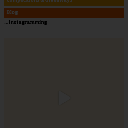
Competitions & Giveaways
Blog
...Instagramming