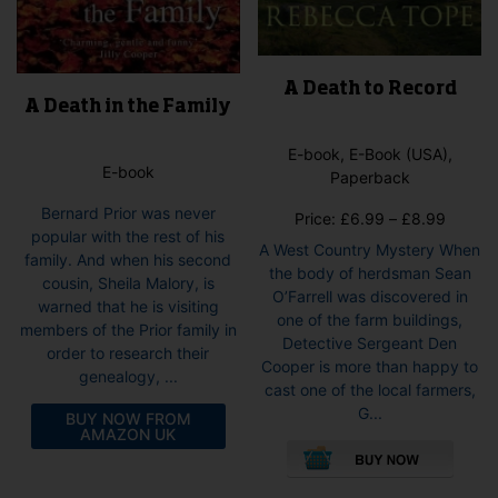
A Death to Record
A Death in the Family
E-book, E-Book (USA),
E-book
Paperback
Bernard Prior was never
Price
Price:
£
6.99
–
£
8.99
popular with the rest of his
range:
A West Country Mystery When
family. And when his second
£6.99
the body of herdsman Sean
cousin, Sheila Malory, is
throug
O’Farrell was discovered in
warned that he is visiting
£8.99
one of the farm buildings,
members of the Prior family in
Detective Sergeant Den
order to research their
Cooper is more than happy to
genealogy, ...
cast one of the local farmers,
G...
BUY NOW FROM
AMAZON UK
This
pro
has