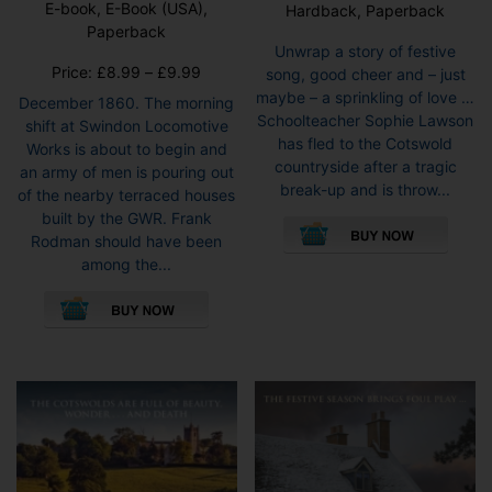
E-book, E-Book (USA),
Hardback, Paperback
Rated
5.00
Paperback
out of 5
Unwrap a story of festive
Price
Price:
£
8.99
–
£
9.99
song, good cheer and – just
range:
maybe – a sprinkling of love …
December 1860. The morning
£8.99
Schoolteacher Sophie Lawson
shift at Swindon Locomotive
through
has fled to the Cotswold
Works is about to begin and
£9.99
countryside after a tragic
an army of men is pouring out
break-up and is throw...
of the nearby terraced houses
This
built by the GWR. Frank
pro
Rodman should have been
has
among the...
mult
This
vari
product
The
has
opti
multiple
may
variants.
be
The
cho
options
on
may
the
be
pro