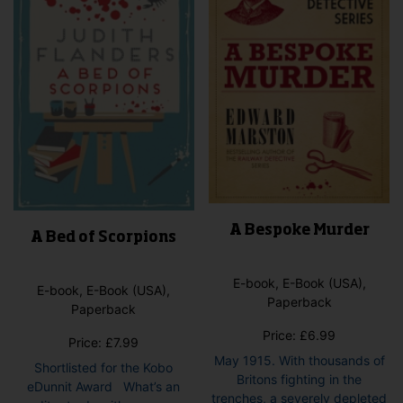
A Bespoke Murder
A Bed of Scorpions
E-book, E-Book (USA),
E-book, E-Book (USA),
Paperback
Paperback
Price:
£
6.99
Price:
£
7.99
May 1915. With thousands of
Shortlisted for the Kobo
Britons fighting in the
eDunnit Award What’s an
trenches, a severely depleted